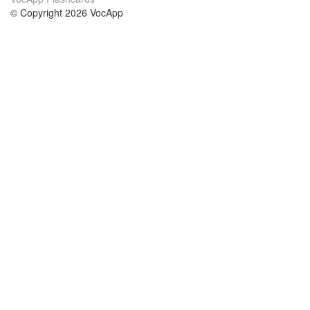
© Copyright 2026 VocApp
02-798 Mielczarskiego 8/58
Warsaw, Poland (EU)
About Us
Conditions
our team
100% guarantee
Blog
privacy policy
terms
Contact
GDPR
contact
Courses
Help
Learn German
Frequently asked questions
Learn Spanish