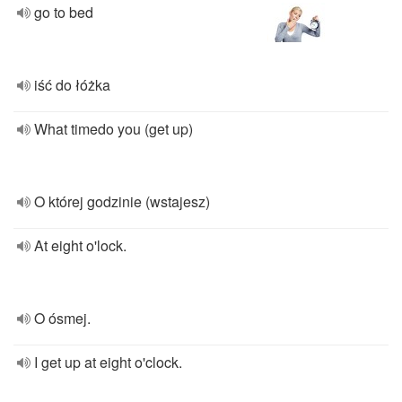
go to bed
iść do łóżka
What timedo you (get up)
O której godzinie (wstajesz)
At eight o'lock.
O ósmej.
I get up at eight o'clock.