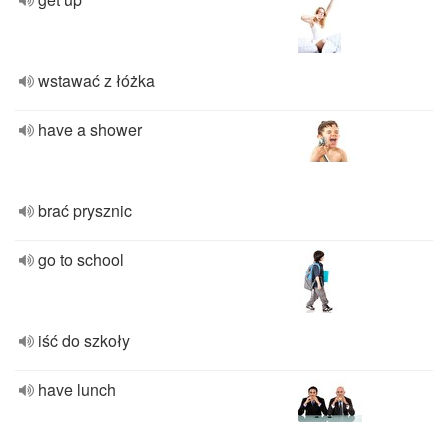
wstawać z łóżka
have a shower
brać prysznic
go to school
iść do szkoły
have lunch