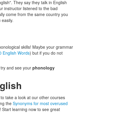
English". They say they talk in English
r instructor listened to the bad
cally come from the same country you
easily.
honological skills! Maybe your grammar
0 English Words
) but if you do not
s try and see your
phonology
glish
to take a look at our other courses
ing the
Synonyms for most overused
! Start learning now to see great