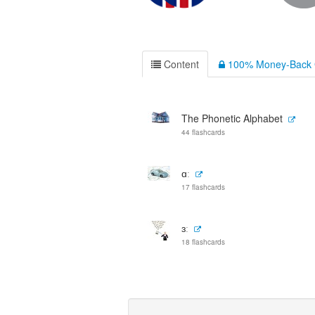
Content
100% Money-Back 
The Phonetic Alphabet
44 flashcards
ɑː
17 flashcards
ɜː
18 flashcards