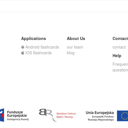
Applications
About Us
Contact
Android flashcards
our team
contact
iOS flashcards
blog
Help
Frequen
questio