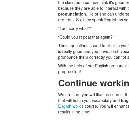
the classroom so they think it's good e
because they are able to interact with 
pronunciation
. He or she can underst
are from. So, they speak English as y
“I am sorry what?”
“Could you repeat that again?”
These questions sound familiar to you
is really good and you have a rich vo
pronounce them correctly you cannot s
With the help of our English pronunciat
progression!
Continue workin
We are sure you will like the course. If
that will teach you vocabulary and
Eng
English words
course. You will enhanc
results in no time!