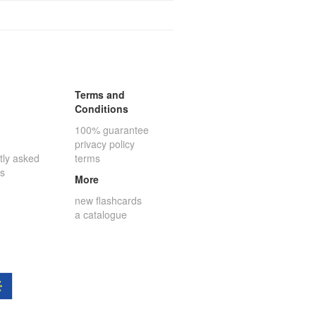
Terms and
Conditions
100% guarantee
privacy policy
tly asked
terms
ns
More
new flashcards
a catalogue