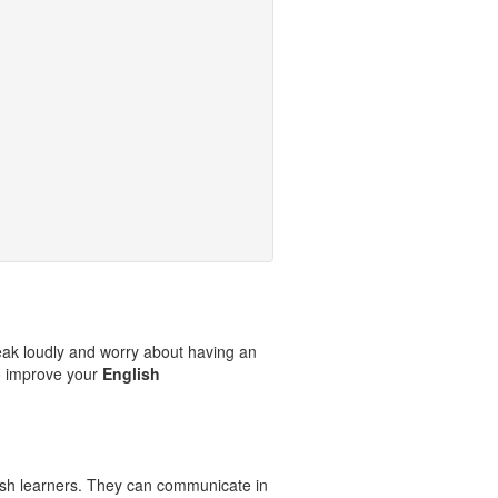
eak loudly and worry about having an
o improve your
English
ish learners. They can communicate in