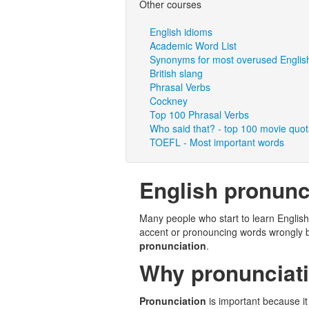
Other courses
English idioms
Academic Word List
Synonyms for most overused Englis
British slang
Phrasal Verbs
Cockney
Top 100 Phrasal Verbs
Who said that? - top 100 movie quo
TOEFL - Most important words
English pronunc
Many people who start to learn English
accent or pronouncing words wrongly 
pronunciation
.
Why pronunciati
Pronunciation
is important because it