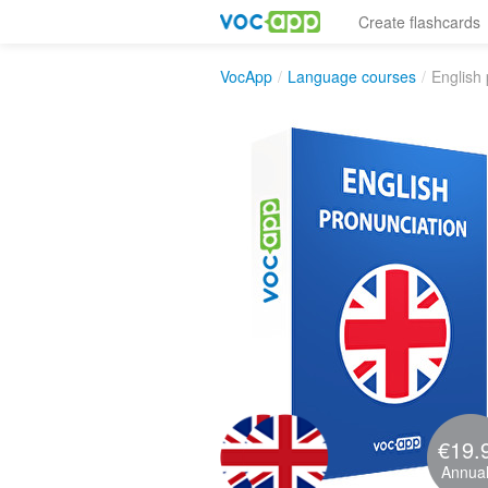
Create flashcards
VocApp
/
Language courses
/
English 
€19.
Annual