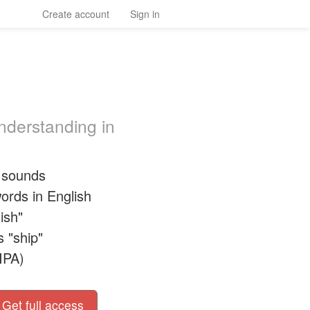
Create account
Sign in
nderstanding in
h sounds
ords in English
ish"
s "ship"
IPA)
Get full access