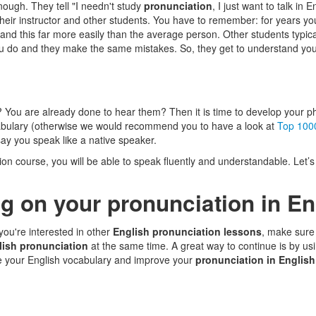
nough. They tell "I needn't study
pronunciation
, I just want to talk in 
their instructor and other students. You have to remember: for years you
and this far more easily than the average person. Other students typi
ou do and they make the same mistakes. So, they get to understand you 
? You are already done to hear them? Then it is time to develop your p
cabulary (otherwise we would recommend you to have a look at
Top 100
ay you speak like a native speaker.
ion course, you will be able to speak fluently and understandable. Let’
g on your pronunciation in En
 you're interested in other
English pronunciation lessons
, make sure 
lish pronunciation
at the same time. A great way to continue is by us
e your English vocabulary and improve your
pronunciation in English