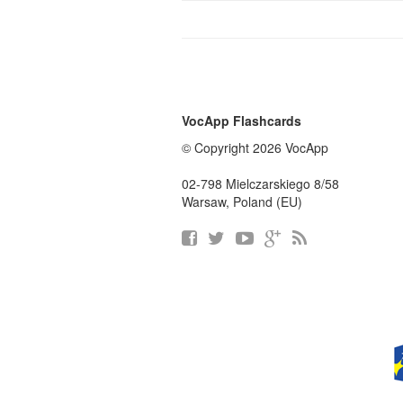
VocApp Flashcards
© Copyright 2026 VocApp
02-798 Mielczarskiego 8/58
Warsaw, Poland (EU)