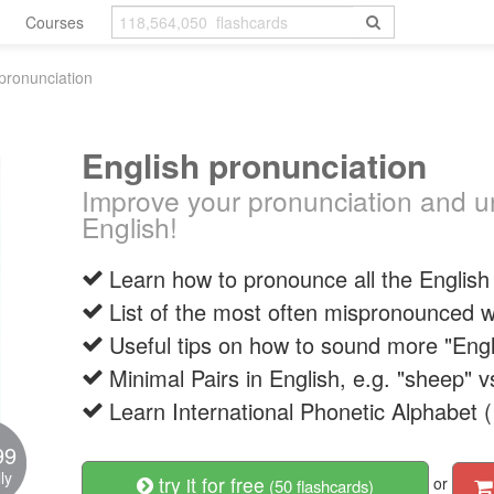
Courses
pronunciation
English pronunciation
Improve your pronunciation and u
English!
Learn how to pronounce all the Englis
List of the most often mispronounced w
Useful tips on how to sound more "Engl
Minimal Pairs in English, e.g. "sheep" v
Learn International Phonetic Alphabet (
99
ly
try it for free
or
(50 flashcards)