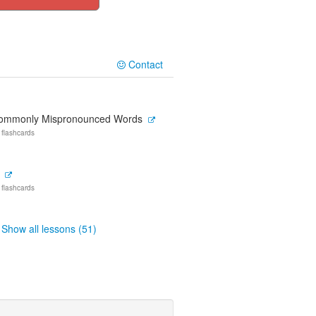
Contact
ommonly Mispronounced Words
 flashcards
 flashcards
Show all lessons (51)