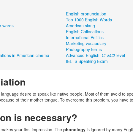
English pronunciation
Top 1000 English Words
h words
American slang
English Collocations
International Politics
Marketing vocabulary
Photography terms
tations in American cinema
Advanced English: C1&C2 level
IELTS Speaking Exam
iation
 language desire to speak like native people. Most of them avoid to sp
because of their mother tongue. To overcome this problem, you have t
on is necessary?
 makes your first impression. The
phonology
is ignored by many Engl