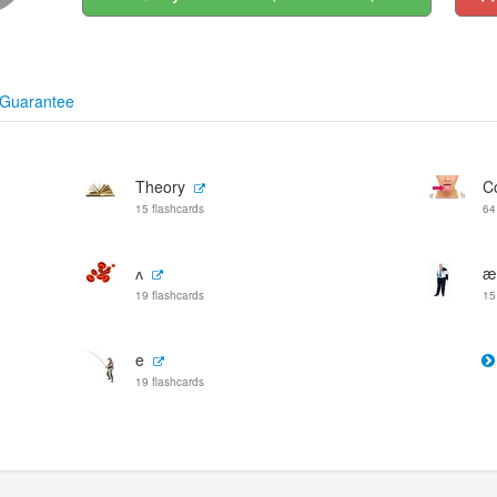
Guarantee
Theory
C
15 flashcards
64
ʌ
æ
19 flashcards
15
e
19 flashcards