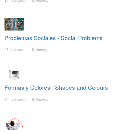
16 flashcards
VocApp
Problemas Sociales - Social Problems
25 flashcards
VocApp
Formas y Colores - Shapes and Colours
34 flashcards
VocApp