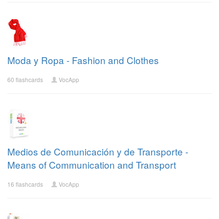
Moda y Ropa - Fashion and Clothes
60 flashcards
VocApp
Medios de Comunicación y de Transporte -
Means of Communication and Transport
16 flashcards
VocApp