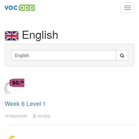
Toggl
navig
English
Week 6 Level 1
42 flashcards
VocApp