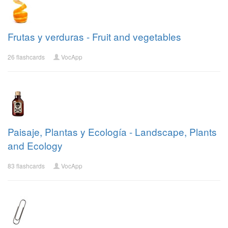
Frutas y verduras - Fruit and vegetables
26 flashcards
VocApp
Paisaje, Plantas y Ecología - Landscape, Plants
and Ecology
83 flashcards
VocApp