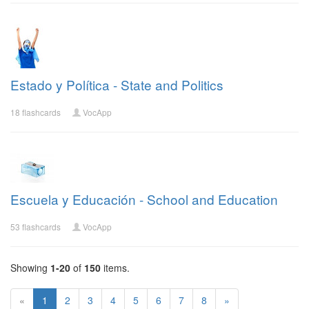
Estado y Política - State and Politics
18 flashcards
VocApp
Escuela y Educación - School and Education
53 flashcards
VocApp
Showing
1-20
of
150
items.
«
1
2
3
4
5
6
7
8
»