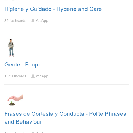
Higiene y Cuidado - Hygene and Care
39 flashcards
VocApp
Gente - People
15 flashcards
VocApp
Frases de Cortesía y Conducta - Polite Phrases
and Behaviour