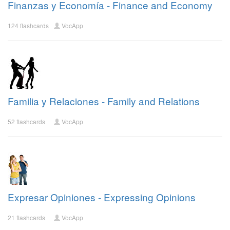
Finanzas y Economía - Finance and Economy
124 flashcards
VocApp
Familia y Relaciones - Family and Relations
52 flashcards
VocApp
Expresar Opiniones - Expressing Opinions
21 flashcards
VocApp