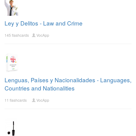
Ley y Delitos - Law and Crime
145 flashcards
VocApp
Lenguas, Países y Nacionalidades - Languages,
Countries and Nationalities
11 flashcards
VocApp