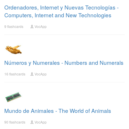
Ordenadores, Internet y Nuevas Tecnologías -
Computers, Internet and New Technologies
9 flashcards
VocApp
Números y Numerales - Numbers and Numerals
16 flashcards
VocApp
Mundo de Animales - The World of Animals
90 flashcards
VocApp