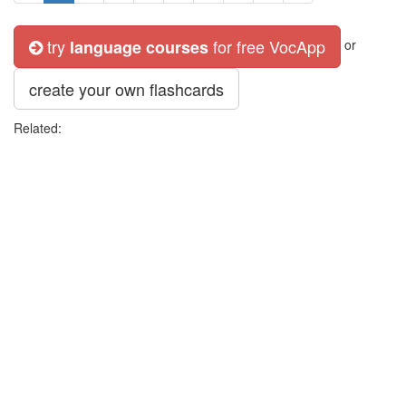
try
for free VocApp
language courses
or
create your own flashcards
Related: