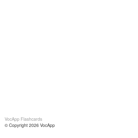
VocApp Flashcards
© Copyright 2026 VocApp
02-798 Mielczarskiego 8/58