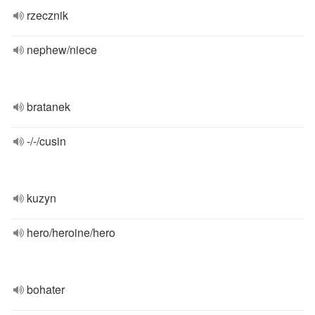
rzecznik
nephew/niece
bratanek
-/-/cusin
kuzyn
hero/heroine/hero
bohater