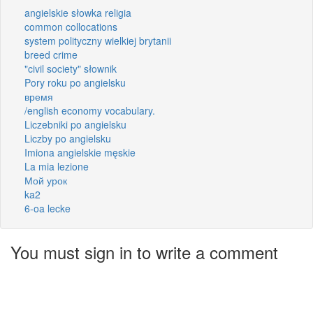
angielskie słowka religia
common collocations
system polityczny wielkiej brytanii
breed crime
"civil society" słownik
Pory roku po angielsku
время
/english economy vocabulary.
Liczebniki po angielsku
Liczby po angielsku
Imiona angielskie męskie
La mia lezione
Мой урок
ka2
6-oa lecke
You must sign in to write a comment