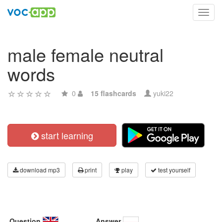
Toggl
navig
male female neutral
words
0
15 flashcards
yuki22
start learning
download mp3
print
play
test yourself
Question
Answer