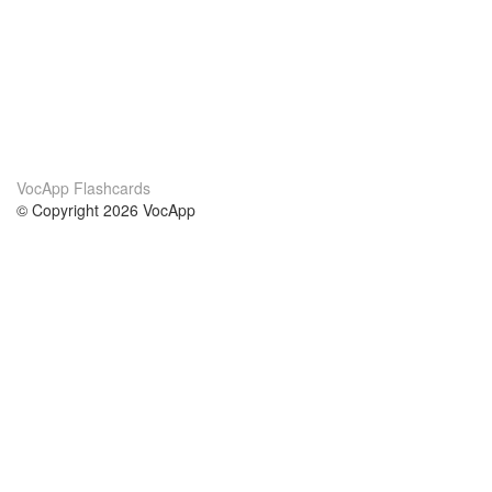
VocApp Flashcards
© Copyright 2026 VocApp
02-798 Mielczarskiego 8/58
Warsaw, Poland (EU)
About Us
Conditions