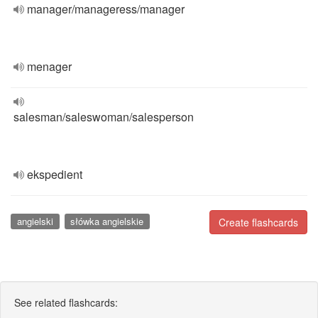
manager/manageress/manager
menager
salesman/saleswoman/salesperson
ekspedient
angielski
słówka angielskie
Create flashcards
See related flashcards: