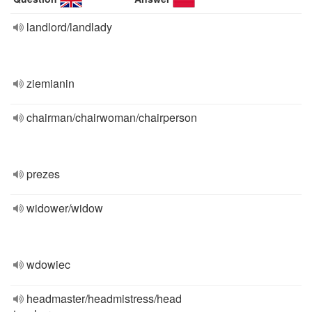
landlord/landlady
ziemianin
chairman/chairwoman/chairperson
prezes
widower/widow
wdowiec
headmaster/headmistress/head