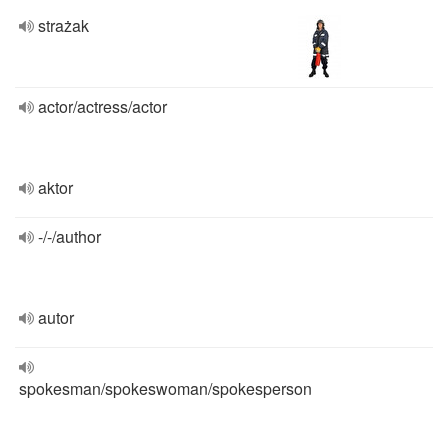
strażak
actor/actress/actor
aktor
-/-/author
autor
spokesman/spokeswoman/spokesperson