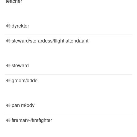
teacher
dyrektor
steward/sterardess/flight attendaant
steward
groom/bride
pan młody
fireman/-/firefighter