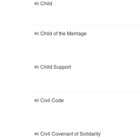
Child
Child of the Marriage
Child Support
Civil Code
Civil Covenant of Solidarity