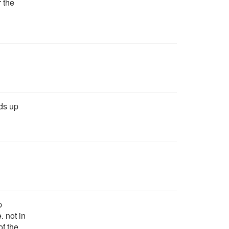
r the
dds up
p
. not in
of the