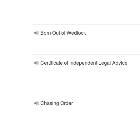
Born Out of Wedlock
Certificate of Independent Legal Advice
Chasing Order