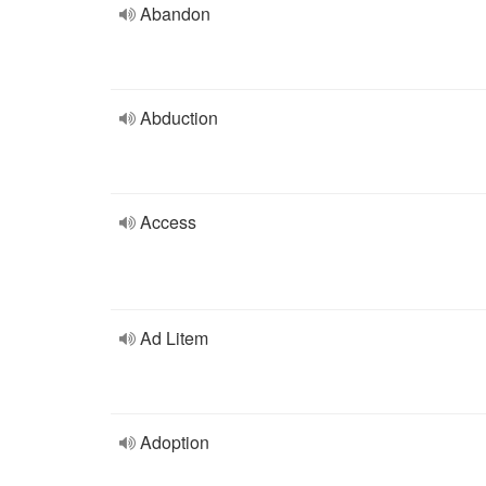
Abandon
Abduction
Access
Ad Litem
Adoption