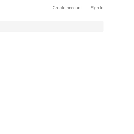
Create account
Sign in