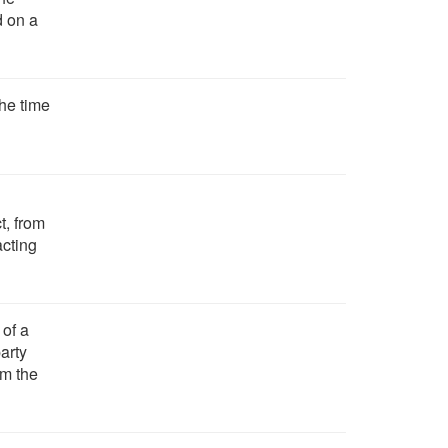
d on a
the time
t, from
acting
 of a
party
om the