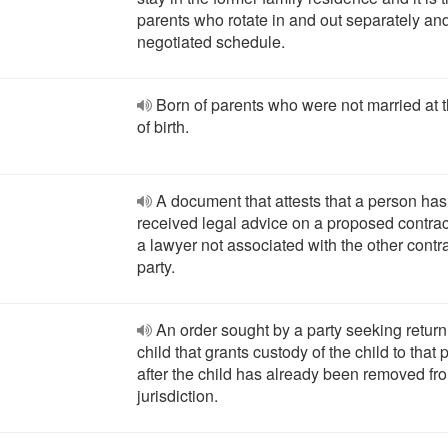
parents who rotate in and out separately an
negotiated schedule.
Born of parents who were not married at 
of birth.
A document that attests that a person has
received legal advice on a proposed contrac
a lawyer not associated with the other contr
party.
An order sought by a party seeking return
child that grants custody of the child to that 
after the child has already been removed fr
jurisdiction.