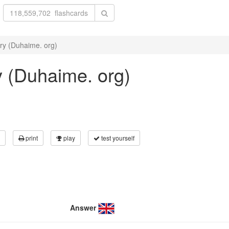
ry (Duhaime. org)
y (Duhaime. org)
print
play
test yourself
Answer