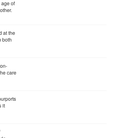
 age of
other.
 at the
m both
on-
 the care
purports
 it
f