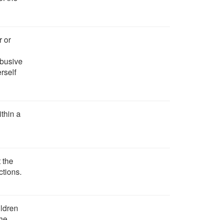
r or
abusive
rself
ithin a
 the
ctions.
ildren
the