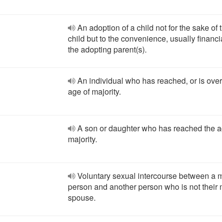
An adoption of a child not for the sake of 
child but to the convenience, usually financia
the adopting parent(s).
An individual who has reached, or is over
age of majority.
A son or daughter who has reached the a
majority.
Voluntary sexual intercourse between a 
person and another person who is not their 
spouse.