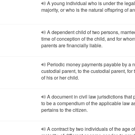
A young individual who is under the legal
majority, or who is the natural offspring of an
A dependent child of two persons, married
time of conception of the child, and for who
parents are financially liable.
Periodic money payments payable by a n
custodial parent, to the custodial parent, for
of his or her child.
A document in civil law jurisdictions that 
to be a compendium of the applicable law as
pertains to the citizen.
A contract by two individuals of the age o