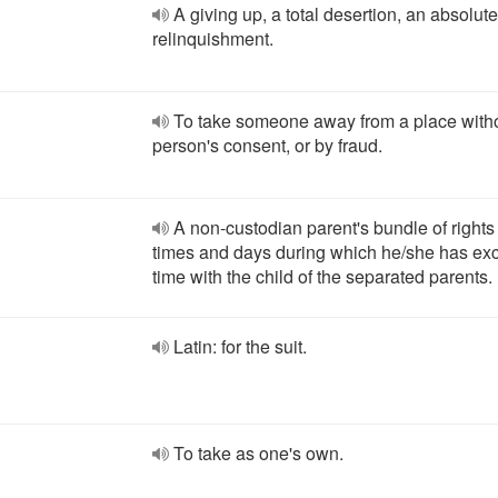
A giving up, a total desertion, an absolute
relinquishment.
To take someone away from a place witho
person's consent, or by fraud.
A non-custodian parent's bundle of rights
times and days during which he/she has exc
time with the child of the separated parents.
Latin: for the suit.
To take as one's own.