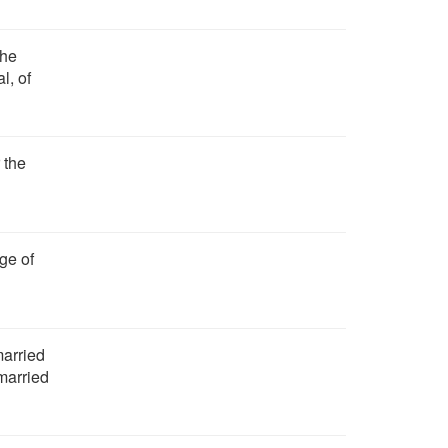
the
l, of
 the
ge of
married
married