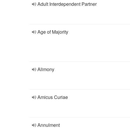
Adult Interdependent Partner
Age of Majority
Alimony
Amicus Curiae
Annulment