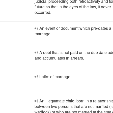
judicial proceeding both retroactively and fo
future so that in the eyes of the law, it never
occurred.
An event or document which pre-dates a
marriage.
A debt that is not paid on the due date a
and accumulates in arrears.
Latin: of marriage.
An illegitimate child, born in a relationshi
between two persons that are not married (ie
wedlock) or who are not married at the time 