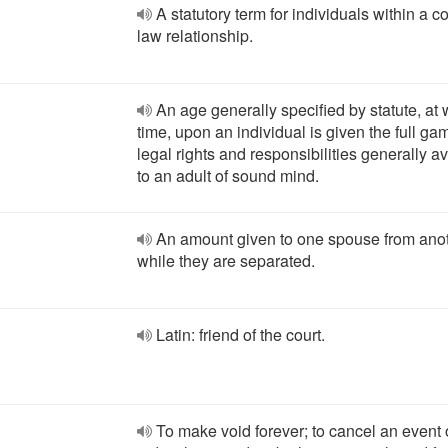
A statutory term for individuals within a
law relationship.
An age generally specified by statute, at
time, upon an individual is given the full gam
legal rights and responsibilities generally a
to an adult of sound mind.
An amount given to one spouse from ano
while they are separated.
Latin: friend of the court.
To make void forever; to cancel an event 