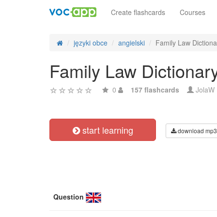
Create flashcards
Courses
języki obce
angielski
Family Law Dictiona
Family Law Dictionar
0
157 flashcards
JolaW
start learning
download mp3
Question