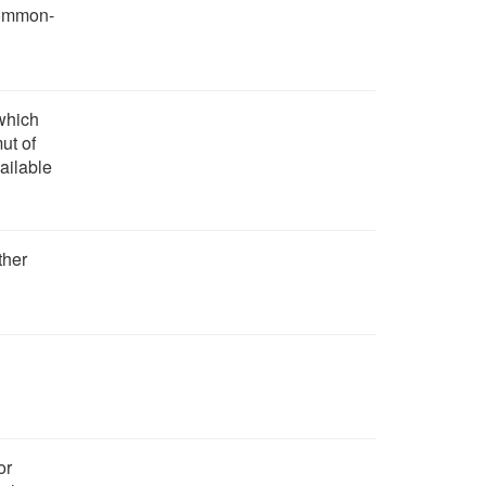
 common-
 which
ut of
vailable
ther
or