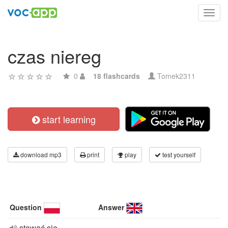
Toggl
navig
czas niereg
0
18 flashcards
Tomek2311
start learning
download mp3
print
play
test yourself
Question
Answer
stawać się