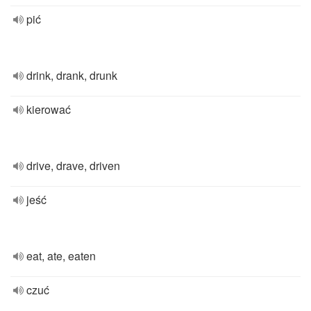
pić
drink, drank, drunk
kierować
drive, drave, driven
jeść
eat, ate, eaten
czuć