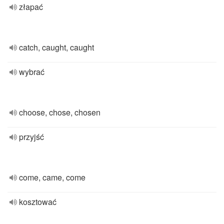
złapać
catch, caught, caught
wybrać
choose, chose, chosen
przyjść
come, came, come
kosztować