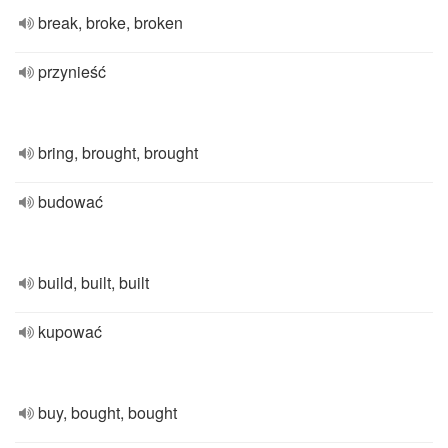
break, broke, broken
przynieść
bring, brought, brought
budować
build, built, built
kupować
buy, bought, bought