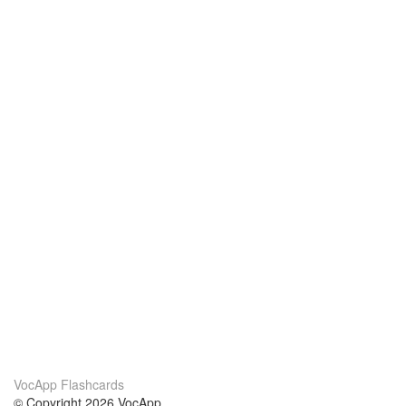
VocApp Flashcards
© Copyright 2026 VocApp