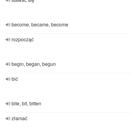
become, became, become
rozpocząć
begin, began, begun
bić
bite, bit, bitten
złamać