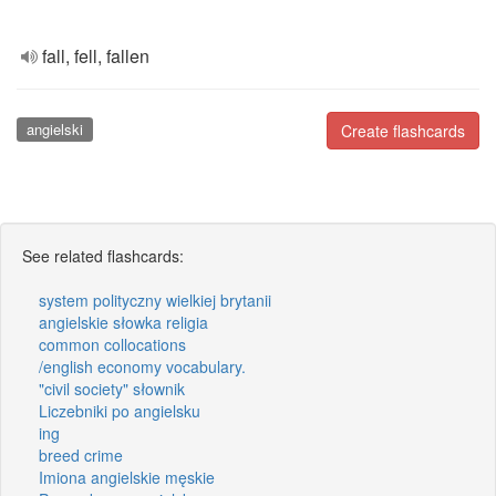
fall, fell, fallen
angielski
Create flashcards
See related flashcards:
system polityczny wielkiej brytanii
angielskie słowka religia
common collocations
/english economy vocabulary.
"civil society" słownik
Liczebniki po angielsku
ing
breed crime
Imiona angielskie męskie