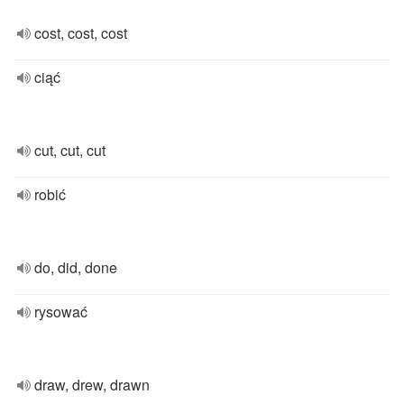
cost, cost, cost
ciąć
cut, cut, cut
robić
do, did, done
rysować
draw, drew, drawn