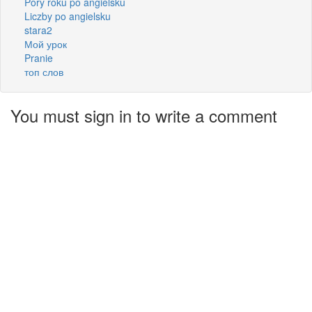
Pory roku po angielsku
Liczby po angielsku
stara2
Мой урок
Pranie
топ слов
You must sign in to write a comment