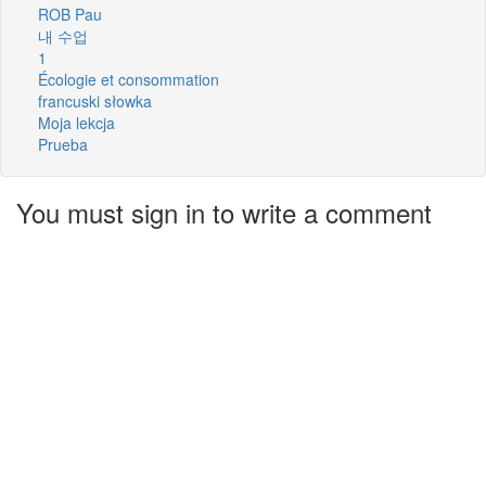
ROB Pau
내 수업
1
Écologie et consommation
francuski słowka
Moja lekcja
Prueba
You must sign in to write a comment