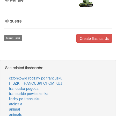
guerre
francuski
Create flashcards
See related flashcards:
członkowie rodziny po francusku
FISZKI FRANCUSKI CHOMIKUJ
francuska pogoda
francuskie powiedzonka
liczby po francusku
atelier a
animal
animals