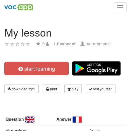
Toggl
navig
My lesson
0
1 flashcard
muraramanal
start learning
download mp3
print
play
test yourself
Question
Answer
warfare