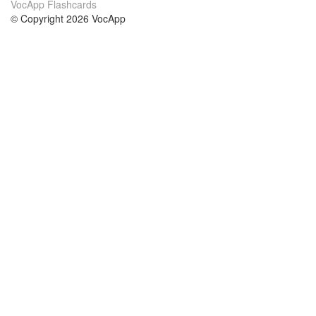
VocApp Flashcards
© Copyright 2026 VocApp
02-798 Mielczarskiego 8/58
Warsaw, Poland (EU)
About Us
Conditions
our team
100% guarantee
Blog
privacy policy
terms
Contact
GDPR
contact
Courses
Help
Learn German
Frequently asked questions
Learn Spanish