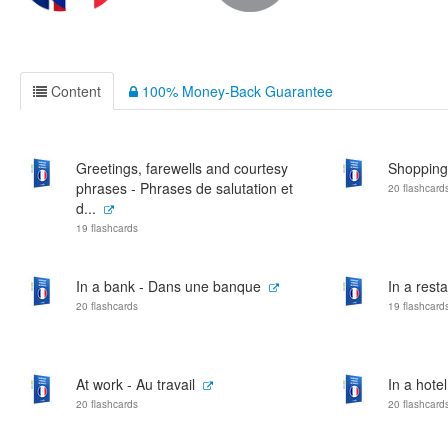
Content
100% Money-Back Guarantee
Greetings, farewells and courtesy
Shopping
phrases - Phrases de salutation et
20 flashcard
d...
19 flashcards
In a bank - Dans une banque
In a rest
20 flashcards
19 flashcard
At work - Au travail
In a hote
20 flashcards
20 flashcard