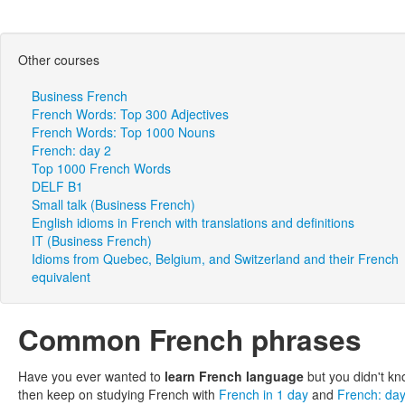
Other courses
Business French
French Words: Top 300 Adjectives
French Words: Top 1000 Nouns
French: day 2
Top 1000 French Words
DELF B1
Small talk (Business French)
English idioms in French with translations and definitions
IT (Business French)
Idioms from Quebec, Belgium, and Switzerland and their French
equivalent
Common French phrases
Have you ever wanted to
learn French language
but you didn't kn
then keep on studying French with
French in 1 day
and
French: da