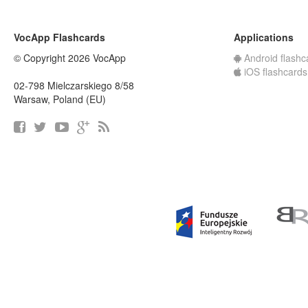
VocApp Flashcards
Applications
© Copyright 2026 VocApp
Android flashc
iOS flashcards
02-798 Mielczarskiego 8/58
Warsaw, Poland (EU)