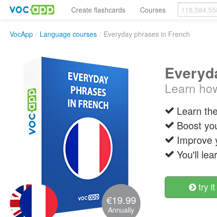
Create flashcards
Courses
VocApp
/
Language courses
/
Everyday phrases in French
Everyda
Learn how
Learn th
Boost you
Improve 
You'll le
try it
€19.99
Annually