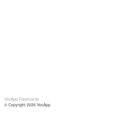
VocApp Flashcards
© Copyright 2026 VocApp
02-798 Mielczarskiego 8/58
Warsaw, Poland (EU)