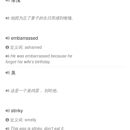
他因为忘了妻子的生日而感到惭愧。
embarrassed
近义词: ashamed
He was embarrassed because he
forgot his wife's birthday.
臭
这是一个臭鸡蛋， 别吃他。
stinky
近义词: smelly
This egg is stinky, don't eat it.