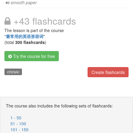
smooth paper
+43 flashcards
The lesson is part of the course
"
最常用的英语形容词
"
(total
300 flashcards
)
Try the course for free
chiński
Create flashcards
The course also includes the following sets of flashcards:
1 - 50
51 - 100
101 - 150