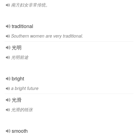
南方妇女非常传统。
traditional
Southern women are very traditional.
光明
光明前途
bright
a bright future
光滑
光滑的纸张
smooth