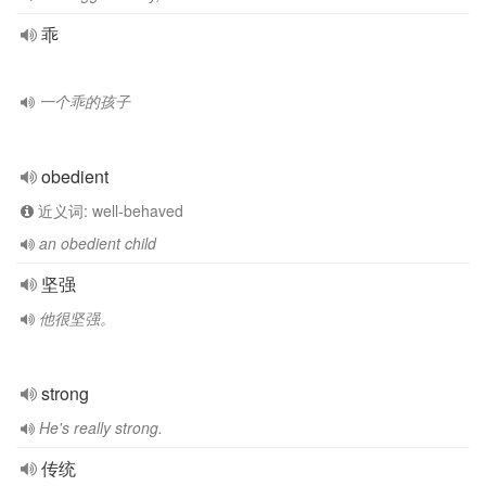
乖
一个乖的孩子
obedient
近义词: well-behaved
an obedient child
坚强
他很坚强。
strong
He's really strong.
传统