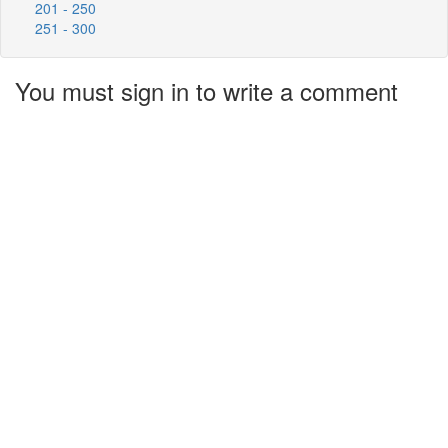
201 - 250
251 - 300
You must sign in to write a comment