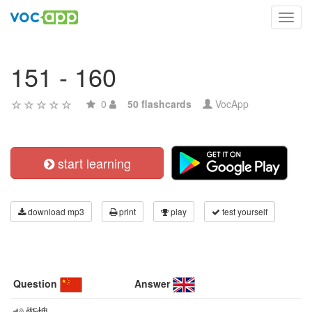
Toggl
navig
151 - 160
0
50 flashcards
VocApp
start learning
download mp3
print
play
test yourself
Question
Answer
惭愧