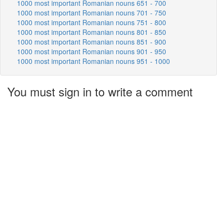
1000 most important Romanian nouns 651 - 700
1000 most important Romanian nouns 701 - 750
1000 most important Romanian nouns 751 - 800
1000 most important Romanian nouns 801 - 850
1000 most important Romanian nouns 851 - 900
1000 most important Romanian nouns 901 - 950
1000 most important Romanian nouns 951 - 1000
You must sign in to write a comment