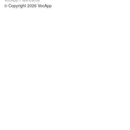
© Copyright 2026 VocApp
02-798 Mielczarskiego 8/58
Warsaw, Poland (EU)
About Us
Conditions
our team
100% guarantee
Blog
privacy policy
terms
Contact
GDPR
contact
Courses
Help
Learn German
Frequently asked questions
Learn Spanish