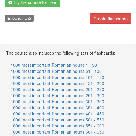
Try the course for free
limba română
Create flashcards
The course also includes the following sets of flashcards:
1000 most important Romanian nouns 1 - 50
1000 most important Romanian nouns 51 - 100
1000 most important Romanian nouns 101 - 150
1000 most important Romanian nouns 151 - 200
1000 most important Romanian nouns 201 - 250
1000 most important Romanian nouns 251 - 300
1000 most important Romanian nouns 301 - 350
1000 most important Romanian nouns 351 - 400
1000 most important Romanian nouns 401 - 450
1000 most important Romanian nouns 501 - 550
1000 most important Romanian nouns 551 - 600
1000 most important Romanian nouns 601 - 650