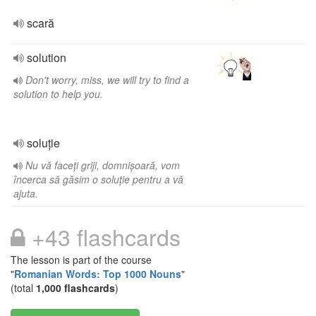
scară
solution
Don't worry, miss, we will try to find a
solution to help you.
soluție
Nu vă faceți griji, domnișoară, vom
încerca să găsim o soluție pentru a vă
ajuta.
+43 flashcards
The lesson is part of the course
"
Romanian Words: Top 1000 Nouns
"
(total
1,000 flashcards
)