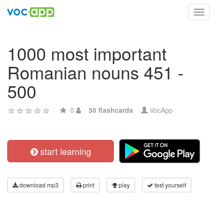
Toggl
navig
1000 most important
Romanian nouns 451 -
500
0
50 flashcards
VocApp
start learning
download mp3
print
play
test yourself