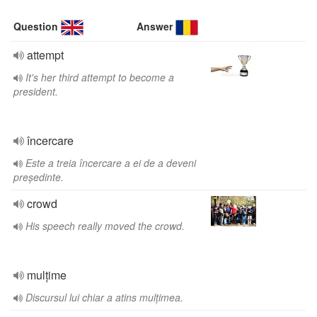
Question
Answer
attempt
It's her third attempt to become a
president.
încercare
Este a treia încercare a ei de a deveni
președinte.
crowd
His speech really moved the crowd.
mulțime
Discursul lui chiar a atins mulțimea.