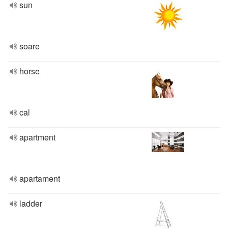
sun
soare
horse
cal
apartment
apartament
ladder