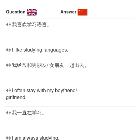
Question
Answer
我喜欢学习语言。
I like studying languages.
我经常和男朋友/ 女朋友一起出去。
I often stay with my boyfriend/
girlfriend.
我一直在学习。
I am always studying.