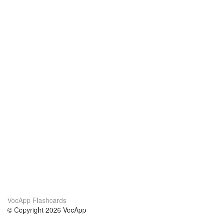
VocApp Flashcards
© Copyright 2026 VocApp