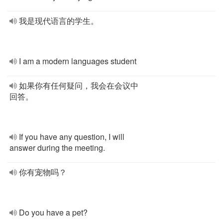
我是现代语言的学生。
I am a modern languages student
如果你有任何疑问，我会在会议中
回答。
If you have any question, I will
answer during the meeting.
你有宠物吗？
Do you have a pet?