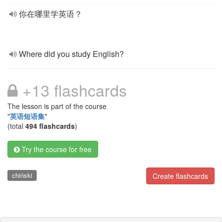
你在哪里学英语？
Where did you study English?
+13 flashcards
The lesson is part of the course
"
英语短语集
"
(total
494 flashcards
)
Try the course for free
chiński
Create flashcards