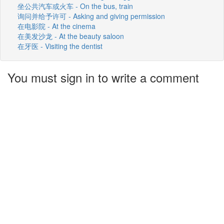
坐公共汽车或火车 - On the bus, train
询问并给予许可 - Asking and giving permission
在电影院 - At the cinema
在美发沙龙 - At the beauty saloon
在牙医 - Visiting the dentist
You must sign in to write a comment