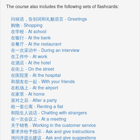
The course also includes the following sets of flashcards:
问候语，告别词和礼貌语言 - Greetings
购物 - Shopping
在学校 - At school
在银行 - At the bank
在餐厅 - At the restaurant
在一次采访中 - During an interview
在工作中 - At work
在酒店 - At the hotel
在街上 - On the street
在医院里 - At the hospital
和朋友在一起 - With your friends
在机场上 - At the airport
在家里 - At home
派对之后 - After a party
租一套公寓 - Renting a flat
和陌生人说话 - Chatting with strangers
在一次会议上 - At a meeting
关于销售 - Working in the customer service
要求并给予指示 - Ask and give instructions
询问并提出建议 - Ask and give suggestions