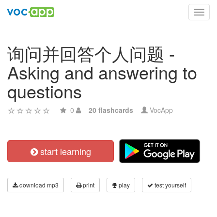
Toggl
navig
询问并回答个人问题 -
Asking and answering to
questions
0
20 flashcards
VocApp
start learning
download mp3
print
play
test yourself