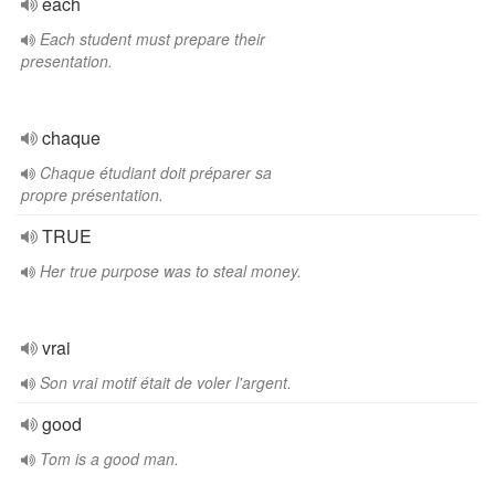
each
Each student must prepare their
presentation.
chaque
Chaque étudiant doit préparer sa
propre présentation.
TRUE
Her true purpose was to steal money.
vrai
Son vrai motif était de voler l'argent.
good
Tom is a good man.