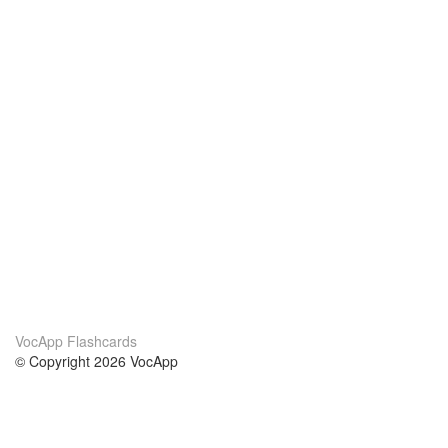
VocApp Flashcards
© Copyright 2026 VocApp
02-798 Mielczarskiego 8/58
Warsaw, Poland (EU)