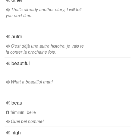
That's already another story, I will tell
you next time.
autre
C'est déjà une autre histoire, je vais te
la conter la prochaine fois.
beautiful
What a beautiful man!
beau
féminin: belle
Quel bel homme!
high