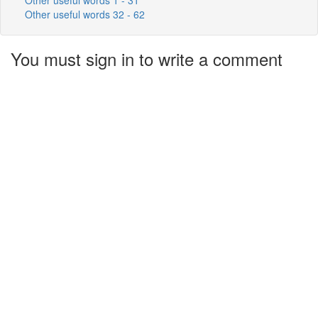
Other useful words 32 - 62
You must sign in to write a comment