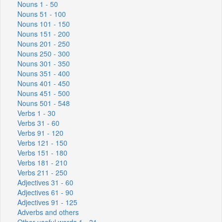
Nouns 1 - 50
Nouns 51 - 100
Nouns 101 - 150
Nouns 151 - 200
Nouns 201 - 250
Nouns 250 - 300
Nouns 301 - 350
Nouns 351 - 400
Nouns 401 - 450
Nouns 451 - 500
Nouns 501 - 548
Verbs 1 - 30
Verbs 31 - 60
Verbs 91 - 120
Verbs 121 - 150
Verbs 151 - 180
Verbs 181 - 210
Verbs 211 - 250
Adjectives 31 - 60
Adjectives 61 - 90
Adjectives 91 - 125
Adverbs and others
Other useful words 1 - 31