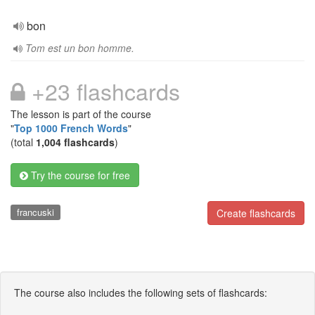
bon
Tom est un bon homme.
+23 flashcards
The lesson is part of the course
"
Top 1000 French Words
"
(total
1,004 flashcards
)
Try the course for free
francuski
Create flashcards
The course also includes the following sets of flashcards: