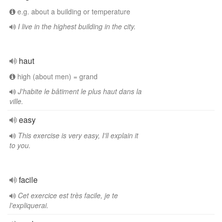
e.g. about a building or temperature
I live in the highest building in the city.
haut
high (about men) = grand
J'habite le bâtiment le plus haut dans la
ville.
easy
This exercise is very easy, I'll explain it
to you.
facile
Cet exercice est très facile, je te
l'expliquerai.