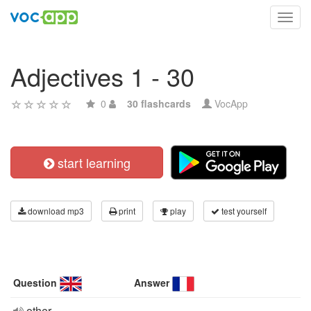
Toggl
navig
Adjectives 1 - 30
0
30 flashcards
VocApp
start learning
download mp3
print
play
test yourself
Question
Answer
other