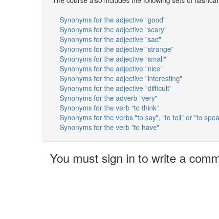
Synonyms for the adjective "good"
Synonyms for the adjective "scary"
Synonyms for the adjective "sad"
Synonyms for the adjective "strange"
Synonyms for the adjective "small"
Synonyms for the adjective "nice"
Synonyms for the adjective "interesting"
Synonyms for the adjective "difficult"
Synonyms for the adverb "very"
Synonyms for the verb "to think"
Synonyms for the verbs "to say", "to tell" or "to spe
Synonyms for the verb "to have"
You must sign in to write a com