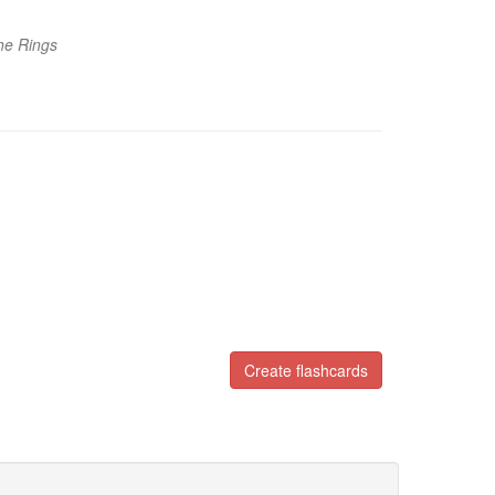
he Rings
Create flashcards