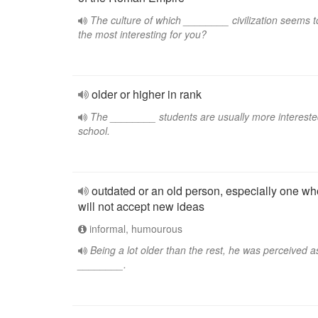
The culture of which ________ civilization seems t
the most interesting for you?
older or higher in rank
The ________ students are usually more intereste
school.
outdated or an old person, especially one wh
will not accept new ideas
informal, humourous
Being a lot older than the rest, he was perceived a
________.