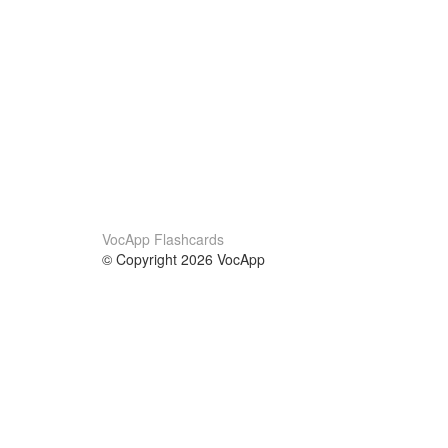
VocApp Flashcards
© Copyright 2026 VocApp
02-798 Mielczarskiego 8/58
Warsaw, Poland (EU)