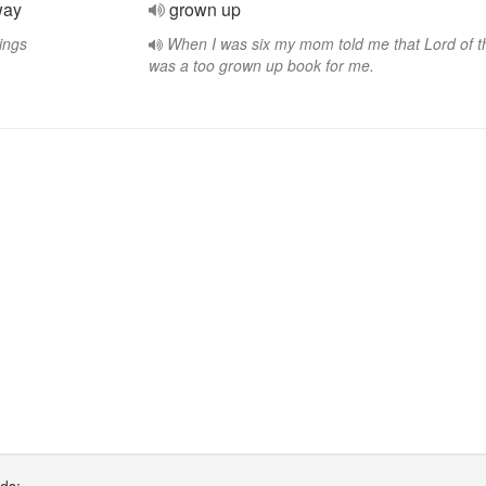
way
grown up
ings
When I was six my mom told me that Lord of t
was a too grown up book for me.
rds: