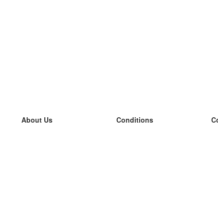
About Us
Conditions
C
our team
100% guarantee
L
Blog
privacy policy
L
terms
L
Contact
GDPR
L
contact
L
More
L
Help
new flashcards
Frequently asked questions
some blogs
a catalogue