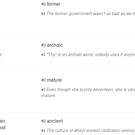
former
The former government wasn't as bad as we t
archaic
e.
"Thy" is an archaic word, nobody uses it anym
mature
Even though she is only seventeen, she is ver
mature.
ean
ancient
end
The culture of which ancient civilization seems