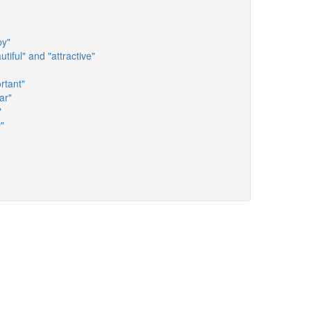
py"
tiful" and "attractive"
rtant"
ar"
"
"