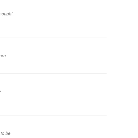
hought.
ore.
y
 to be