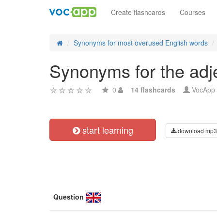
Create flashcards
Courses
Synonyms for most overused English words
Synonyms for the adje
0
14 flashcards
VocApp
start learning
download mp3
Question