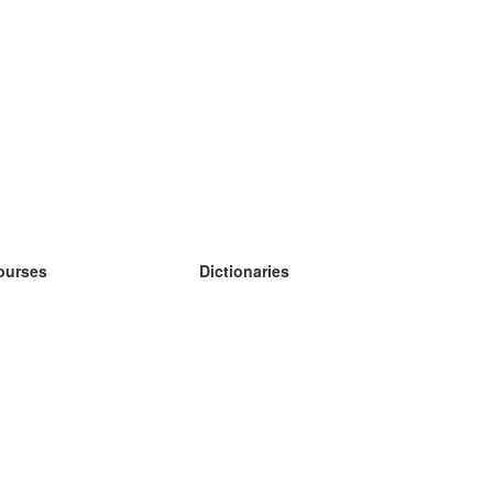
ourses
Dictionaries
earn German
earn Spanish
earn French
earn Russian
earn Norwegian
earn Swedish