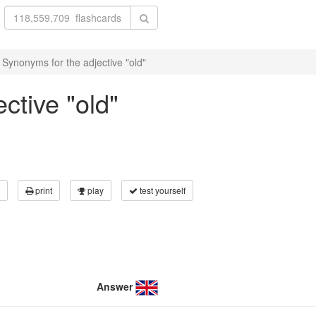
Synonyms for the adjective "old"
ctive "old"
print
play
test yourself
Answer