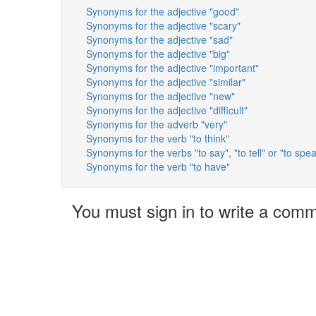
Synonyms for the adjective "good"
Synonyms for the adjective "scary"
Synonyms for the adjective "sad"
Synonyms for the adjective "big"
Synonyms for the adjective "important"
Synonyms for the adjective "similar"
Synonyms for the adjective "new"
Synonyms for the adjective "difficult"
Synonyms for the adverb "very"
Synonyms for the verb "to think"
Synonyms for the verbs "to say", "to tell" or "to spe
Synonyms for the verb "to have"
You must sign in to write a com