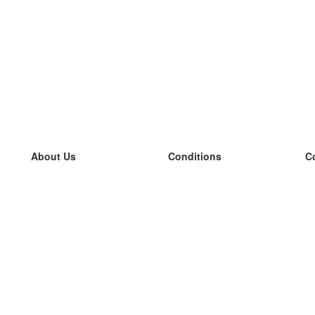
About Us
Conditions
C
our team
100% guarantee
L
Blog
privacy policy
L
terms
L
Contact
GDPR
L
contact
L
More
L
Help
new flashcards
Frequently asked questions
some blogs
a catalogue