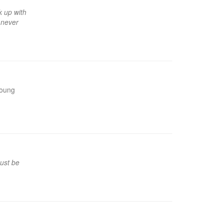
k up with
s never
young
must be