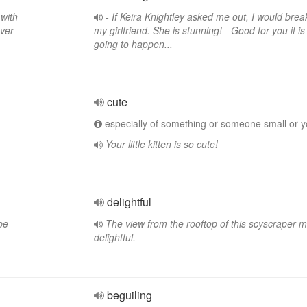
 with
- If Keira Knightley asked me out, I would brea
ever
my girlfriend. She is stunning! - Good for you it i
going to happen...
cute
especially of something or someone small or 
Your little kitten is so cute!
delightful
be
The view from the rooftop of this scyscraper 
delightful.
beguiling