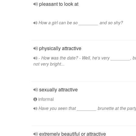
pleasant to look at
How a girl can be so ________ and so shy?
physically attractive
- How was the date? - Well, he's very ________, b
not very bright...
sexually attractive
informal
Have you seen that ________ brunette at the part
extremely beautiful or attractive