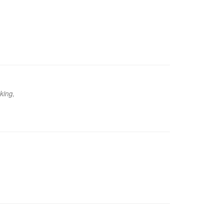
king,