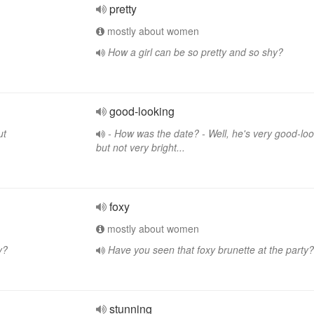
pretty
mostly about women
How a girl can be so pretty and so shy?
good-looking
ut
- How was the date? - Well, he's very good-loo
but not very bright...
foxy
mostly about women
y?
Have you seen that foxy brunette at the party?
stunning