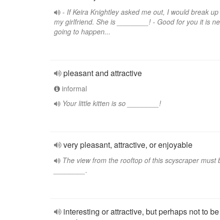
- If Keira Knightley asked me out, I would break up
my girlfriend. She is ________! - Good for you it is n
going to happen...
pleasant and attractive
informal
Your little kitten is so ________!
very pleasant, attractive, or enjoyable
The view from the rooftop of this scyscraper must 
________.
interesting or attractive, but perhaps not to be