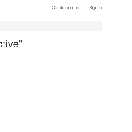
Create account
Sign in
tive"