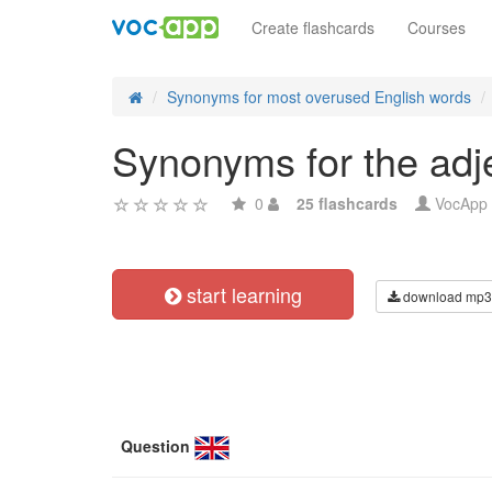
Create flashcards
Courses
Synonyms for most overused English words
Synonyms for the adjec
0
25 flashcards
VocApp
start learning
download mp3
Question