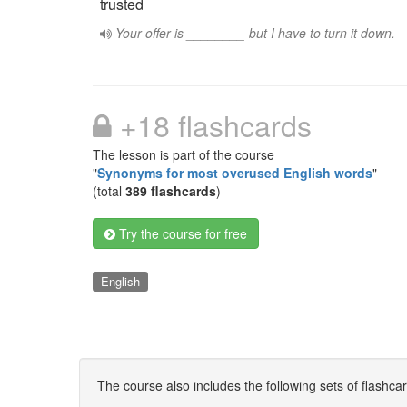
trusted
Your offer is ________ but I have to turn it down.
+18 flashcards
The lesson is part of the course
"
Synonyms for most overused English words
"
(total
389 flashcards
)
Try the course for free
English
The course also includes the following sets of flashca