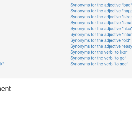
Synonyms for the adjective "bad"
Synonyms for the adjective "hap
Synonyms for the adjective "stra
Synonyms for the adjective "smal
Synonyms for the adjective "nice
Synonyms for the adjective "inter
Synonyms for the adjective "old"
Synonyms for the adjective "easy
Synonyms for the verb "to like"
Synonyms for the verb "to go"
ak"
Synonyms for the verb "to see"
ment