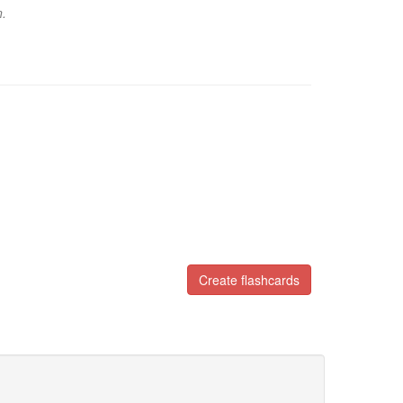
n.
Create flashcards