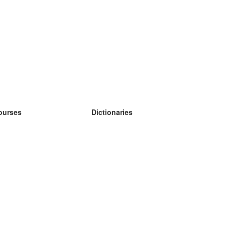
ourses
Dictionaries
earn German
earn Spanish
earn French
earn Russian
earn Norwegian
earn Swedish