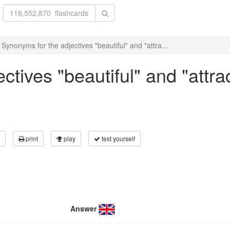
Synonyms for the adjectives "beautiful" and "attra...
tives "beautiful" and "attrac
print
play
test yourself
Answer