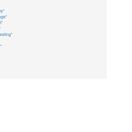
py"
nge"
l"
"
esting"
"