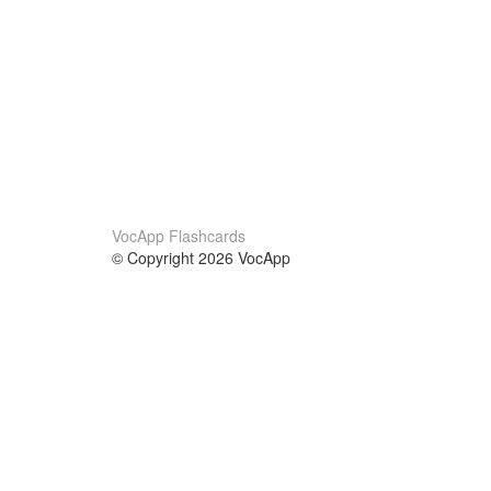
VocApp Flashcards
© Copyright 2026 VocApp
02-798 Mielczarskiego 8/58
Warsaw, Poland (EU)