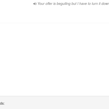
Your offer is beguiling but I have to turn it dow
rds: