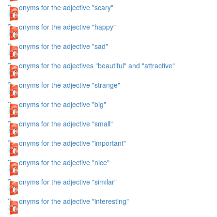
Synonyms for the adjective "scary"
Synonyms for the adjective "happy"
Synonyms for the adjective "sad"
Synonyms for the adjectives "beautiful" and "attractive"
Synonyms for the adjective "strange"
Synonyms for the adjective "big"
Synonyms for the adjective "small"
Synonyms for the adjective "important"
Synonyms for the adjective "nice"
Synonyms for the adjective "similar"
Synonyms for the adjective "interesting"