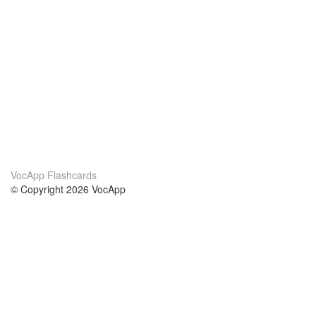
VocApp Flashcards
© Copyright 2026 VocApp
02-798 Mielczarskiego 8/58
Warsaw, Poland (EU)