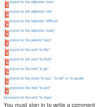
Synonyms for the adjective "new"
Synonyms for the adjective "old"
Synonyms for the adjective "difficult"
Synonyms for the adjective "easy"
Synonyms for the adverb "very"
Synonyms for the verb "to like"
Synonyms for the verb "to think"
Synonyms for the verb "to go"
Synonyms for the verbs "to say", "to tell" or "to speak"
Synonyms for the verb "to see"
Synonyms for the verb "to have"
You must sign in to write a comment