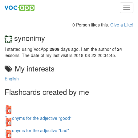
Toggl
navig
0 Person likes this.
Give a Like!
synonimy
I started using VocApp
2909
days ago. I am the author of
24
lessons. The date of my last visit is 2018-08-22 20:34:45.
My interests
English
Flashcards created by me
Synonyms for the adjective "good"
Synonyms for the adjective "bad"