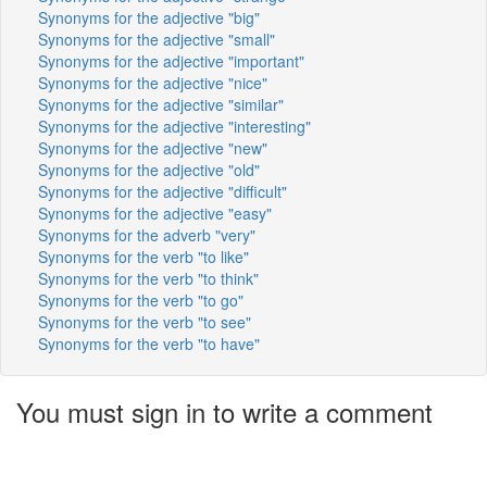
Synonyms for the adjective "big"
Synonyms for the adjective "small"
Synonyms for the adjective "important"
Synonyms for the adjective "nice"
Synonyms for the adjective "similar"
Synonyms for the adjective "interesting"
Synonyms for the adjective "new"
Synonyms for the adjective "old"
Synonyms for the adjective "difficult"
Synonyms for the adjective "easy"
Synonyms for the adverb "very"
Synonyms for the verb "to like"
Synonyms for the verb "to think"
Synonyms for the verb "to go"
Synonyms for the verb "to see"
Synonyms for the verb "to have"
You must sign in to write a comment