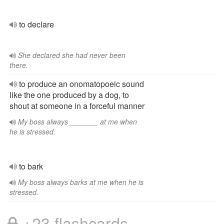
to declare
She declared she had never been
there.
to produce an onomatopoeic sound
like the one produced by a dog, to
shout at someone in a forceful manner
My boss always _______ at me when
he is stressed.
to bark
My boss always barks at me when he is
stressed.
+23 flashcards