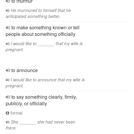
to murmur
He murmured to himself that he
anticipated something better.
to make something known or tell
people about something officially
I would like to _______ that my wife is
pregnant.
to announce
I would like to announce that my wife is
pregnant.
to say something clearly, firmly,
publicly, or officially
formal
She _______ she had never been
there.