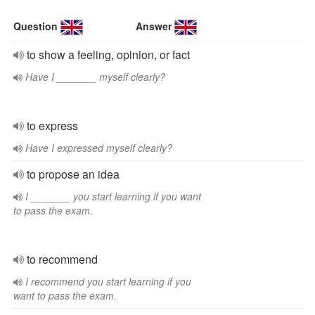
Question
Answer
to show a feeling, opinion, or fact
Have I _______ myself clearly?
to express
Have I expressed myself clearly?
to propose an idea
I _______ you start learning if you want
to pass the exam.
to recommend
I recommend you start learning if you
want to pass the exam.