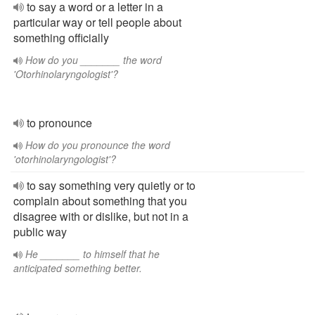
to say a word or a letter in a
particular way or tell people about
something officially
How do you _______ the word
'Otorhinolaryngologist'?
to pronounce
How do you pronounce the word
'otorhinolaryngologist'?
to say something very quietly or to
complain about something that you
disagree with or dislike, but not in a
public way
He _______ to himself that he
anticipated something better.