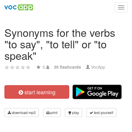
Toggl
navig
Synonyms for the verbs
"to say", "to tell" or "to
speak"
0
30 flashcards
VocApp
start learning
download mp3
print
play
test yourself