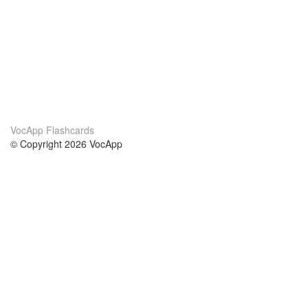
VocApp Flashcards
© Copyright 2026 VocApp
02-798 Mielczarskiego 8/58
Warsaw, Poland (EU)