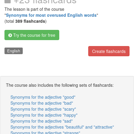
The lesson is part of the course
"
Synonyms for most overused English words
"
(total
389 flashcards
)
Try the course for free
English
Create flashcards
The course also includes the following sets of flashcards:
Synonyms for the adjective "good"
Synonyms for the adjective "bad"
Synonyms for the adjective "scary"
Synonyms for the adjective "happy"
Synonyms for the adjective "sad"
Synonyms for the adjectives "beautiful" and "attractive"
Synonyms for the adjective "strange"