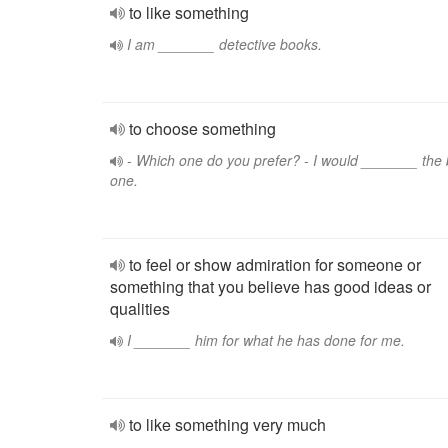
to like something
I am _______ detective books.
to choose something
- Which one do you prefer? - I would _______ the 
one.
to feel or show admiration for someone or
something that you believe has good ideas or
qualities
I _______ him for what he has done for me.
to like something very much