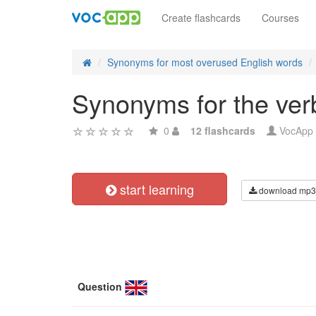
Create flashcards
Courses
Synonyms for most overused English words
Synonyms for the verb 
0
12 flashcards
VocApp
start learning
download mp3
Question