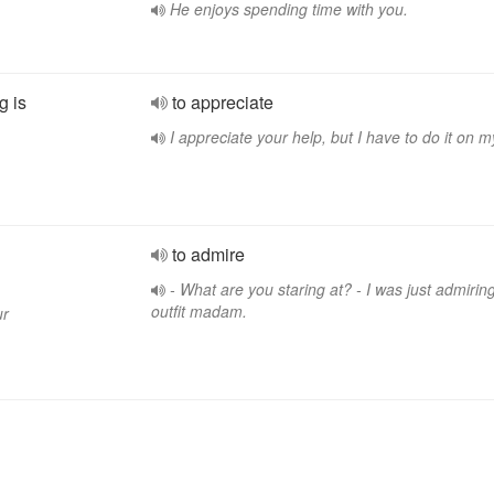
He enjoys spending time with you.
g is
to appreciate
I appreciate your help, but I have to do it on 
.
to admire
- What are you staring at? - I was just admirin
outfit madam.
ur