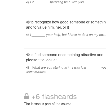
He _______ spending time with you.
to recognize how good someone or somethin
and to value him, her, or it
I _______ your help, but I have to do it on my own
to find someone or something attractive and
pleasant to look at
- What are you staring at? - I was just _______ yo
outfit madam.
+6 flashcards
The lesson is part of the course