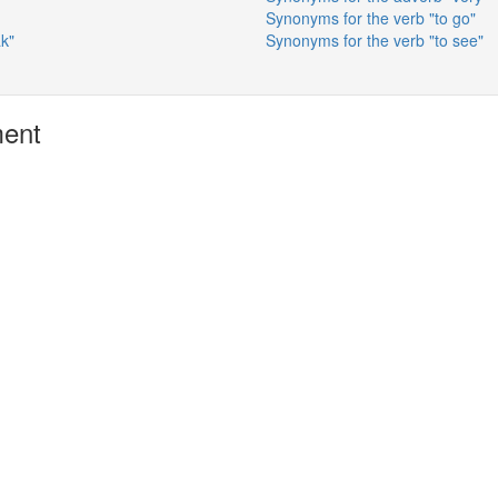
Synonyms for the verb "to go"
ak"
Synonyms for the verb "to see"
ment