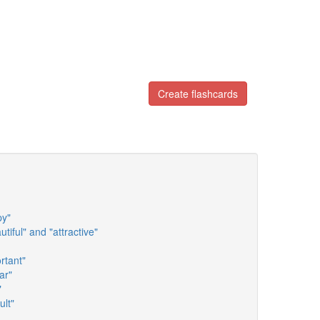
Create flashcards
py"
tiful" and "attractive"
rtant"
ar"
"
ult"