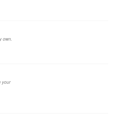
my own.
g your