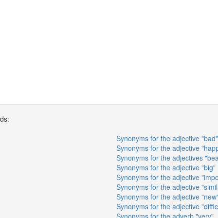
rds:
Synonyms for the adjective "bad"
Synonyms for the adjective "hap
Synonyms for the adjectives "beau
Synonyms for the adjective "big"
Synonyms for the adjective "impo
Synonyms for the adjective "simil
Synonyms for the adjective "new
Synonyms for the adjective "diffic
Synonyms for the adverb "very"