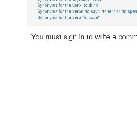
Synonyms for the verb "to think"
Synonyms for the verbs "to say", "to tell" or "to spe
Synonyms for the verb "to have"
You must sign in to write a com