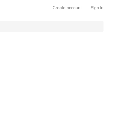
Create account
Sign in