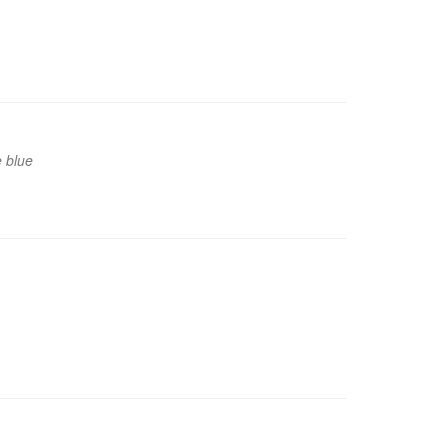
e blue