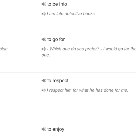
to be into
I am into detective books.
to go for
blue
- Which one do you prefer? - I would go for th
one.
to respect
I respect him for what he has done for me.
to enjoy