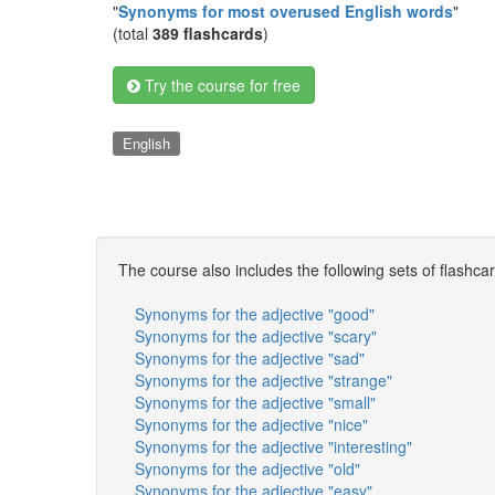
"
Synonyms for most overused English words
"
(total
389 flashcards
)
Try the course for free
English
The course also includes the following sets of flashca
Synonyms for the adjective "good"
Synonyms for the adjective "scary"
Synonyms for the adjective "sad"
Synonyms for the adjective "strange"
Synonyms for the adjective "small"
Synonyms for the adjective "nice"
Synonyms for the adjective "interesting"
Synonyms for the adjective "old"
Synonyms for the adjective "easy"