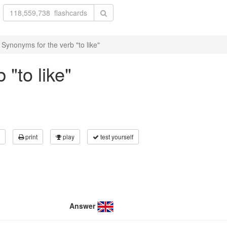
Synonyms for the verb "to like"
"to like"
print
play
test yourself
Answer