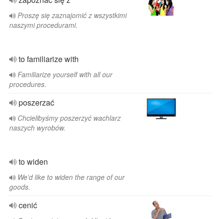
Proszę się zaznajomić z wszystkimi
naszymi procedurami.
to familiarize with
Familiarize yourself with all our
procedures.
poszerzać
Chcielibyśmy poszerzyć wachlarz
naszych wyrobów.
to widen
We'd like to widen the range of our
goods.
cenić