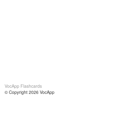
VocApp Flashcards
© Copyright 2026 VocApp
02-798 Mielczarskiego 8/58
Warsaw, Poland (EU)