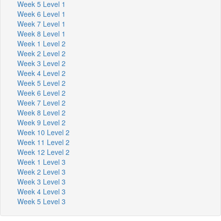
Week 5 Level 1
Week 6 Level 1
Week 7 Level 1
Week 8 Level 1
Week 1 Level 2
Week 2 Level 2
Week 3 Level 2
Week 4 Level 2
Week 5 Level 2
Week 6 Level 2
Week 7 Level 2
Week 8 Level 2
Week 9 Level 2
Week 10 Level 2
Week 11 Level 2
Week 12 Level 2
Week 1 Level 3
Week 2 Level 3
Week 3 Level 3
Week 4 Level 3
Week 5 Level 3