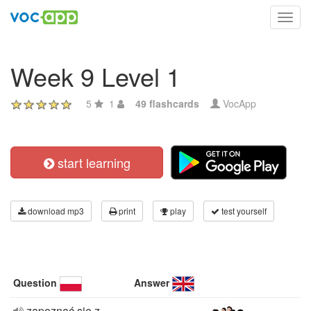
Toggl
navig
Week 9 Level 1
5
1
49 flashcards
VocApp
start learning
download mp3
print
play
test yourself
Question
Answer
zapoznać się z