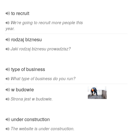
to recruit
We're going to recruit more people this
year.
rodzaj biznesu
Jaki rodzaj biznesu prowadzisz?
type of business
What type of business do you run?
w budowie
Strona jest w budowie.
under construction
The website is under construction.