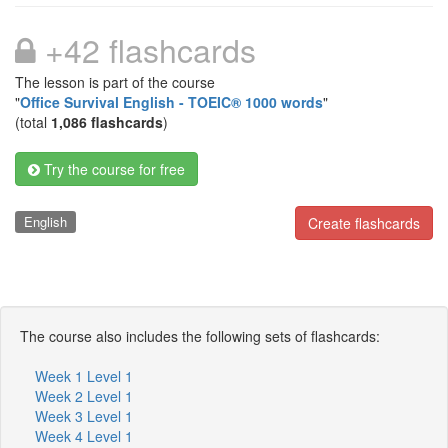
+42 flashcards
The lesson is part of the course
"
Office Survival English - TOEIC® 1000 words
"
(total
1,086 flashcards
)
Try the course for free
English
Create flashcards
The course also includes the following sets of flashcards:
Week 1 Level 1
Week 2 Level 1
Week 3 Level 1
Week 4 Level 1