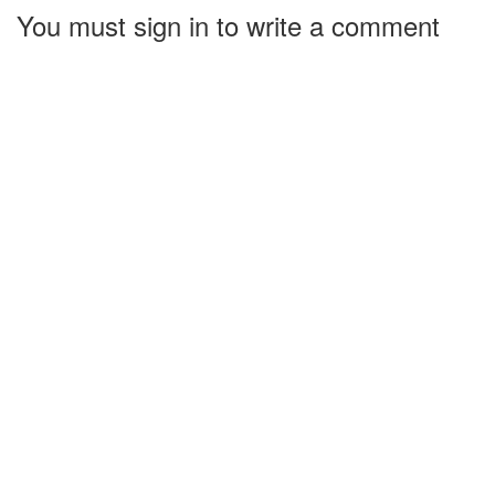
You must sign in to write a comment