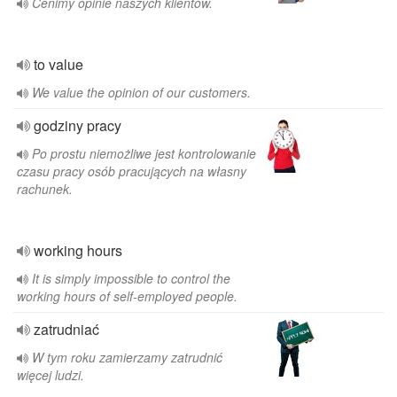
Cenimy opinie naszych klientów.
to value
We value the opinion of our customers.
godziny pracy
Po prostu niemożliwe jest kontrolowanie
czasu pracy osób pracujących na własny
rachunek.
working hours
It is simply impossible to control the
working hours of self-employed people.
zatrudniać
W tym roku zamierzamy zatrudnić
więcej ludzi.