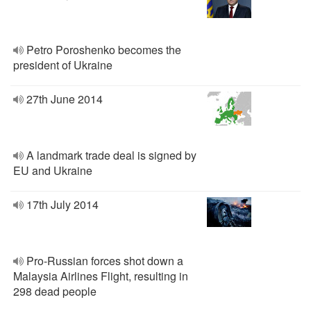
Petro Poroshenko becomes the
president of Ukraine
27th June 2014
A landmark trade deal is signed by
EU and Ukraine
17th July 2014
Pro-Russian forces shot down a
Malaysia Airlines Flight, resulting in
298 dead people