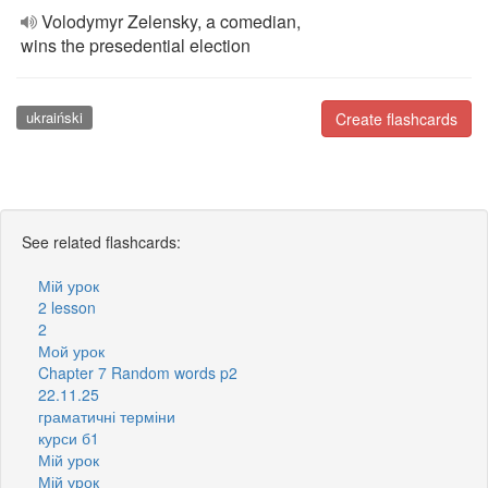
Volodymyr Zelensky, a comedian,
wins the presedential election
ukraiński
Create flashcards
See related flashcards:
Мій урок
2 lesson
2
Мой урок
Chapter 7 Random words p2
22.11.25
граматичні терміни
курси б1
Мій урок
Мій урок