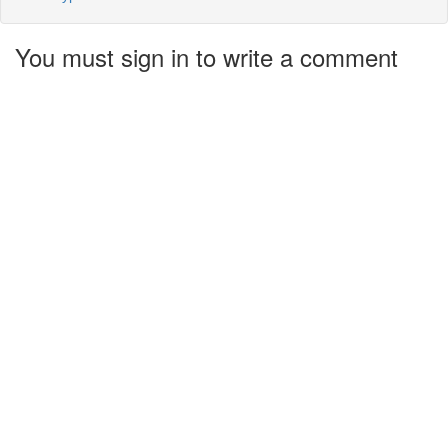
You must sign in to write a comment