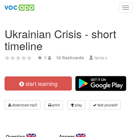
Toggl
navig
Ukrainian Crisis - short
timeline
0
16 flashcards
tania.v
start learning
download mp3
print
play
test yourself
Question
Answer