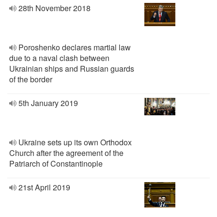
28th November 2018
Poroshenko declares martial law
due to a naval clash between
Ukrainian ships and Russian guards
of the border
5th January 2019
Ukraine sets up its own Orthodox
Church after the agreement of the
Patriarch of Constantinople
21st April 2019