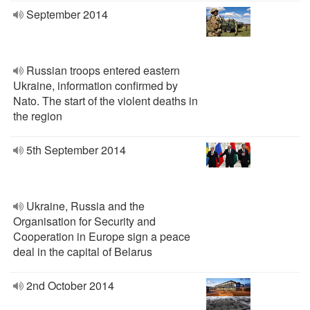
September 2014
Russian troops entered eastern
Ukraine, information confirmed by
Nato. The start of the violent deaths in
the region
5th September 2014
Ukraine, Russia and the
Organisation for Security and
Cooperation in Europe sign a peace
deal in the capital of Belarus
2nd October 2014