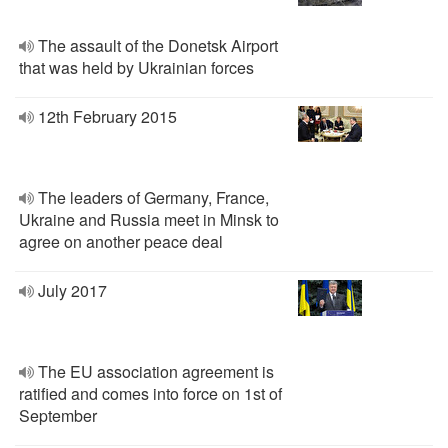
The assault of the Donetsk Airport
that was held by Ukrainian forces
12th February 2015
The leaders of Germany, France,
Ukraine and Russia meet in Minsk to
agree on another peace deal
July 2017
The EU association agreement is
ratified and comes into force on 1st of
September