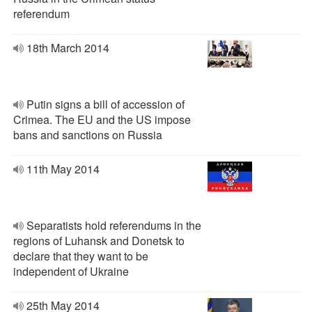
referendum
18th March 2014
Putin signs a bill of accession of
Crimea. The EU and the US impose
bans and sanctions on Russia
11th May 2014
Separatists hold referendums in the
regions of Luhansk and Donetsk to
declare that they want to be
independent of Ukraine
25th May 2014