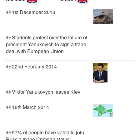
1st December 2013
Students protest over the failure of
president Yanukovich to sign a trade
deal with European Union
22nd February 2014
Viktor Yanukovych leaves Kiev
16th March 2014
97% of people have voted to join
Russia in the Crimean status