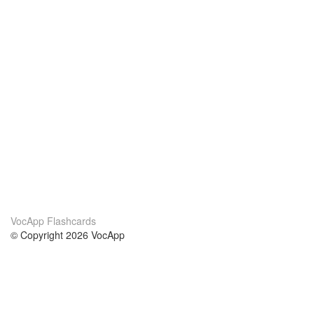
VocApp Flashcards
© Copyright 2026 VocApp
02-798 Mielczarskiego 8/58
Warsaw, Poland (EU)