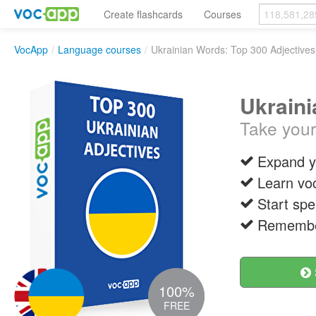
Create flashcards
Courses
VocApp
/
Language courses
/
Ukrainian Words: Top 300 Adjectives
Ukraini
Take your 
Expand y
Learn vo
Start spe
Remember
100%
FREE