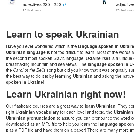
adjectives 225 - 250
adjective
25 flashcards
25 flashcard
Learn to speak Ukrainian
Have you ever wondered which is the
language spoken in Ukrain
Ukrainian language
is not too difficult to learn! Most of the words
the second most spoken Slavic language! Ukraine itself is a unique 
breathtaking mountain and sea views. The
language spoken in U
the
Carol of the Bells
song but did you know that it was originally 
the best way to do it is by
learning Ukrainian
and asking the native
spoken in Ukraine
!
Learn Ukrainian right now!
Our flashcard courses are a great way to
learn Ukrainian
! They co
right
Ukrainian vocabulary
for each level and topic, the
Ukrainian
Ukrainian pronunciation
to assure you can pronounce the word c
downloaded as an MP3 file to help you learn the
language spoken 
it as a PDF file and have them on a paper! There are many more in