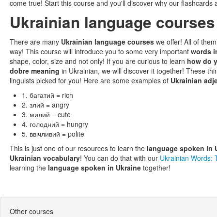
come true! Start this course and you'll discover why our flashcards 
Ukrainian language courses
There are many
Ukrainian language courses
we offer! All of the
way! This course will introduce you to some very important
words i
shape, color, size and not only! If you are curious to learn
how do y
dobre meaning
in Ukrainian, we will discover it together! These t
linguists picked for you! Here are some examples of
Ukrainian adj
1. багатий = rich
2. злий = angry
3. милий = cute
4. голодний = hungry
5. ввічливий = polite
This is just one of our resources to learn the
language spoken in 
Ukrainian vocabulary
! You can do that with our
Ukrainian Words:
learning the
language spoken in Ukraine
together!
Other courses