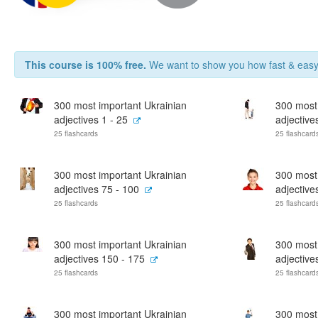
This course is 100% free.
We want to show you how fast & easy 
300 most important Ukrainian
300 most
adjectives 1 - 25
adjective
25 flashcards
25 flashcard
300 most important Ukrainian
300 most
adjectives 75 - 100
adjective
25 flashcards
25 flashcard
300 most important Ukrainian
300 most
adjectives 150 - 175
adjective
25 flashcards
25 flashcard
300 most important Ukrainian
300 most