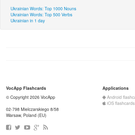
Ukrainian Words: Top 1000 Nouns
Ukrainian Words: Top 500 Verbs
Ukrainian in 1 day
VocApp Flashcards
Applications
© Copyright 2026 VocApp
Android flashc
iOS flashcards
02-798 Mielczarskiego 8/58
Warsaw, Poland (EU)