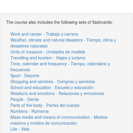
The course also includes the following sets of flashcards:
Work and career - Trabajo y carrera
Weather, climate and natural disasters - Tiempo, clima y
desastres naturales
Units of measure - Unidades de medida
Travelling and tourism - Viajes y turismo
Time, calendar and frequency - Tiempo, calendario y
frecuencia
Sport - Deporte
Shopping and services - Compras y servicios
School and education - Escuela y educación
Relations and emotions - Relaciones y emociones
People - Gente
Parts of the body - Partes del cuerpo
Numbers - Números
Mass media and means of communication - Medios
masivos y medios de comunicación
Life - Vida