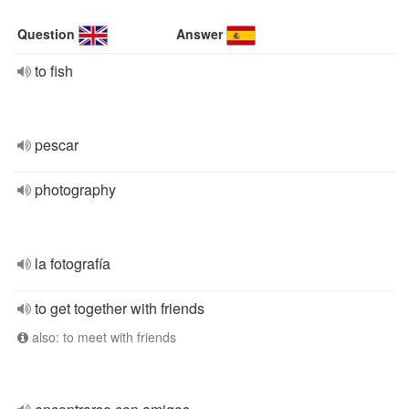
Question
Answer
to fish
pescar
photography
la fotografía
to get together with friends
also: to meet with friends