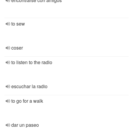
encontrarse con amigos
to sew
coser
to listen to the radio
escuchar la radio
to go for a walk
dar un paseo