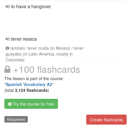
to have a hangover
tener resaca
también: tener cruda (in Mexico) / tener
guayabo (in Latin America, mostly in
Colombia)
+100 flashcards
The lesson is part of the course
"
Spanish Vocabulary A2
"
(total
3,124 flashcards
)
Try the course for free
hiszpański
Create flashcards