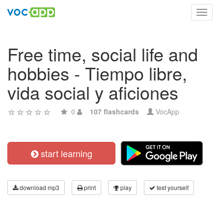
Toggl
navig
Free time, social life and
hobbies - Tiempo libre,
vida social y aficiones
0
107 flashcards
VocApp
start learning
download mp3
print
play
test yourself