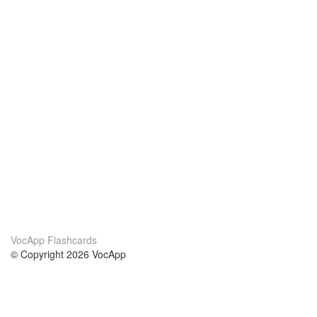
VocApp Flashcards
© Copyright 2026 VocApp
02-798 Mielczarskiego 8/58
Warsaw, Poland (EU)