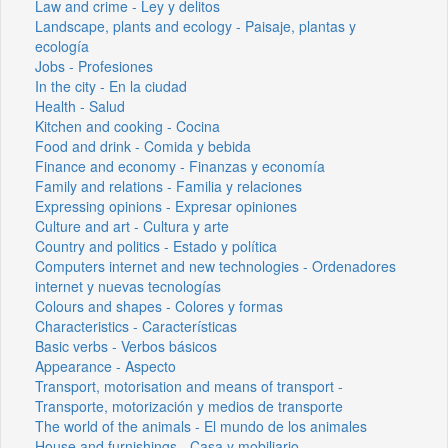
Law and crime - Ley y delitos
Landscape, plants and ecology - Paisaje, plantas y
ecología
Jobs - Profesiones
In the city - En la ciudad
Health - Salud
Kitchen and cooking - Cocina
Food and drink - Comida y bebida
Finance and economy - Finanzas y economía
Family and relations - Familia y relaciones
Expressing opinions - Expresar opiniones
Culture and art - Cultura y arte
Country and politics - Estado y política
Computers internet and new technologies - Ordenadores
internet y nuevas tecnologías
Colours and shapes - Colores y formas
Characteristics - Características
Basic verbs - Verbos básicos
Appearance - Aspecto
Transport, motorisation and means of transport -
Transporte, motorización y medios de transporte
The world of the animals - El mundo de los animales
House and furnishings - Casa y mobiliario