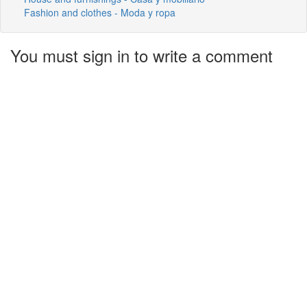
Fashion and clothes - Moda y ropa
You must sign in to write a comment