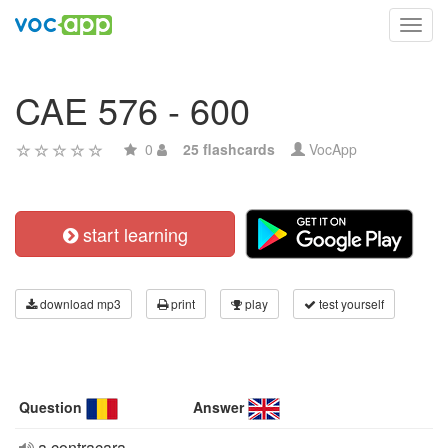
Toggl
navig
CAE 576 - 600
0
25 flashcards
VocApp
start learning
download mp3
print
play
test yourself
Question
Answer
a contracara