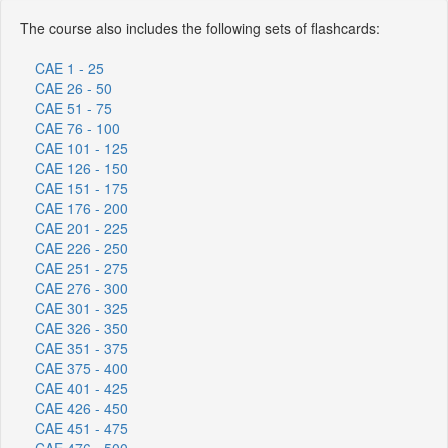
The course also includes the following sets of flashcards:
CAE 1 - 25
CAE 26 - 50
CAE 51 - 75
CAE 76 - 100
CAE 101 - 125
CAE 126 - 150
CAE 151 - 175
CAE 176 - 200
CAE 201 - 225
CAE 226 - 250
CAE 251 - 275
CAE 276 - 300
CAE 301 - 325
CAE 326 - 350
CAE 351 - 375
CAE 375 - 400
CAE 401 - 425
CAE 426 - 450
CAE 451 - 475
CAE 476 - 500