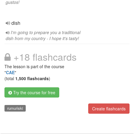
gustos!
dish
I'm going to prepare you a traditional
dish from my country - I hope it's tasty!
+18 flashcards
The lesson is part of the course
"
CAE
"
(total
1,500 flashcards
)
Try the course for free
rumuński
Create flashcards