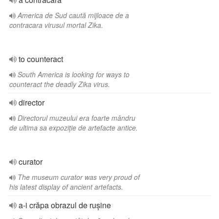
America de Sud caută mijloace de a
contracara virusul mortal Zika.
to counteract
South America is looking for ways to
counteract the deadly Zika virus.
director
Directorul muzeului era foarte mândru
de ultima sa expoziție de artefacte antice.
curator
The museum curator was very proud of
his latest display of ancient artefacts.
a-i crăpa obrazul de rușine