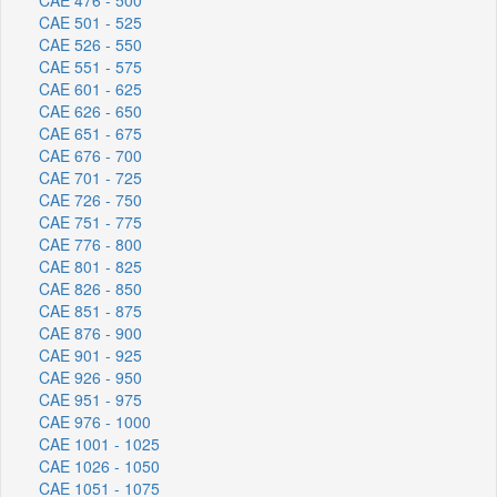
CAE 501 - 525
CAE 526 - 550
CAE 551 - 575
CAE 601 - 625
CAE 626 - 650
CAE 651 - 675
CAE 676 - 700
CAE 701 - 725
CAE 726 - 750
CAE 751 - 775
CAE 776 - 800
CAE 801 - 825
CAE 826 - 850
CAE 851 - 875
CAE 876 - 900
CAE 901 - 925
CAE 926 - 950
CAE 951 - 975
CAE 976 - 1000
CAE 1001 - 1025
CAE 1026 - 1050
CAE 1051 - 1075