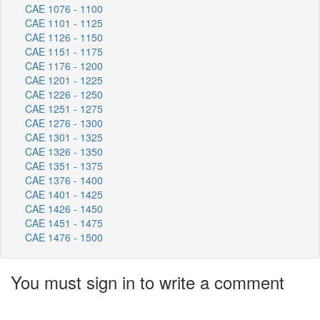
CAE 1076 - 1100
CAE 1101 - 1125
CAE 1126 - 1150
CAE 1151 - 1175
CAE 1176 - 1200
CAE 1201 - 1225
CAE 1226 - 1250
CAE 1251 - 1275
CAE 1276 - 1300
CAE 1301 - 1325
CAE 1326 - 1350
CAE 1351 - 1375
CAE 1376 - 1400
CAE 1401 - 1425
CAE 1426 - 1450
CAE 1451 - 1475
CAE 1476 - 1500
You must sign in to write a comment