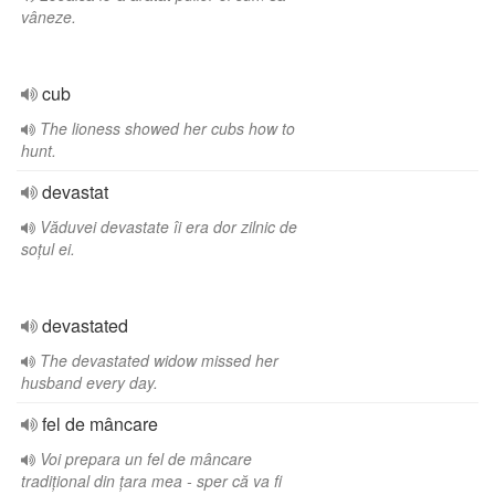
vâneze.
cub
The lioness showed her cubs how to
hunt.
devastat
Văduvei devastate îi era dor zilnic de
soțul ei.
devastated
The devastated widow missed her
husband every day.
fel de mâncare
Voi prepara un fel de mâncare
tradițional din țara mea - sper că va fi