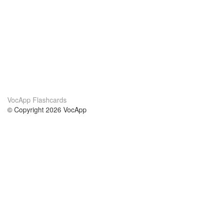
VocApp Flashcards
© Copyright 2026 VocApp
02-798 Mielczarskiego 8/58
Warsaw, Poland (EU)