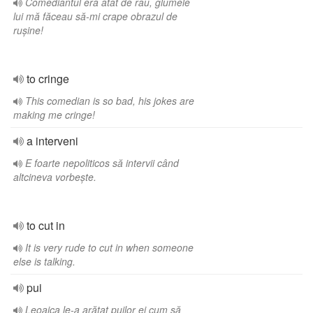
Comediantul era atât de rău, glumele
lui mă făceau să-mi crape obrazul de
rușine!
to cringe
This comedian is so bad, his jokes are
making me cringe!
a interveni
E foarte nepoliticos să intervii când
altcineva vorbește.
to cut in
It is very rude to cut in when someone
else is talking.
pui
Leoaica le-a arătat puilor ei cum să