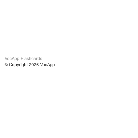
VocApp Flashcards
© Copyright 2026 VocApp
02-798 Mielczarskiego 8/58
Warsaw, Poland (EU)