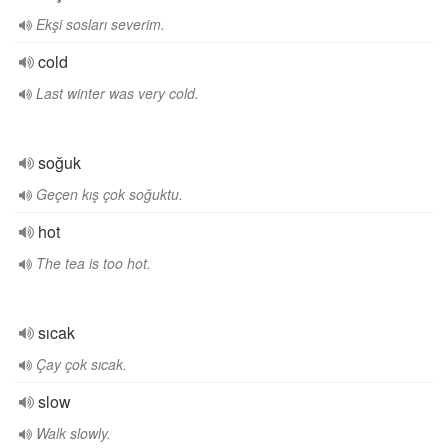
Ekşi sosları severim.
cold
Last winter was very cold.
soğuk
Geçen kış çok soğuktu.
hot
The tea is too hot.
sıcak
Çay çok sıcak.
slow
Walk slowly.