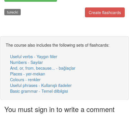
turecki
Create flashcards
The course also includes the following sets of flashcards:
Useful verbs - Yaygın fiiler
Numbers - Sayılar
And, or, from, because... - bağlaçlar
Places - yer-mekan
Colours - renkler
Useful phrases - Kullanışlı ifadeler
Basic grammar - Temel dilbilgisi
You must sign in to write a comment