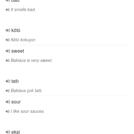
It smells bad.
kötü
Kötü kokuyor.
sweet
Baklava is very sweet.
tatlı
Baklava çok tatlı.
sour
I like sour sauces.
ekşi