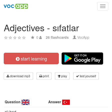
Toggl
navig
Adjectives - sıfatlar
0
26 flashcards
VocApp
start learning
download mp3
print
play
test yourself
Question
Answer
bad