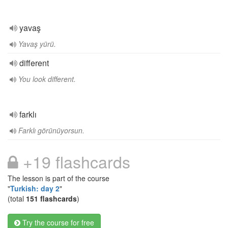
yavaş
Yavaş yürü.
different
You look different.
farklı
Farklı görünüyorsun.
+19 flashcards
The lesson is part of the course
"
Turkish: day 2
"
(total
151 flashcards
)
Try the course for free