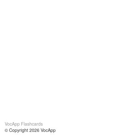
VocApp Flashcards
© Copyright 2026 VocApp