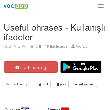
Toggl
navig
Useful phrases - Kullanışlı
ifadeler
0
18 flashcards
VocApp
start learning
download mp3
print
play
test yourself
Question
Answer