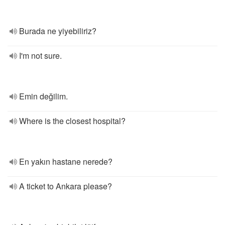
Burada ne yiyebiliriz?
I'm not sure.
Emin değilim.
Where is the closest hospital?
En yakın hastane nerede?
A ticket to Ankara please?