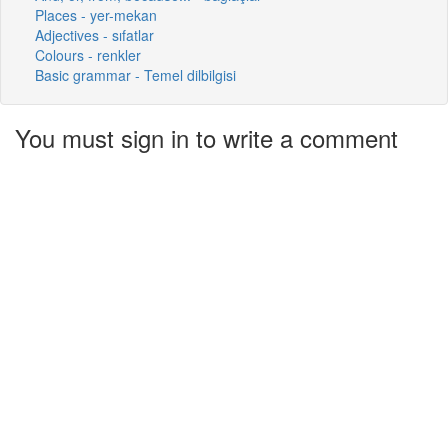
Places - yer-mekan
Adjectives - sıfatlar
Colours - renkler
Basic grammar - Temel dilbilgisi
You must sign in to write a comment