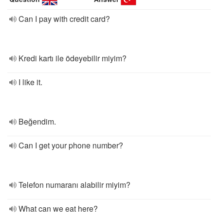
Can I pay with credit card?
Kredi kartı ile ödeyebilir miyim?
I like it.
Beğendim.
Can I get your phone number?
Telefon numaranı alabilir miyim?
What can we eat here?