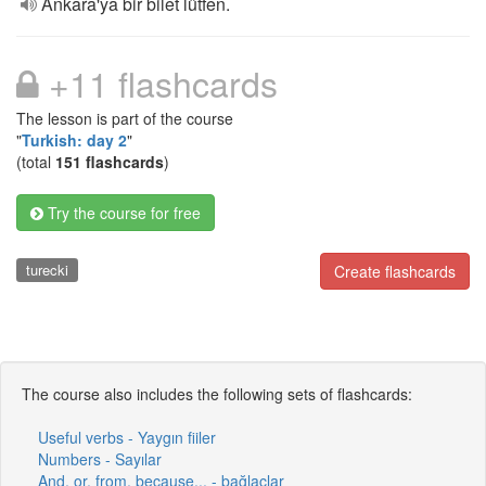
Ankara'ya bir bilet lütfen.
+11 flashcards
The lesson is part of the course
"
Turkish: day 2
"
(total
151 flashcards
)
Try the course for free
turecki
Create flashcards
The course also includes the following sets of flashcards:
Useful verbs - Yaygın fiiler
Numbers - Sayılar
And, or, from, because... - bağlaçlar