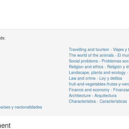
rds:
Travelling and tourism - Viajes y
The world of the animals - El mu
Social problems - Problemas soc
Religion and ethics - Religión y é
Landscape, plants and ecology - 
Law and crime - Ley y delitos
fruit-and-vegetables-frutas-y-ve
Finance and economy - Finanza
Architecture - Arquitectura
Characteristics - Características
países y nacionalidades
ment