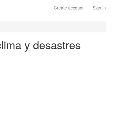
Create account
Sign in
clima y desastres