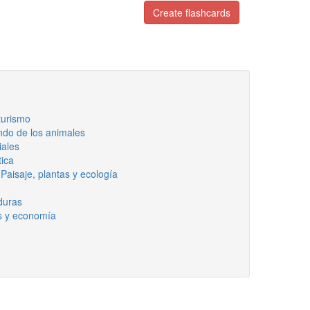
Create flashcards
 turismo
ndo de los animales
iales
tica
Paisaje, plantas y ecología
rduras
s y economía