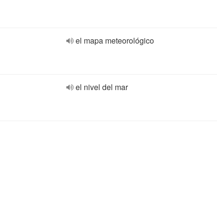
el mapa meteorológico
el nivel del mar