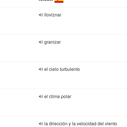
lloviznar
granizar
el cielo turbulento
el clima polar
la dirección y la velocidad del viento