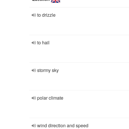
to drizzle
to hail
stormy sky
polar climate
wind direction and speed