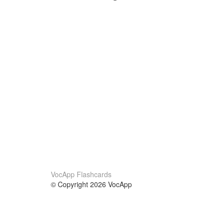
VocApp Flashcards
© Copyright 2026 VocApp
02-798 Mielczarskiego 8/58
Warsaw, Poland (EU)