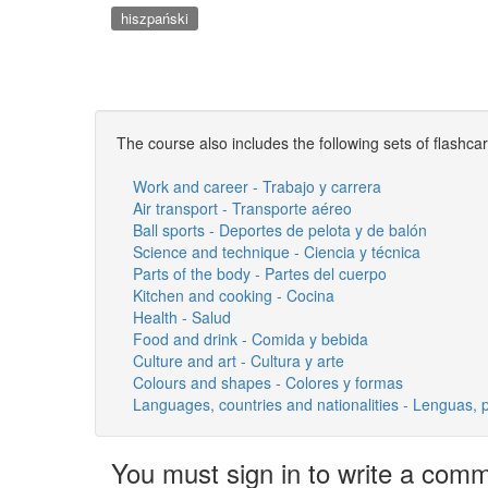
hiszpański
The course also includes the following sets of flashca
Work and career - Trabajo y carrera
Air transport - Transporte aéreo
Ball sports - Deportes de pelota y de balón
Science and technique - Ciencia y técnica
Parts of the body - Partes del cuerpo
Kitchen and cooking - Cocina
Health - Salud
Food and drink - Comida y bebida
Culture and art - Cultura y arte
Colours and shapes - Colores y formas
Languages, countries and nationalities - Lenguas, 
You must sign in to write a com