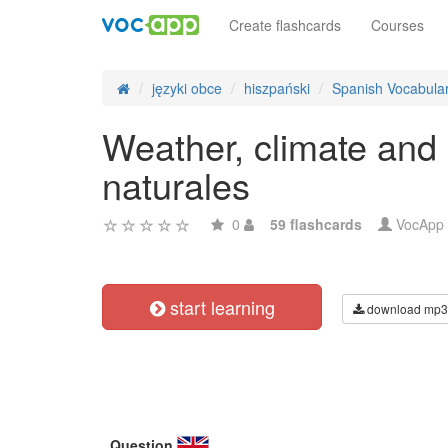
Create flashcards
Courses
języki obce
hiszpański
Spanish Vocabula
Weather, climate and 
naturales
0
59 flashcards
VocApp
start learning
download mp3
Question