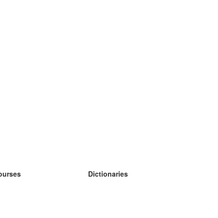
ourses
Dictionaries
earn German
earn Spanish
earn French
earn Russian