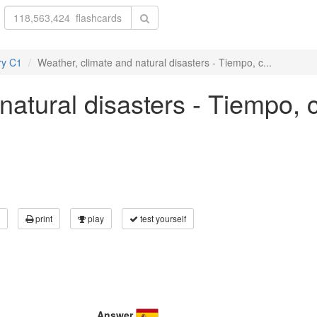
ry C1
Weather, climate and natural disasters - Tiempo, c...
natural disasters - Tiempo, 
print
play
test yourself
Answer