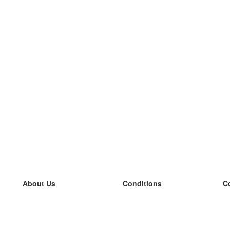
About Us
Conditions
C
our team
100% guarantee
L
Blog
privacy policy
L
terms
L
Contact
GDPR
L