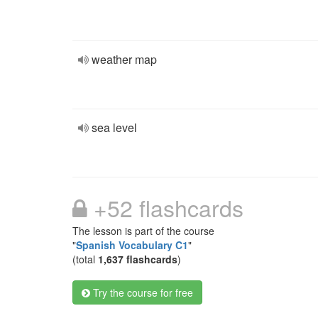
weather map
sea level
+52 flashcards
The lesson is part of the course
"
Spanish Vocabulary C1
"
(total
1,637 flashcards
)
Try the course for free