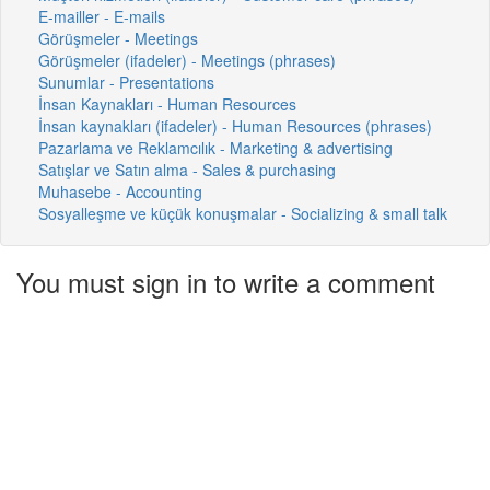
E-mailler - E-mails
Görüşmeler - Meetings
Görüşmeler (ifadeler) - Meetings (phrases)
Sunumlar - Presentations
İnsan Kaynakları - Human Resources
İnsan kaynakları (ifadeler) - Human Resources (phrases)
Pazarlama ve Reklamcılık - Marketing & advertising
Satışlar ve Satın alma - Sales & purchasing
Muhasebe - Accounting
Sosyalleşme ve küçük konuşmalar - Socializing & small talk
You must sign in to write a comment