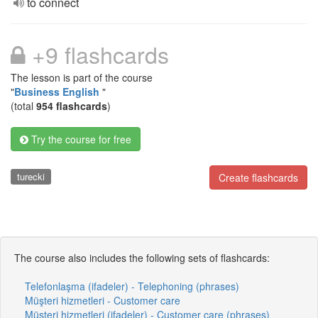
to connect
+9 flashcards
The lesson is part of the course
"
Business English
"
(total
954 flashcards
)
Try the course for free
turecki
Create flashcards
The course also includes the following sets of flashcards:
Telefonlaşma (ifadeler) - Telephoning (phrases)
Müşteri hizmetleri - Customer care
Müşteri hizmetleri (ifadeler) - Customer care (phrases)