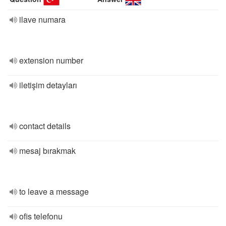
ilave numara
extension number
iletişim detayları
contact details
mesaj bırakmak
to leave a message
ofis telefonu