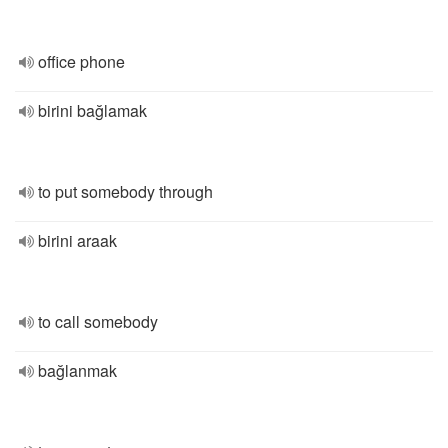
office phone
birini bağlamak
to put somebody through
birini araak
to call somebody
bağlanmak