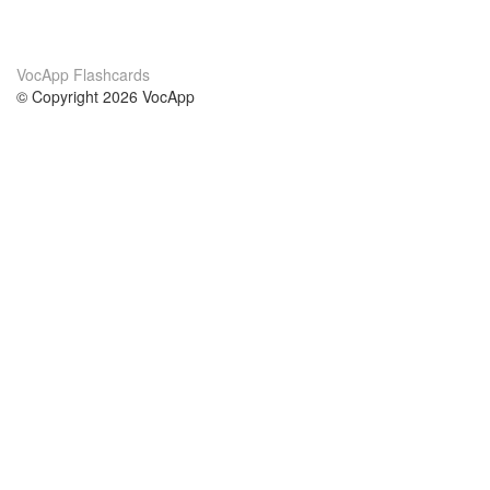
VocApp Flashcards
© Copyright 2026 VocApp
02-798 Mielczarskiego 8/58
Warsaw, Poland (EU)
About Us
Conditions
our team
100% guarantee
Blog
privacy policy
terms
Contact
GDPR
contact