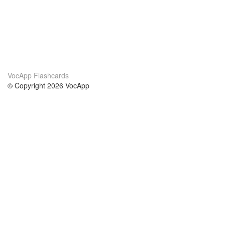
VocApp Flashcards
© Copyright 2026 VocApp
02-798 Mielczarskiego 8/58
Warsaw, Poland (EU)
About Us
Conditions
our team
100% guarantee