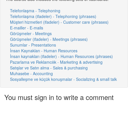
Telefonlaşma - Telephoning
Telefonlaşma (ifadeler) - Telephoning (phrases)
Müşteri hizmetleri (ifadeler) - Customer care (phrases)
E-mailler - E-mails
Görüşmeler - Meetings
Görüşmeler (ifadeler) - Meetings (phrases)
Sunumlar - Presentations
İnsan Kaynakları - Human Resources
İnsan kaynakları (ifadeler) - Human Resources (phrases)
Pazarlama ve Reklamcılık - Marketing & advertising
Satışlar ve Satın alma - Sales & purchasing
Muhasebe - Accounting
Sosyalleşme ve küçük konuşmalar - Socializing & small talk
You must sign in to write a comment