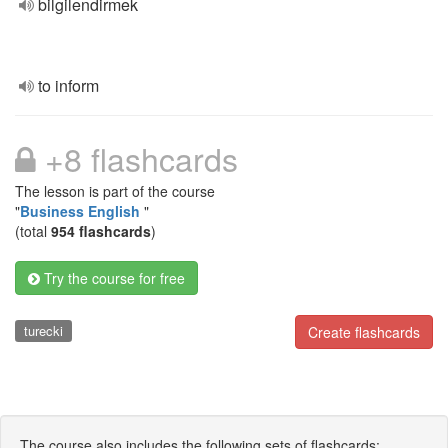
bilgilendirmek
to inform
+8 flashcards
The lesson is part of the course
"
Business English
"
(total
954 flashcards
)
Try the course for free
turecki
Create flashcards
The course also includes the following sets of flashcards: