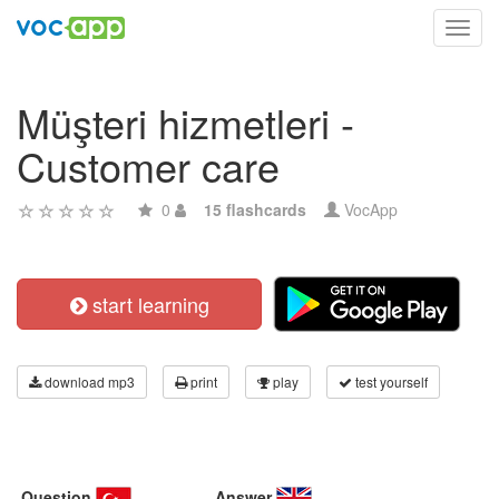
Toggl
navig
Müşteri hizmetleri -
Customer care
0
15 flashcards
VocApp
start learning
download mp3
print
play
test yourself
Question
Answer