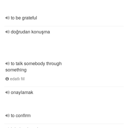
to be grateful
doğrudan konuşma
to talk somebody through
something
edatlı fiil
onaylamak
to confirm