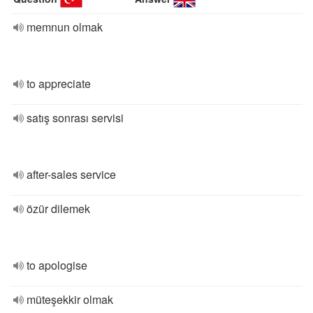
memnun olmak
to appreciate
satış sonrası servisi
after-sales service
özür dilemek
to apologise
müteşekkir olmak