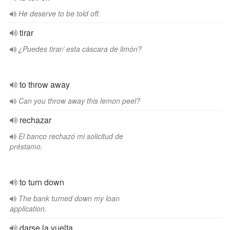
He deserve to be told off.
tirar
¿Puedes tirar/ esta cáscara de limón?
to throw away
Can you throw away this lemon peel?
rechazar
El banco rechazó mi solicitud de
préstamo.
to turn down
The bank turned down my loan
application.
darse la vuelta