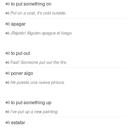
to put something on
Put on a coat, it's cold outside.
apagar
¡Rápido! Alguien apague el fuego.
to put out
Fast! Someone put out the fire.
poner algo
He puesto una nueva pintura.
to put something up
I've put up a new painting.
estafar