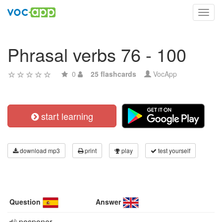
Toggl
navig
Phrasal verbs 76 - 100
0
25 flashcards
VocApp
start learning
download mp3
print
play
test yourself
Question
Answer
posponer