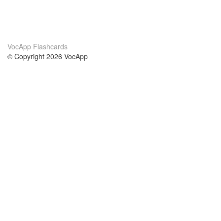
VocApp Flashcards
© Copyright 2026 VocApp
02-798 Mielczarskiego 8/58
Warsaw, Poland (EU)
About Us
Conditions
our team
100% guarantee
Blog
privacy policy
terms
Contact
GDPR