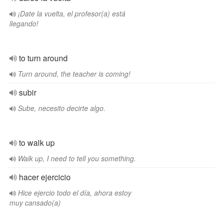
¡Date la vuelta, el profesor(a) está
llegando!
to turn around
Turn around, the teacher is coming!
subir
Sube, necesito decirte algo.
to walk up
Walk up, I need to tell you something.
hacer ejercicio
Hice ejercio todo el día, ahora estoy
muy cansado(a)