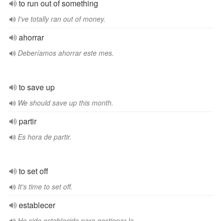
to run out of something
I've totally ran out of money.
ahorrar
Deberíamos ahorrar este mes.
to save up
We should save up this month.
partir
Es hora de partir.
to set off
It's time to set off.
establecer
He sido establecido para gestionar la