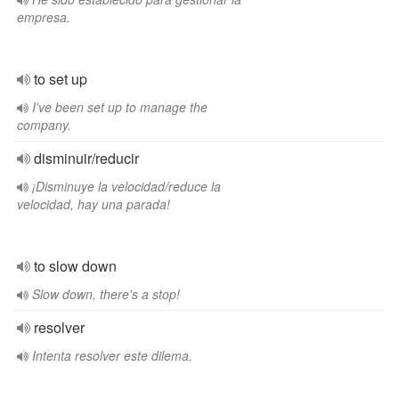
empresa.
to set up
I've been set up to manage the
company.
disminuir/reducir
¡Disminuye la velocidad/reduce la
velocidad, hay una parada!
to slow down
Slow down, there's a stop!
resolver
Intenta resolver este dilema.