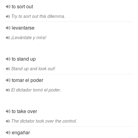
to sort out
Try to sort out this dilemma.
levantarse
¡Levántate y mira!
to stand up
Stand up and look out!
tomar el poder
El dictador tomó el poder.
to take over
The dictator took over the control.
engañar