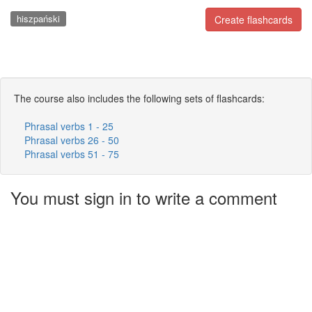
hiszpański
Create flashcards
The course also includes the following sets of flashcards:
Phrasal verbs 1 - 25
Phrasal verbs 26 - 50
Phrasal verbs 51 - 75
You must sign in to write a comment