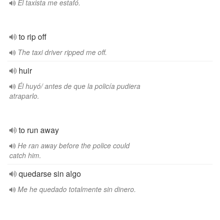
El taxista me estafó.
to rip off
The taxi driver ripped me off.
huir
Él huyó/ antes de que la policía pudiera
atraparlo.
to run away
He ran away before the police could
catch him.
quedarse sin algo
Me he quedado totalmente sin dinero.