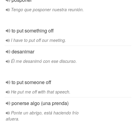
Tengo que posponer nuestra reunión.
to put something off
I have to put off our meeting.
desanimar
Él me desanimó con ese discurso.
to put someone off
He put me off with that speech.
ponerse algo (una prenda)
Ponte un abrigo, está haciendo frío
afuera.