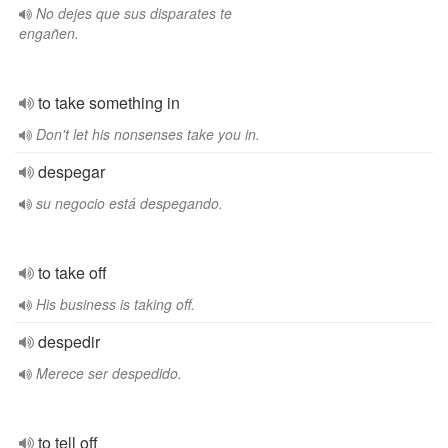
No dejes que sus disparates te
engañen.
to take something in
Don't let his nonsenses take you in.
despegar
su negocio está despegando.
to take off
His business is taking off.
despedir
Merece ser despedido.
to tell off