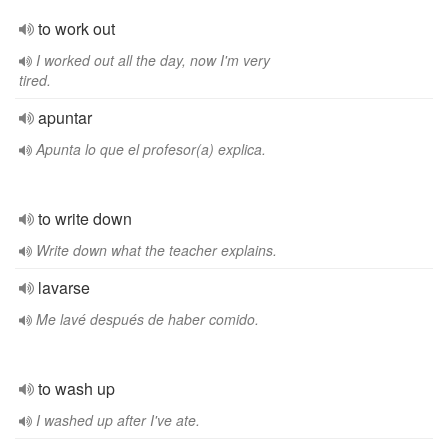
to work out
I worked out all the day, now I'm very
tired.
apuntar
Apunta lo que el profesor(a) explica.
to write down
Write down what the teacher explains.
lavarse
Me lavé después de haber comido.
to wash up
I washed up after I've ate.