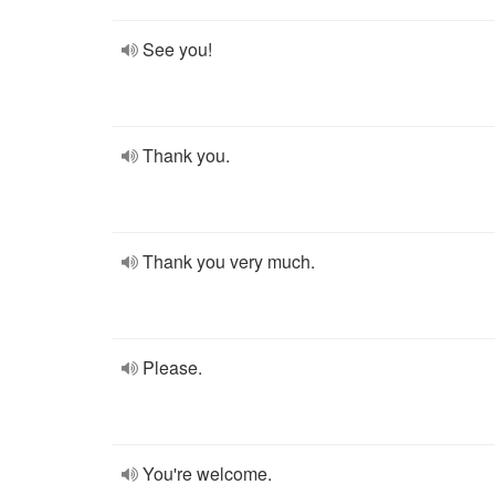
See you!
Thank you.
Thank you very much.
Please.
You're welcome.