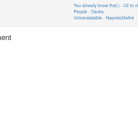
You already know that:) - Už to vi
People - Osoby
Untranslatable - Nepreložiteľné
ment