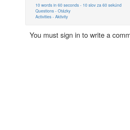
10 words in 60 seconds - 10 slov za 60 sekúnd
Questions - Otázky
Activities - Aktivity
You must sign in to write a com