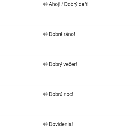
Ahoj! / Dobrý deň!
Dobré ráno!
Dobrý večer!
Dobrú noc!
Dovidenia!