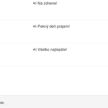
Na zdravie!
Pekný deň prajem!
Všetko najlepšie!
rds: