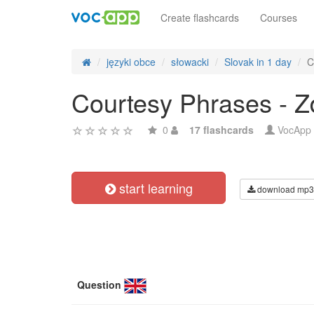
Create flashcards
Courses
języki obce
słowacki
Slovak in 1 day
C
Courtesy Phrases - Zd
0
17 flashcards
VocApp
start learning
download mp3
Question