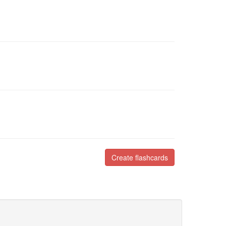
Create flashcards