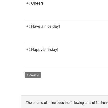
Cheers!
Have a nice day!
Happy birthday!
słowacki
The course also includes the following sets of flashca