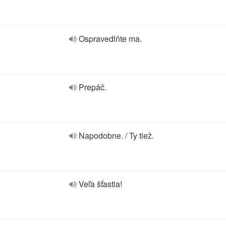
Ospravedlňte ma.
Prepáč.
Napodobne. / Ty tiež.
Veľa šťastia!