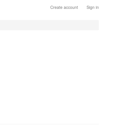
Create account
Sign in