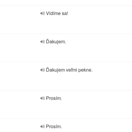
Vidíme sa!
Ďakujem.
Ďakujem veľmi pekne.
Prosím.
Prosím.