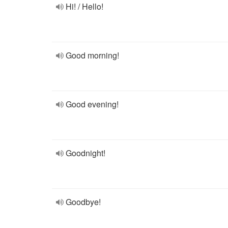
Hi! / Hello!
Good morning!
Good evening!
Goodnight!
Goodbye!