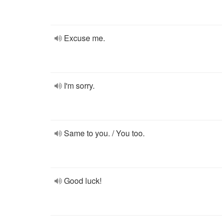
Excuse me.
I'm sorry.
Same to you. / You too.
Good luck!