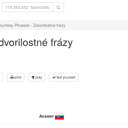
ourtesy Phrases - Zdvorilostné frázy
vorilostné frázy
print
play
test yourself
Answer