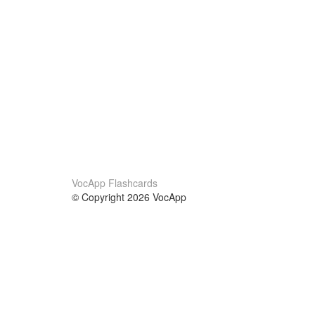
VocApp Flashcards
© Copyright 2026 VocApp
02-798 Mielczarskiego 8/58
Warsaw, Poland (EU)