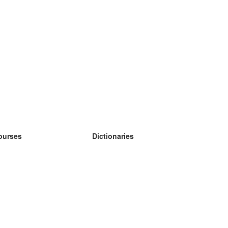
ourses
Dictionaries
earn German
earn Spanish
earn French
earn Russian
earn Norwegian
earn Swedish