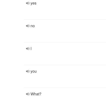
yes
no
I
you
What?