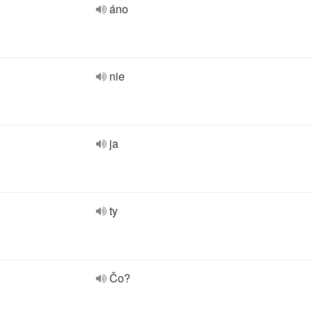
áno
nie
ja
ty
Čo?