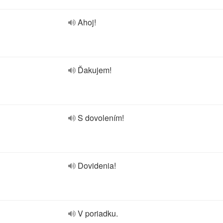
Ahoj!
Ďakujem!
S dovolením!
Dovidenia!
V poriadku.