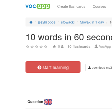
Create flashcards
Courses
języki obce
słowacki
Slovak in 1 day
1
10 words in 60 secon
0
10 flashcards
VocApp
start learning
download mp3
Question