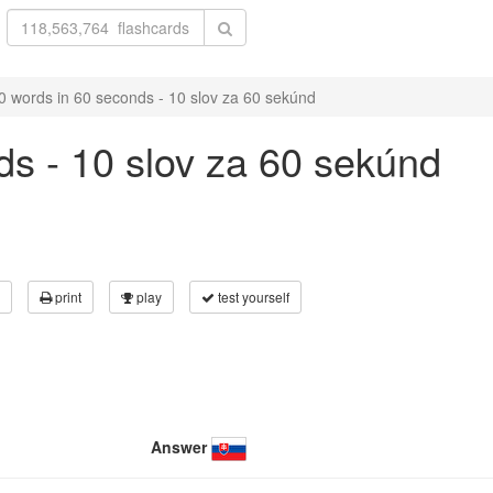
0 words in 60 seconds - 10 slov za 60 sekúnd
ds - 10 slov za 60 sekúnd
print
play
test yourself
Answer