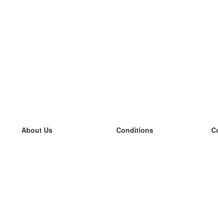
About Us
Conditions
C
our team
100% guarantee
L
Blog
privacy policy
L
terms
L
Contact
GDPR
L
contact
L
More
L
Help
new flashcards
Frequently asked questions
some blogs