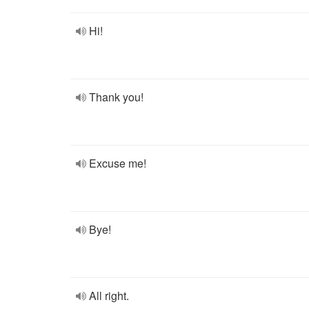
Hi!
Thank you!
Excuse me!
Bye!
All right.