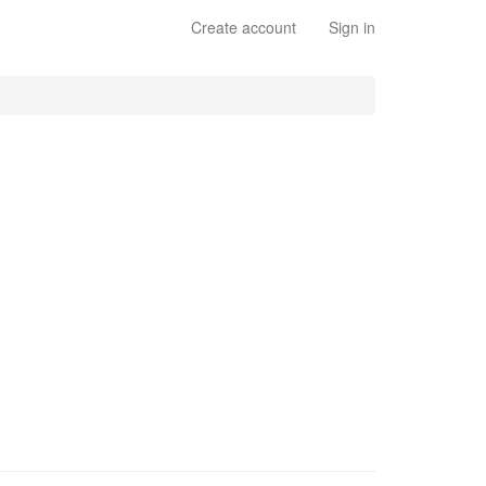
Create account
Sign in