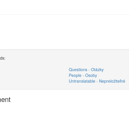
rds:
Questions - Otázky
People - Osoby
Untranslatable - Nepreložiteľné
ment