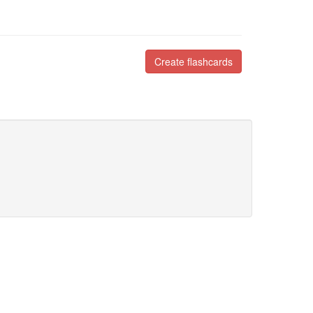
Create flashcards