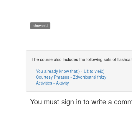
słowacki
The course also includes the following sets of flashca
You already know that:) - Už to vieš:)
Courtesy Phrases - Zdvorilostné frázy
Activities - Aktivity
You must sign in to write a com