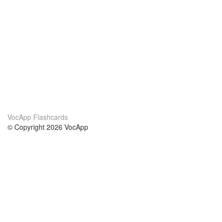
VocApp Flashcards
© Copyright 2026 VocApp
02-798 Mielczarskiego 8/58
Warsaw, Poland (EU)