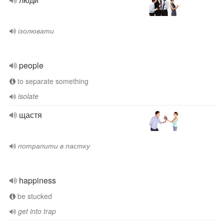
ізолювати
people
to separate something
isolate
щастя
потрапити в пастку
happiness
be stucked
get into trap