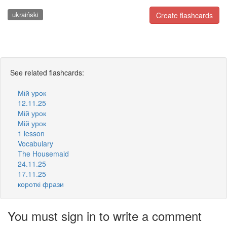
ukraiński
Create flashcards
See related flashcards:
Мій урок
12.11.25
Мій урок
Мій урок
1 lesson
Vocabulary
The Housemaid
24.11.25
17.11.25
короткі фрази
You must sign in to write a comment