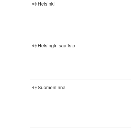
Helsinki
Helsingin saaristo
Suomenlinna