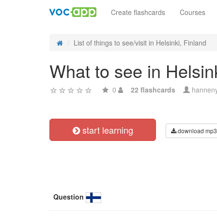
Create flashcards
Courses
List of things to see/visit in Helsinki, Finland
What to see in Helsin
0
22 flashcards
hannen
start learning
download mp3
Question