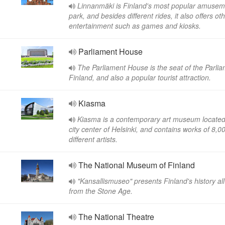
Linnanmäki is Finland's most popular amusem
park, and besides different rides, it also offers ot
entertainment such as games and kiosks.
Parliament House
The Parliament House is the seat of the Parlia
Finland, and also a popular tourist attraction.
Kiasma
Kiasma is a contemporary art museum located 
city center of Helsinki, and contains works of 8,0
different artists.
The National Museum of Finland
"Kansallismuseo" presents Finland's history al
from the Stone Age.
The National Theatre