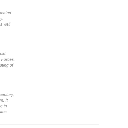
located
y.
s well
nki.
e Forces,
sting of
century,
m. It
e in
utes