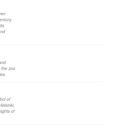
ven
entury.
its
und
land
d the zoo
ies.
bol of
Helsinki,
ights of