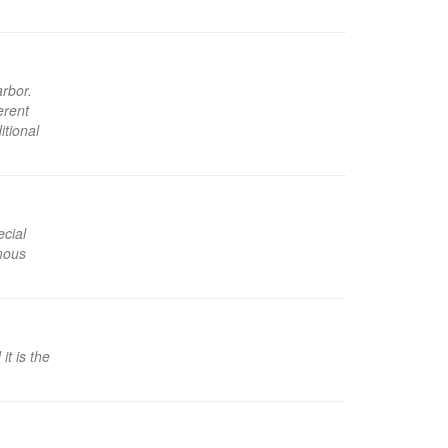
arbor.
erent
itional
ecial
amous
t is the