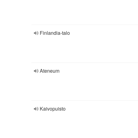
Finlandia-talo
Ateneum
Kaivopuisto