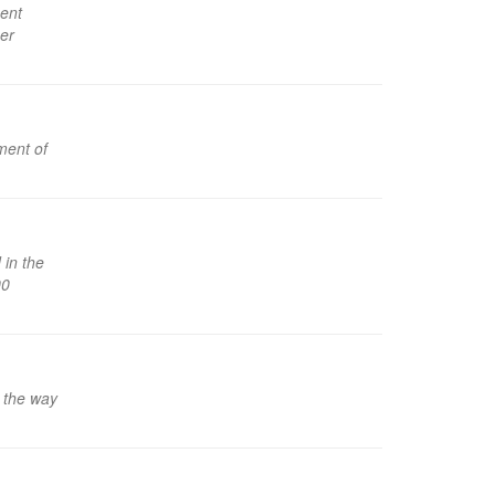
ent
her
ment of
in the
00
l the way