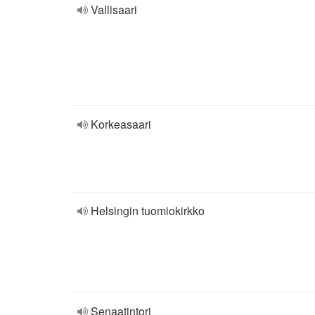
Vallisaari
Korkeasaari
Helsingin tuomiokirkko
Senaatintori