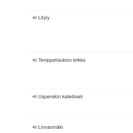
Löyly
Temppeliaukion kirkko
Uspenskin katedraali
Linnanmäki