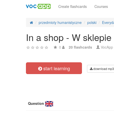
Create flashcards
Courses
przedmioty humanistyczne
polski
Everyda
In a shop - W sklepie
0
20 flashcards
VocApp
start learning
download mp3
Question