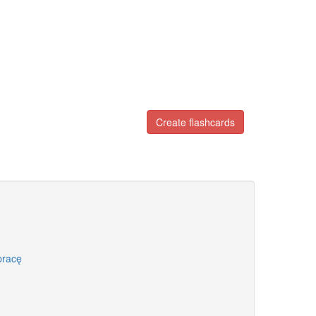
Create flashcards
pracę