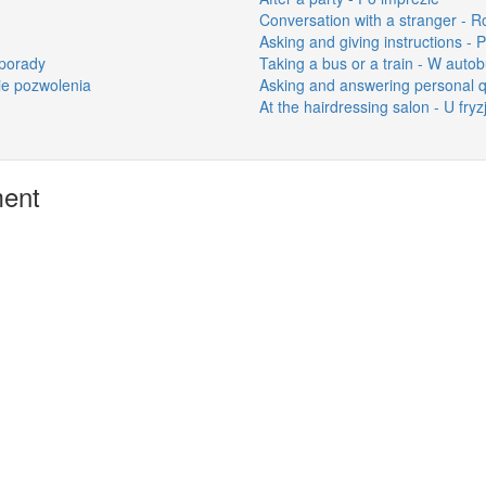
Conversation with a stranger -
Asking and giving instructions - P
 porady
Taking a bus or a train - W auto
nie pozwolenia
Asking and answering personal qu
At the hairdressing salon - U fryz
ment