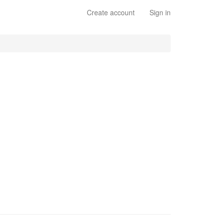
Create account
Sign in