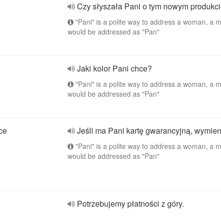
Czy słyszała Pani o tym nowym produkc
"Pani" is a polite way to address a woman, a 
would be addressed as "Pan"
Jaki kolor Pani chce?
"Pani" is a polite way to address a woman, a 
would be addressed as "Pan"
ace
Jeśli ma Pani kartę gwarancyjną, wymien
"Pani" is a polite way to address a woman, a 
would be addressed as "Pan"
Potrzebujemy płatności z góry.