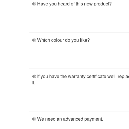
Have you heard of this new product?
Which colour do you like?
If you have the warranty certificate we'll repl
it.
We need an advanced payment.