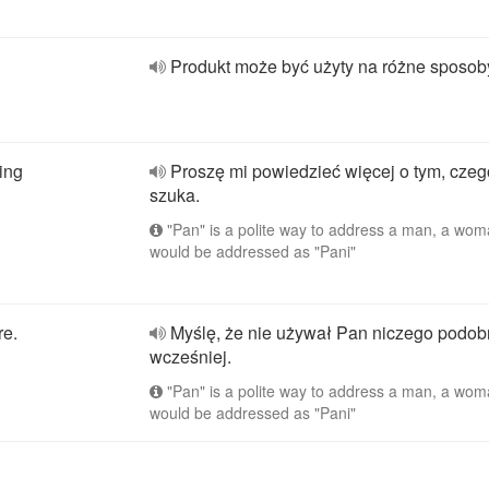
Produkt może być użyty na różne sposob
ing
Proszę mi powiedzieć więcej o tym, cze
szuka.
"Pan" is a polite way to address a man, a wo
would be addressed as "Pani"
re.
Myślę, że nie używał Pan niczego podo
wcześniej.
"Pan" is a polite way to address a man, a wo
would be addressed as "Pani"