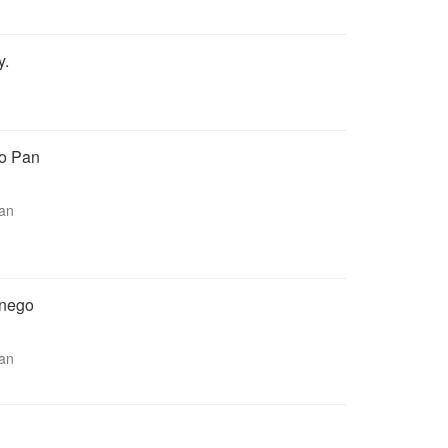
y.
go Pan
man
bnego
man