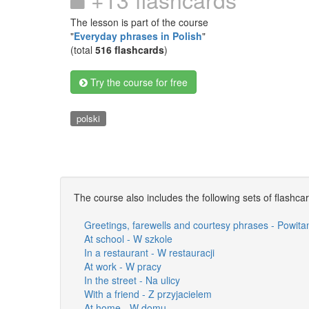
The lesson is part of the course
"
Everyday phrases in Polish
"
(total
516 flashcards
)
Try the course for free
polski
The course also includes the following sets of flashca
Greetings, farewells and courtesy phrases - Powita
At school - W szkole
In a restaurant - W restauracji
At work - W pracy
In the street - Na ulicy
With a friend - Z przyjacielem
At home - W domu