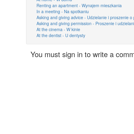
Renting an apartment - Wynajem mieszkania
In a meeting - Na spotkaniu
Asking and giving advice - Udzielanie i proszenie o
Asking and giving permission - Proszenie i udziela
At the cinema - W kinie
At the dentist - U dentysty
You must sign in to write a com