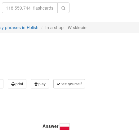
y phrases in Polish
In a shop - W sklepie
print
play
test yourself
Answer