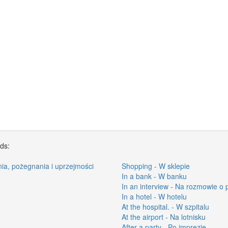
rds:
nia, pożegnania i uprzejmości
Shopping - W sklepie
In a bank - W banku
In an interview - Na rozmowie o 
In a hotel - W hotelu
At the hospital. - W szpitalu
At the airport - Na lotnisku
After a party - Po imprezie