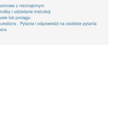
 Rozmowa z nieznajomym
rośby i udzielanie instrukcji
busie lub pociągu
estions - Pytania i odpowiedzi na osobiste pytania
jera