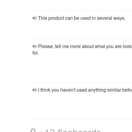
This product can be used in several ways.
Please, tell me more about what you are look
for.
I think you haven't used anything similar befo
+13 flashcards