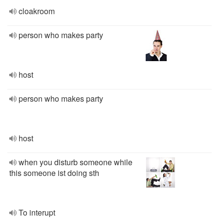
cloakroom
person who makes party
host
person who makes party
host
when you disturb someone while
this someone ist doing sth
To interupt