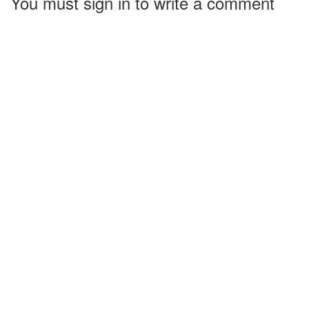
You must sign in to write a comment