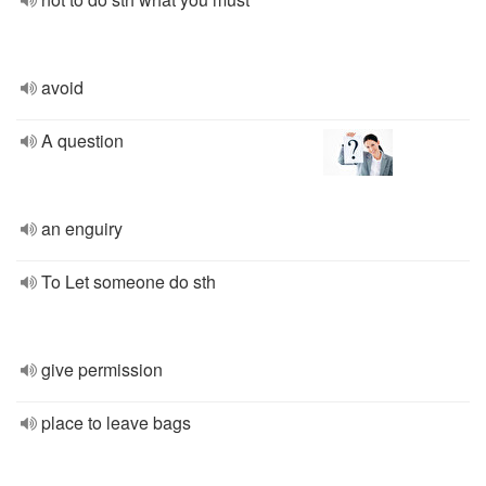
avoid
A question
an enguiry
To Let someone do sth
give permission
place to leave bags