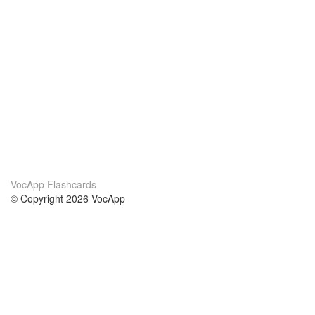
VocApp Flashcards
© Copyright 2026 VocApp
02-798 Mielczarskiego 8/58
Warsaw, Poland (EU)