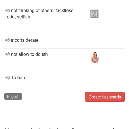
not thinking of others, tacktless,
rude, selfish
inconsiderate
not allow to do sth
To ban
English
Create flashcards