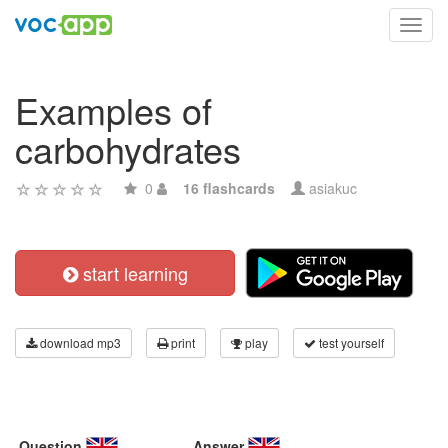
Toggl
navig
Examples of
carbohydrates
0
16 flashcards
asiakuc
start learning
download mp3
print
play
test yourself
Question
Answer