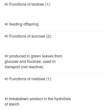
Functions of lactose (1):
feeding offspring
Functions of sucrose (2):
produced in green leaves from
glucose and fructose; used in
transport (not reactive)
Functions of maltose (1):
breakdown product in the hydrolisis
of starch