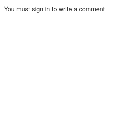
You must sign in to write a comment