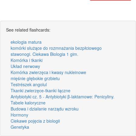
See related flashcards:
ekologia matura
komórki służące do rozmnażania bezpłciowego
stawonogi. Ciekawa Biologia 1 gim.
Komórka i tkanki
Układ nerwowy
Komórka zwierzęca i kwasy nukleinowe
mięśnie głębokie grzbietu
Testrészek angolul
Tkanki zwierzęce-tkanki łączne
Antybiotyki cz. 5 - Antybiotyki β-laktamowe: Penicyliny.
Tabele kaloryczne
Budowa i działanie narządu wzroku
Hormony
Ciekawe pojęcia z biologii
Genetyka