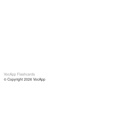
VocApp Flashcards
© Copyright 2026 VocApp
02-798 Mielczarskiego 8/58
Warsaw, Poland (EU)