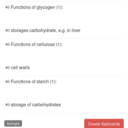
Functions of glycogen (1):
storages carbohydrate, e.g. in liver
Functions of cellulose (1):
cell walls
Functions of starch (1):
storage of carbohydrates
biologia
Create flashcards