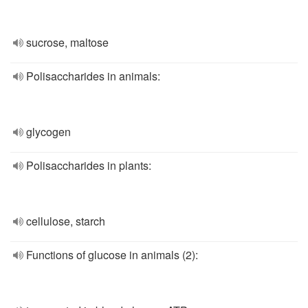
sucrose, maltose
Polisaccharides in animals:
glycogen
Polisaccharides in plants:
cellulose, starch
Functions of glucose in animals (2):