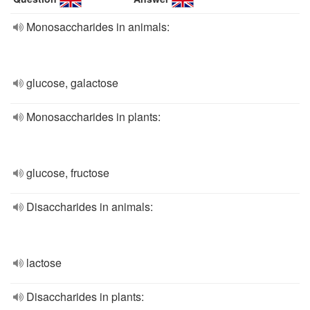
Monosaccharides in animals:
glucose, galactose
Monosaccharides in plants:
glucose, fructose
Disaccharides in animals:
lactose
Disaccharides in plants: