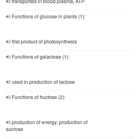
transported in blood plasma, ATP
Functions of glucose in plants (1):
first product of photosynthesis
Functions of galactose (1):
used in production of lactose
Functions of fructose (2):
production of energy, production of
sucrose