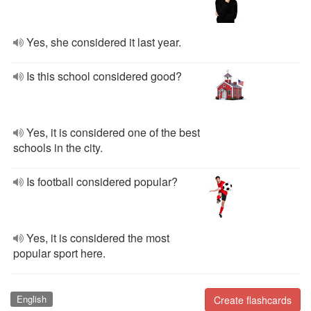
Yes, she considered it last year.
Is this school considered good?
Yes, it is considered one of the best
schools in the city.
Is football considered popular?
Yes, it is considered the most
popular sport here.
English
Create flashcards