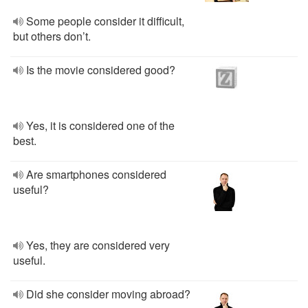
Some people consider it difficult,
but others don’t.
Is the movie considered good?
Yes, it is considered one of the
best.
Are smartphones considered
useful?
Yes, they are considered very
useful.
Did she consider moving abroad?