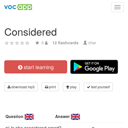
Toggl
navig
Considered
0
12 flashcards
char
start learning
download mp3
print
play
test yourself
Question
Answer
Is she considered smart?