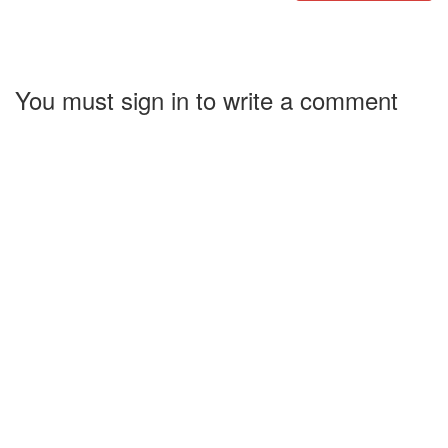
You must sign in to write a comment