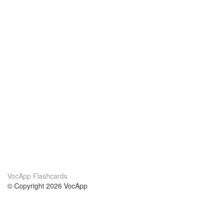
VocApp Flashcards
© Copyright 2026 VocApp
02-798 Mielczarskiego 8/58
Warsaw, Poland (EU)