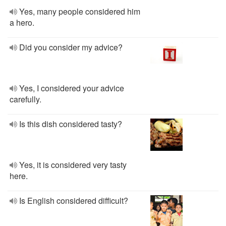
Yes, many people considered him
a hero.
Did you consider my advice?
Yes, I considered your advice
carefully.
Is this dish considered tasty?
Yes, it is considered very tasty
here.
Is English considered difficult?