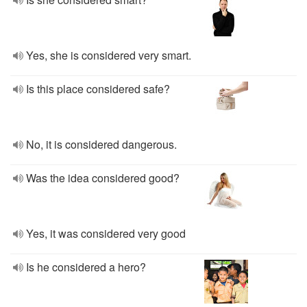
Yes, she is considered very smart.
Is this place considered safe?
No, it is considered dangerous.
Was the idea considered good?
Yes, it was considered very good
Is he considered a hero?