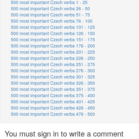
500 most important Czech verbs 1 - 25
500 most important Czech verbs 26 - 50
500 most important Czech verbs 51 - 75
500 most important Czech verbs 76 - 100
500 most important Czech verbs 101 - 125
500 most important Czech verbs 126 - 150
500 most important Czech verbs 151 - 175
500 most important Czech verbs 176 - 200
500 most important Czech verbs 201 - 225
500 most important Czech verbs 226 - 250
500 most important Czech verbs 251 - 275
500 most important Czech verbs 276 - 300
500 most important Czech verbs 301 - 325
500 most important Czech verbs 326 - 350
500 most important Czech verbs 351 - 375
500 most important Czech verbs 375 - 400
500 most important Czech verbs 401 - 425
500 most important Czech verbs 426 - 450
500 most important Czech verbs 476 - 500
You must sign in to write a comment