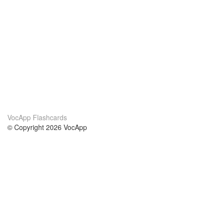
VocApp Flashcards
© Copyright 2026 VocApp
02-798 Mielczarskiego 8/58
Warsaw, Poland (EU)