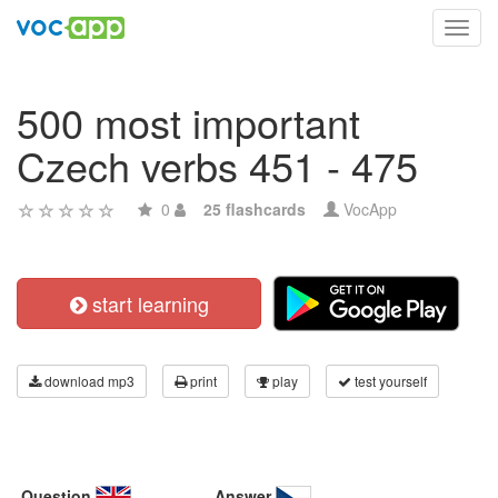
Toggl
navig
500 most important
Czech verbs 451 - 475
0
25 flashcards
VocApp
start learning
download mp3
print
play
test yourself
Question
Answer