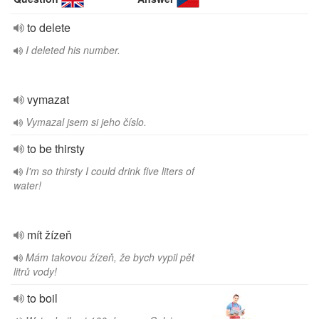
to delete
I deleted his number.
vymazat
Vymazal jsem si jeho číslo.
to be thirsty
I'm so thirsty I could drink five liters of
water!
mít žízeň
Mám takovou žízeň, že bych vypil pět
litrů vody!
to boil