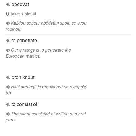
obědvat
také: stolovat
Každou sobotu obědvám spolu se svou
rodinou.
to penetrate
Our strategy is to penetrate the
European market.
proniknout
Naší strategií je proniknout na evropský
trh.
to consist of
The exam consisted of written and oral
parts.