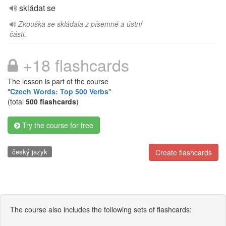
skládat se
Zkouška se skládala z písemné a ústní
části.
+18 flashcards
The lesson is part of the course
"
Czech Words: Top 500 Verbs
"
(total
500 flashcards
)
Try the course for free
český jazyk
Create flashcards
The course also includes the following sets of flashcards: