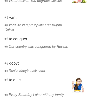
Water boils at 100 degrees Celsius.
vařit
Voda se vaří při teplotě 100 stupňů
Celsia.
to conquer
Our country was conquered by Russia.
dobýt
Rusko dobylo naši zemi.
to dine
Every Saturday I dine with my family.