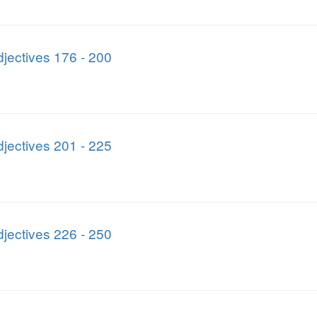
jectives 176 - 200
jectives 201 - 225
jectives 226 - 250