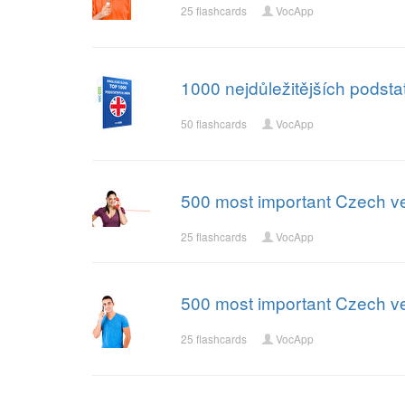
25 flashcards
VocApp
1000 nejdůležitějších podst
50 flashcards
VocApp
500 most important Czech ve
25 flashcards
VocApp
500 most important Czech ve
25 flashcards
VocApp