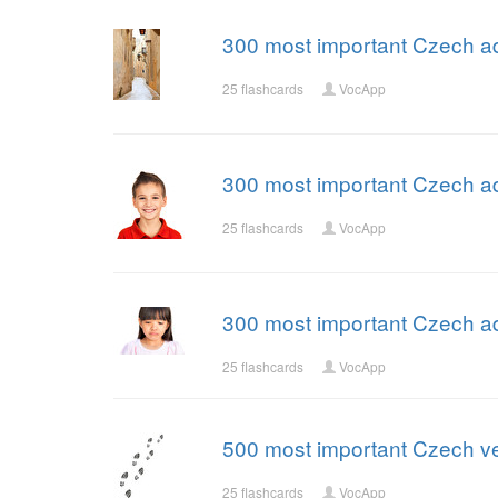
300 most important Czech ad
25 flashcards
VocApp
300 most important Czech ad
25 flashcards
VocApp
300 most important Czech ad
25 flashcards
VocApp
500 most important Czech ve
25 flashcards
VocApp