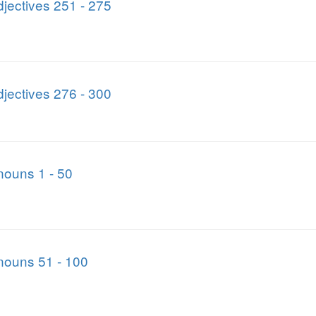
jectives 251 - 275
jectives 276 - 300
nouns 1 - 50
nouns 51 - 100