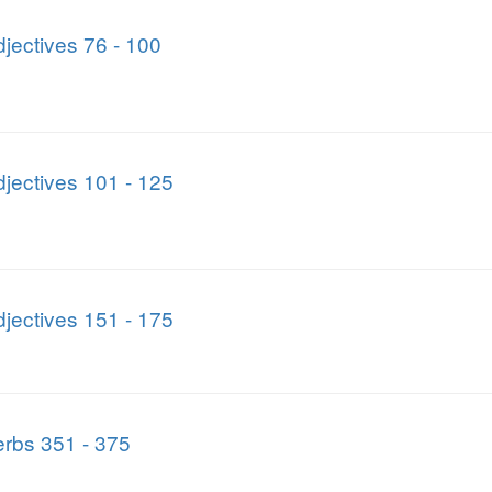
jectives 76 - 100
jectives 101 - 125
jectives 151 - 175
rbs 351 - 375