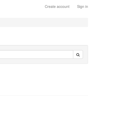
Create account
Sign in