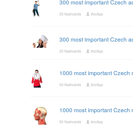
300 most important Czech ad
25 flashcards
VocApp
300 most important Czech ad
25 flashcards
VocApp
1000 most important Czech 
50 flashcards
VocApp
1000 most important Czech 
50 flashcards
VocApp