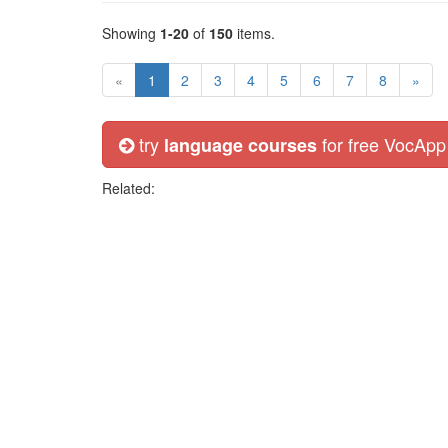
Showing
1-20
of
150
items.
«
1
2
3
4
5
6
7
8
»
try
for free VocApp
language courses
Related: