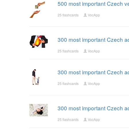
500 most important Czech ve
25 flashcards
VocApp
300 most important Czech ad
25 flashcards
VocApp
300 most important Czech ad
25 flashcards
VocApp
300 most important Czech ad
25 flashcards
VocApp