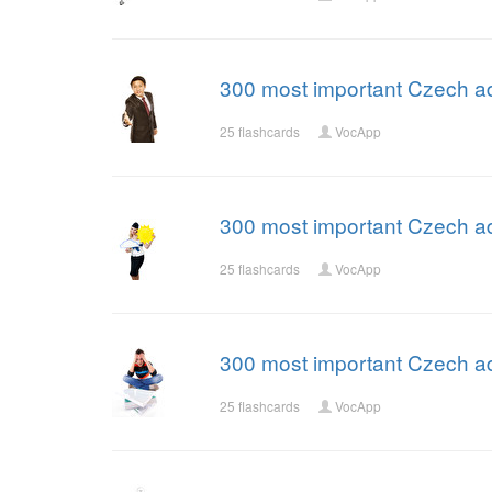
300 most important Czech ad
25 flashcards
VocApp
300 most important Czech ad
25 flashcards
VocApp
300 most important Czech ad
25 flashcards
VocApp