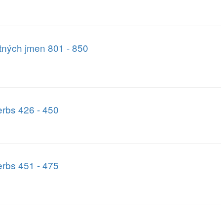
atných jmen 801 - 850
rbs 426 - 450
rbs 451 - 475