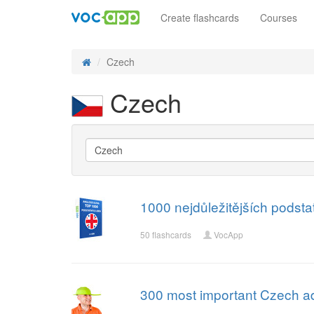
Create flashcards
Courses
Czech
Czech
1000 nejdůležitějších podst
50 flashcards
VocApp
300 most important Czech ad