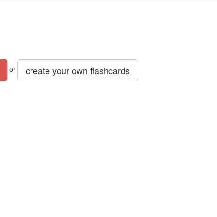
create your own flashcards
or