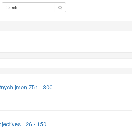
atných jmen 751 - 800
jectives 126 - 150