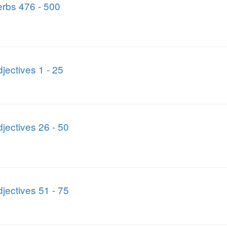
rbs 476 - 500
jectives 1 - 25
jectives 26 - 50
jectives 51 - 75