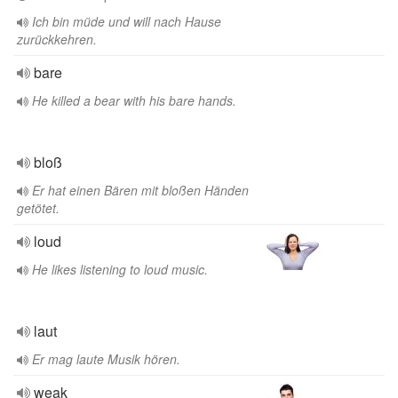
Ich bin müde und will nach Hause
zurückkehren.
bare
He killed a bear with his bare hands.
bloß
Er hat einen Bären mit bloßen Händen
getötet.
loud
He likes listening to loud music.
laut
Er mag laute Musik hören.
weak