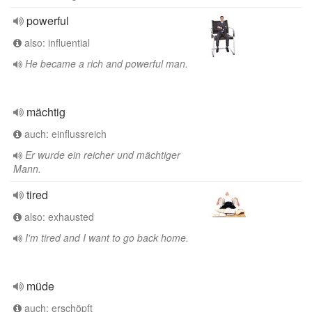
powerful
also: influential
He became a rich and powerful man.
mächtig
auch: einflussreich
Er wurde ein reicher und mächtiger
Mann.
tired
also: exhausted
I'm tired and I want to go back home.
müde
auch: erschöpft