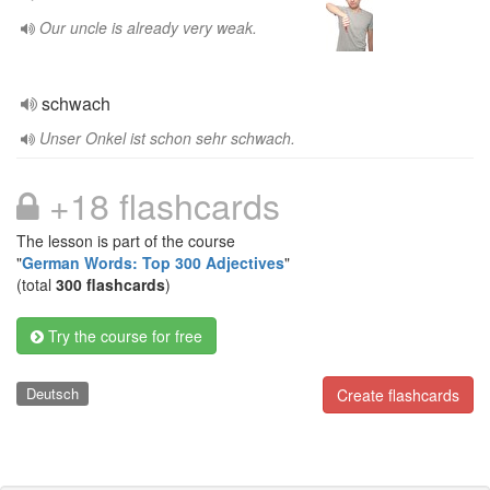
Our uncle is already very weak.
schwach
Unser Onkel ist schon sehr schwach.
+18 flashcards
The lesson is part of the course
"
German Words: Top 300 Adjectives
"
(total
300 flashcards
)
Try the course for free
Deutsch
Create flashcards