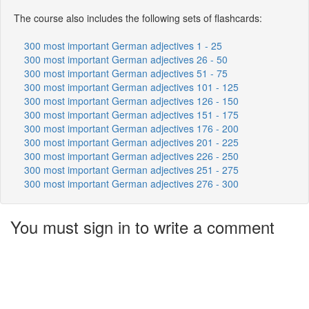
The course also includes the following sets of flashcards:
300 most important German adjectives 1 - 25
300 most important German adjectives 26 - 50
300 most important German adjectives 51 - 75
300 most important German adjectives 101 - 125
300 most important German adjectives 126 - 150
300 most important German adjectives 151 - 175
300 most important German adjectives 176 - 200
300 most important German adjectives 201 - 225
300 most important German adjectives 226 - 250
300 most important German adjectives 251 - 275
300 most important German adjectives 276 - 300
You must sign in to write a comment