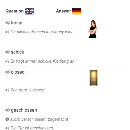
Question
Answer
fancy
He always dresses in a fancy way.
schick
Er trägt immer schicke Kleidung an.
closed
The door is closed.
geschlossen
auch: verschlossen/ zugemacht
Die Tür ist geschlossen.