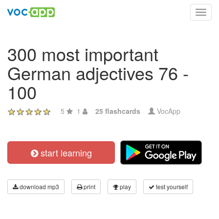
Toggl
navig
300 most important
German adjectives 76 -
100
5
1
25 flashcards
VocApp
start learning
download mp3
print
play
test yourself