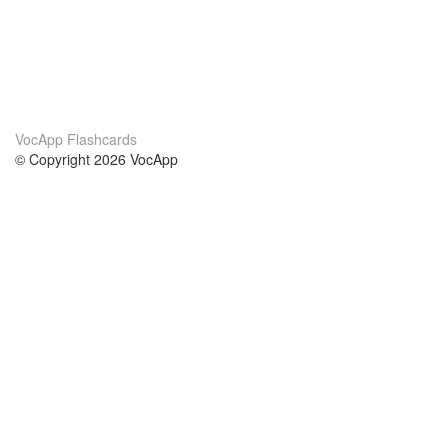
VocApp Flashcards
© Copyright 2026 VocApp
02-798 Mielczarskiego 8/58
Warsaw, Poland (EU)
About Us
Conditions
our team
100% guarantee
Blog
privacy policy