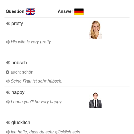
Question
Answer
pretty
His wife is very pretty.
hübsch
auch: schön
Seine Frau ist sehr hübsch.
happy
I hope you'll be very happy.
glücklich
Ich hoffe, dass du sehr glücklich sein