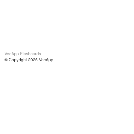
VocApp Flashcards
© Copyright 2026 VocApp
02-798 Mielczarskiego 8/58
Warsaw, Poland (EU)
About Us
Conditions