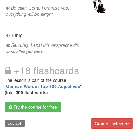
Be calm, Lena. I promise you,
everything will be alright.
ruhig
Sei ruhig, Lena! Ich verspreche dir,
dass alles gut wird.
+18 flashcards
The lesson is part of the course
"
German Words: Top 300 Adjectives
"
(total
300 flashcards
)
Try the course for free
Deutsch
Create flashcards