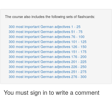
The course also includes the following sets of flashcards:
300 most important German adjectives 1 - 25
300 most important German adjectives 51 - 75
300 most important German adjectives 76 - 100
300 most important German adjectives 101 - 125
300 most important German adjectives 126 - 150
300 most important German adjectives 151 - 175
300 most important German adjectives 176 - 200
300 most important German adjectives 201 - 225
300 most important German adjectives 226 - 250
300 most important German adjectives 251 - 275
300 most important German adjectives 276 - 300
You must sign in to write a comment