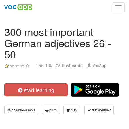
Toggl
navig
300 most important
German adjectives 26 -
50
1
1
25 flashcards
VocApp
start learning
download mp3
print
play
test yourself