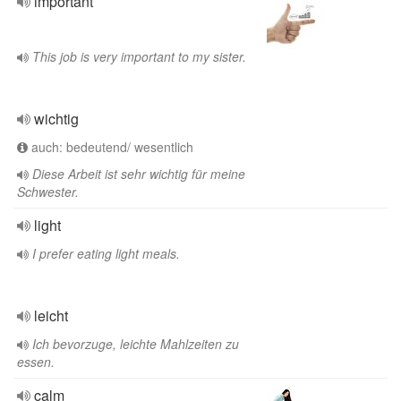
important
This job is very important to my sister.
wichtig
auch: bedeutend/ wesentlich
Diese Arbeit ist sehr wichtig für meine
Schwester.
light
I prefer eating light meals.
leicht
Ich bevorzuge, leichte Mahlzeiten zu
essen.
calm