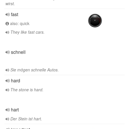
wirst.
fast
also: quick
They like fast cars.
schnell
Sie mögen schnelle Autos.
hard
The stone is hard.
hart
Der Stein ist hart.