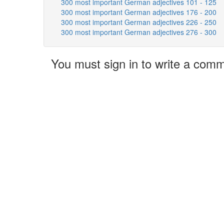
300 most important German adjectives 101 - 125
300 most important German adjectives 176 - 200
300 most important German adjectives 226 - 250
300 most important German adjectives 276 - 300
You must sign in to write a com