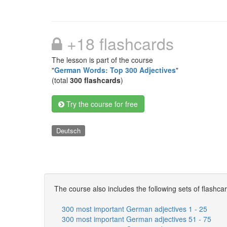
+18 flashcards
The lesson is part of the course
"
German Words: Top 300 Adjectives
"
(total
300 flashcards
)
Try the course for free
Deutsch
The course also includes the following sets of flashca
300 most important German adjectives 1 - 25
300 most important German adjectives 51 - 75