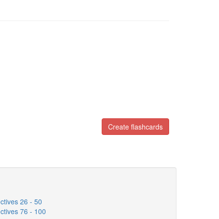
Create flashcards
tives 26 - 50
tives 76 - 100