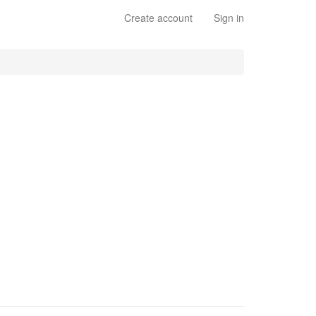
Create account
Sign in