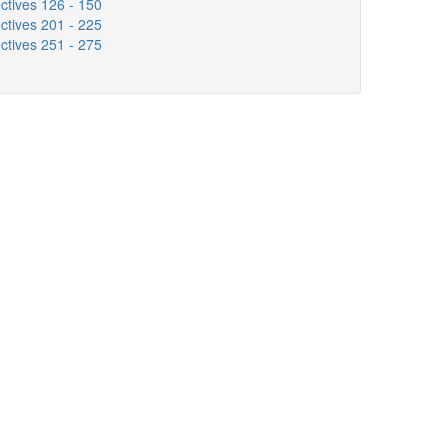
ctives 126 - 150
ctives 201 - 225
ctives 251 - 275