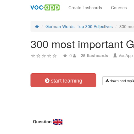
Create flashcards
Courses
German Words: Top 300 Adjectives
300 mos
300 most important G
0
25 flashcards
VocApp
start learning
download mp3
Question