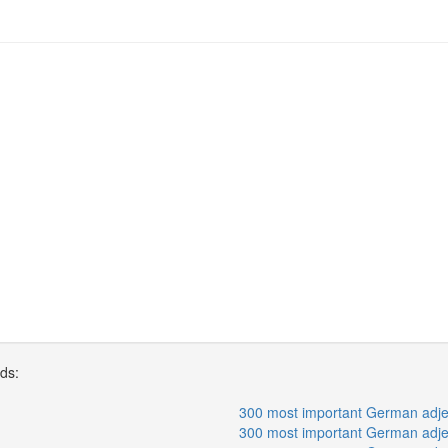
rds:
300 most important German adjec
300 most important German adjec