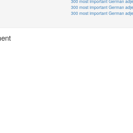
300 most important German adje
300 most important German adje
300 most important German adje
ment