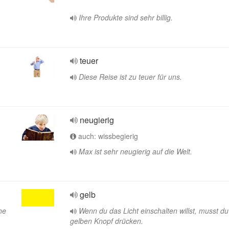
Ihre Produkte sind sehr billig.
teuer
Diese Reise ist zu teuer für uns.
neugierig
auch: wissbegierig
Max ist sehr neugierig auf die Welt.
gelb
he
Wenn du das Licht einschalten willst, musst d
gelben Knopf drücken.