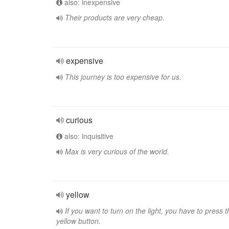
also: inexpensive
Their products are very cheap.
expensive
This journey is too expensive for us.
curious
also: inquisitive
Max is very curious of the world.
yellow
If you want to turn on the light, you have to press t
yellow button.