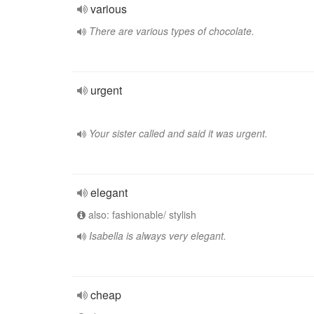
various
There are various types of chocolate.
urgent
Your sister called and said it was urgent.
elegant
also: fashionable/ stylish
Isabella is always very elegant.
cheap