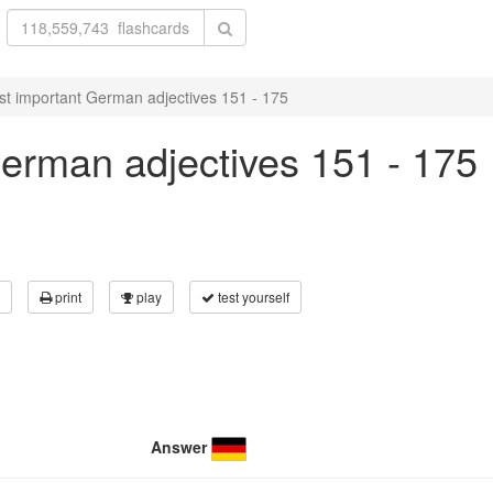
t important German adjectives 151 - 175
erman adjectives 151 - 175
print
play
test yourself
Answer