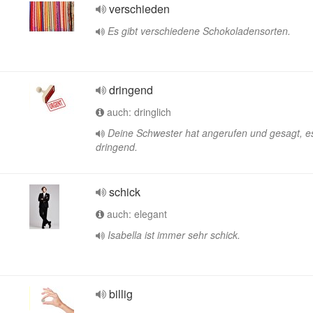
verschieden
Es gibt verschiedene Schokoladensorten.
dringend
auch: dringlich
Deine Schwester hat angerufen und gesagt, es
dringend.
schick
auch: elegant
Isabella ist immer sehr schick.
billig