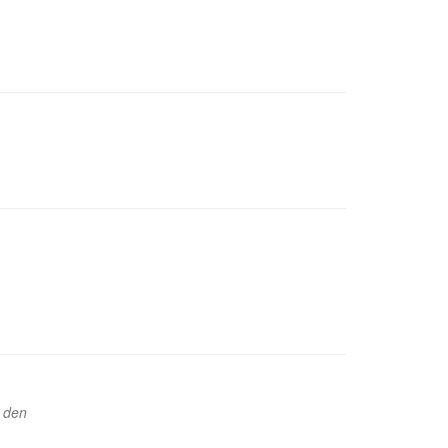
u den