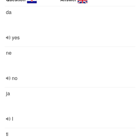
da
yes
ne
no
ja
I
ti