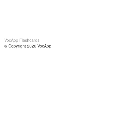
VocApp Flashcards
© Copyright 2026 VocApp
02-798 Mielczarskiego 8/58
Warsaw, Poland (EU)
About Us
Conditions
our team
100% guarantee
Blog
privacy policy