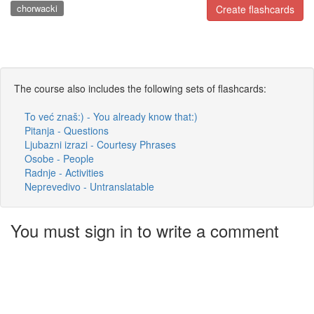
chorwacki
Create flashcards
The course also includes the following sets of flashcards:
To već znaš:) - You already know that:)
Pitanja - Questions
Ljubazni izrazi - Courtesy Phrases
Osobe - People
Radnje - Activities
Neprevedivo - Untranslatable
You must sign in to write a comment