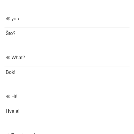
you
Što?
What?
Bok!
Hi!
Hvala!