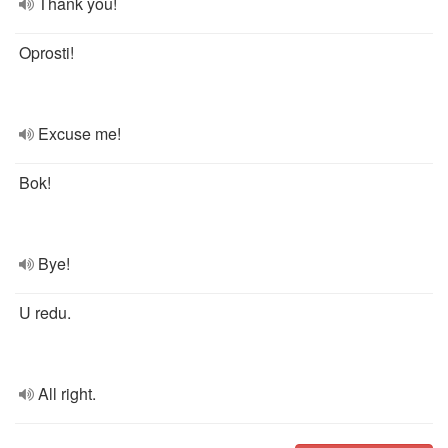
Thank you!
Oprosti!
Excuse me!
Bok!
Bye!
U redu.
All right.