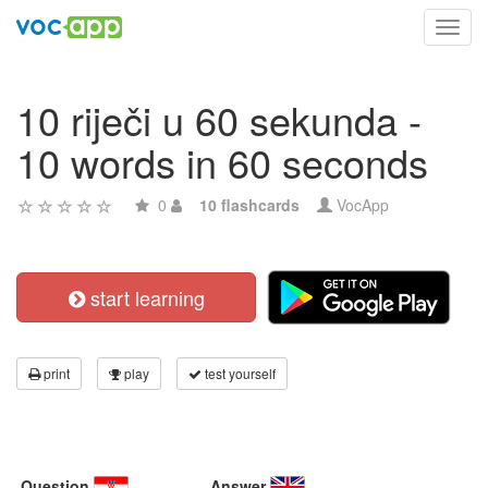
Toggl
navig
10 riječi u 60 sekunda -
10 words in 60 seconds
0
10 flashcards
VocApp
start learning
print
play
test yourself
Question
Answer