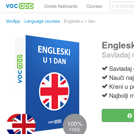
Create flashcards
Courses
VocApp
/
Language courses
/
Engleski u 1 dan
Englesk
Savladaj 
Savladaj
Nauči naj
Kreni u p
Najbolji 
100%
FREE