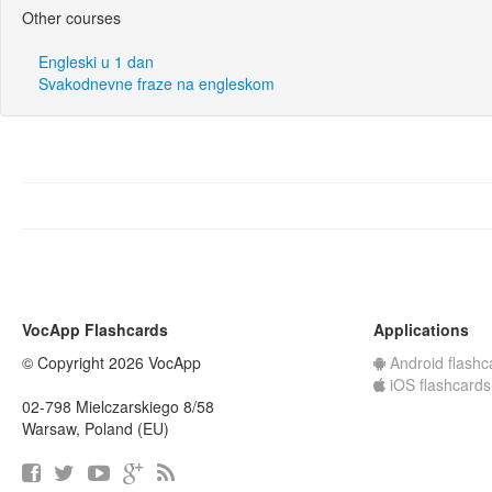
Other courses
Engleski u 1 dan
Svakodnevne fraze na engleskom
VocApp Flashcards
Applications
© Copyright 2026 VocApp
Android flashc
iOS flashcards
02-798 Mielczarskiego 8/58
Warsaw, Poland (EU)