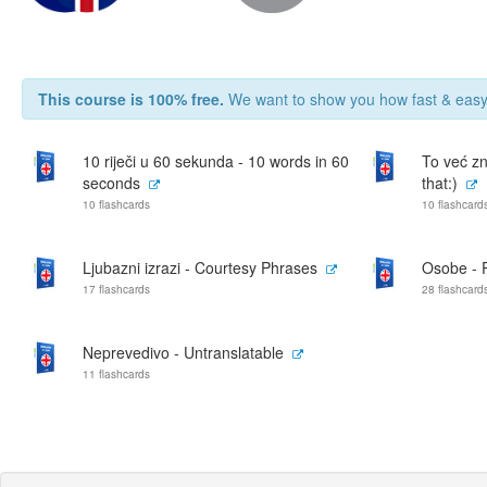
This course is 100% free.
We want to show you how fast & easy 
10 riječi u 60 sekunda - 10 words in 60
To već zn
seconds
that:)
10 flashcards
10 flashcard
Ljubazni izrazi - Courtesy Phrases
Osobe - 
17 flashcards
28 flashcard
Neprevedivo - Untranslatable
11 flashcards