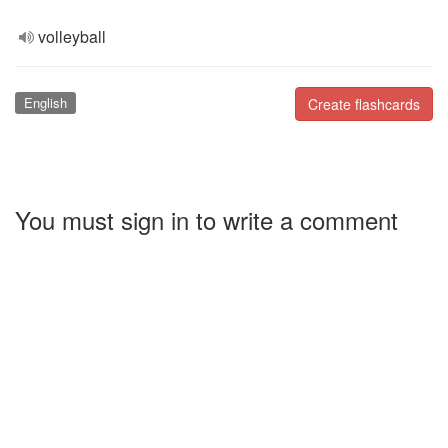
volleyball
English
Create flashcards
You must sign in to write a comment