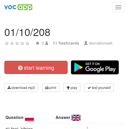
Toggl
navig
01/10/208
0
11 flashcards
iwonakonsek
start learning
download mp3
print
play
test yourself
Question
Answer
fani, kibice