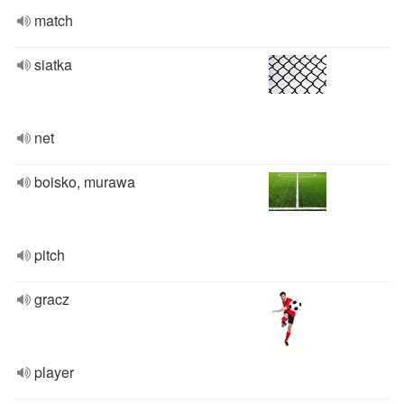
match
siatka
net
boisko, murawa
pitch
gracz
player