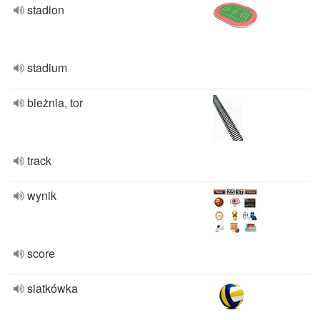
stadion
stadium
bieżnia, tor
track
wynik
score
siatkówka