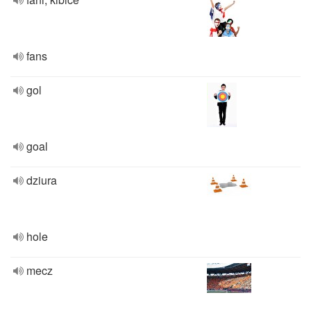
fans
gol
goal
dziura
hole
mecz