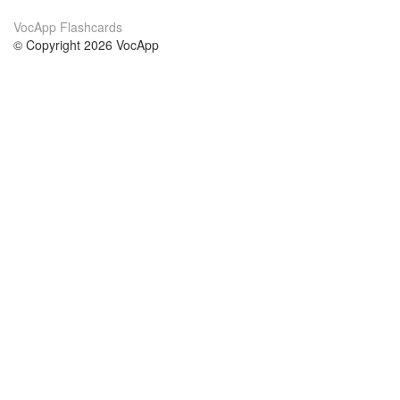
VocApp Flashcards
© Copyright 2026 VocApp
02-798 Mielczarskiego 8/58
Warsaw, Poland (EU)
About Us
Conditions
our team
100% guarantee
Blog
privacy policy
terms
Contact
GDPR
contact
Courses
Help
Learn German
Frequently asked questions