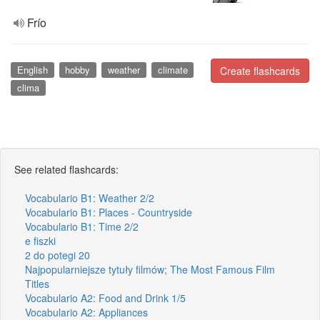
Frío
English
hobby
weather
climate
Create flashcards
clima
See related flashcards:
Vocabulario B1: Weather 2/2
Vocabulario B1: Places - Countryside
Vocabulario B1: Time 2/2
e fiszki
2 do potegi 20
Najpopularniejsze tytuły filmów; The Most Famous Film
Titles
Vocabulario A2: Food and Drink 1/5
Vocabulario A2: Appliances