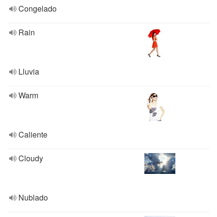
Congelado
Rain
Lluvia
Warm
Caliente
Cloudy
Nublado