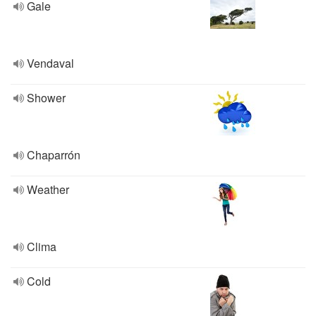
Gale
Vendaval
Shower
Chaparrón
Weather
Clima
Cold