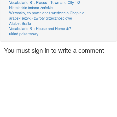
Vocabulario B1: Places - Town and City 1/2
Niemieckie imiona żeńskie
Wszystko, co powinieneś wiedzieć o Chopinie
arabski język - zwroty grzecznościowe
Alfabet Braila
Vocabulario B1: House and Home 4/7
układ pokarmowy
You must sign in to write a comment