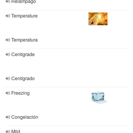
Relámpago
Temperature
Temperatura
Centigrade
Centígrado
Freezing
Congelación
Mild