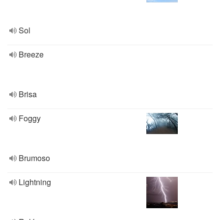
Sol
Breeze
Brisa
Foggy
Brumoso
Lightning