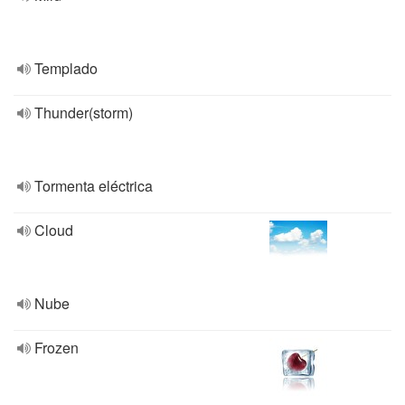
Templado
Thunder(storm)
Tormenta eléctrica
Cloud
Nube
Frozen