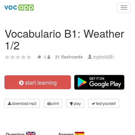
Toggl
navig
Vocabulario B1: Weather
1/2
0
21 flashcards
inglesA2B1
start learning
download mp3
print
play
test yourself
Question
Answer