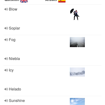
Blow
Soplar
Fog
Niebla
Icy
Helado
Sunshine