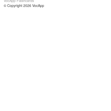
VocApp Flashcards
© Copyright 2026 VocApp
02-798 Mielczarskiego 8/58
Warsaw, Poland (EU)
About Us
Conditions
our team
100% guarantee
Blog
privacy policy
terms
Contact
GDPR
contact
Courses
Help
Learn German
Frequently asked questions
Learn Spanish