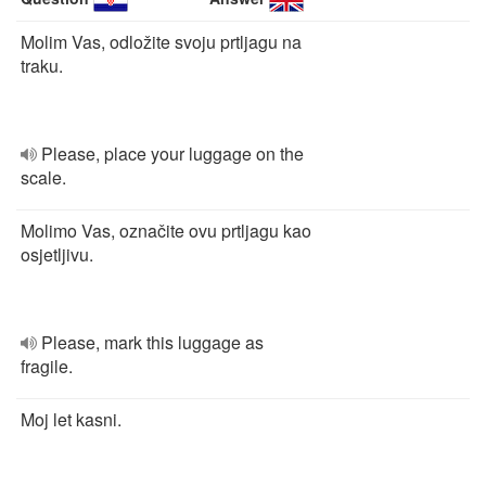
Molim Vas, odložite svoju prtljagu na
traku.
Please, place your luggage on the
scale.
Molimo Vas, označite ovu prtljagu kao
osjetljivu.
Please, mark this luggage as
fragile.
Moj let kasni.