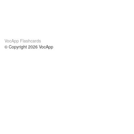
VocApp Flashcards
© Copyright 2026 VocApp
02-798 Mielczarskiego 8/58
Warsaw, Poland (EU)
About Us
Conditions
our team
100% guarantee
Blog
privacy policy