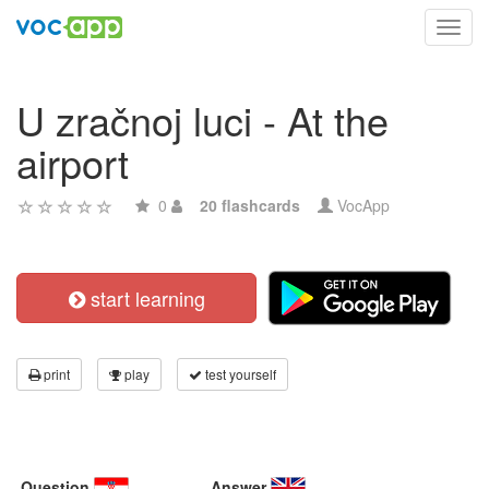
Toggl
navig
U zračnoj luci - At the
airport
0
20 flashcards
VocApp
start learning
print
play
test yourself
Question
Answer