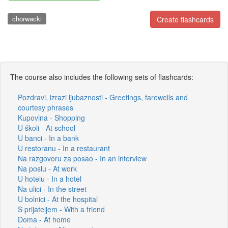
chorwacki
Create flashcards
The course also includes the following sets of flashcards:
Pozdravi, izrazi ljubaznosti - Greetings, farewells and
courtesy phrases
Kupovina - Shopping
U školi - At school
U banci - In a bank
U restoranu - In a restaurant
Na razgovoru za posao - In an interview
Na poslu - At work
U hotelu - In a hotel
Na ulici - In the street
U bolnici - At the hospital
S prijateljem - With a friend
Doma - At home