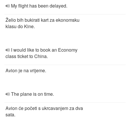
My flight has been delayed.
Želio bih bukirati kart za ekonomsku
klasu do Kine.
I would like to book an Economy
class ticket to China.
Avion je na vrijeme.
The plane is on time.
Avion će početi s ukrcavanjem za dva
sata.