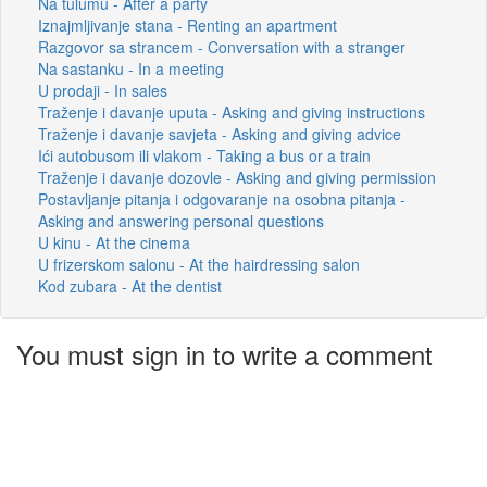
Na tulumu - After a party
Iznajmljivanje stana - Renting an apartment
Razgovor sa strancem - Conversation with a stranger
Na sastanku - In a meeting
U prodaji - In sales
Traženje i davanje uputa - Asking and giving instructions
Traženje i davanje savjeta - Asking and giving advice
Ići autobusom ili vlakom - Taking a bus or a train
Traženje i davanje dozovle - Asking and giving permission
Postavljanje pitanja i odgovaranje na osobna pitanja -
Asking and answering personal questions
U kinu - At the cinema
U frizerskom salonu - At the hairdressing salon
Kod zubara - At the dentist
You must sign in to write a comment