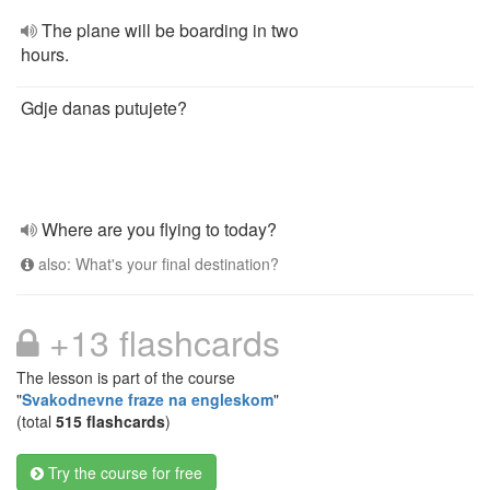
The plane will be boarding in two
hours.
Gdje danas putujete?
Where are you flying to today?
also: What's your final destination?
+13 flashcards
The lesson is part of the course
"
Svakodnevne fraze na engleskom
"
(total
515 flashcards
)
Try the course for free