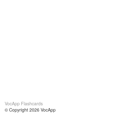
VocApp Flashcards
© Copyright 2026 VocApp
02-798 Mielczarskiego 8/58
Warsaw, Poland (EU)