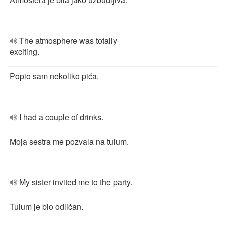
The atmosphere was totally
exciting.
Popio sam nekoliko pića.
I had a couple of drinks.
Moja sestra me pozvala na tulum.
My sister invited me to the party.
Tulum je bio odličan.