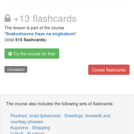
+13 flashcards
The lesson is part of the course
"
Svakodnevne fraze na engleskom
"
(total
515 flashcards
)
Try the course for free
chorwacki
Create flashcards
The course also includes the following sets of flashcards:
Pozdravi, izrazi ljubaznosti - Greetings, farewells and
courtesy phrases
Kupovina - Shopping
U školi - At school