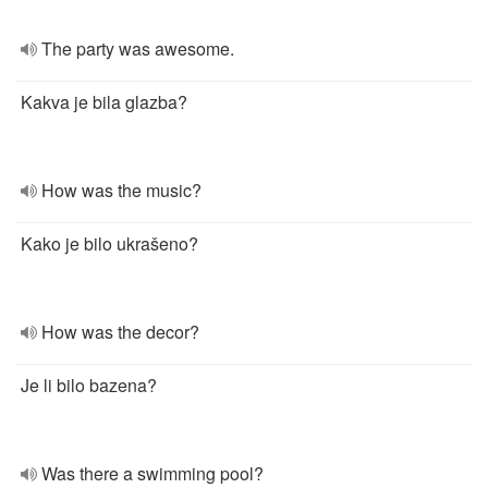
The party was awesome.
Kakva je bila glazba?
How was the music?
Kako je bilo ukrašeno?
How was the decor?
Je li bilo bazena?
Was there a swimming pool?