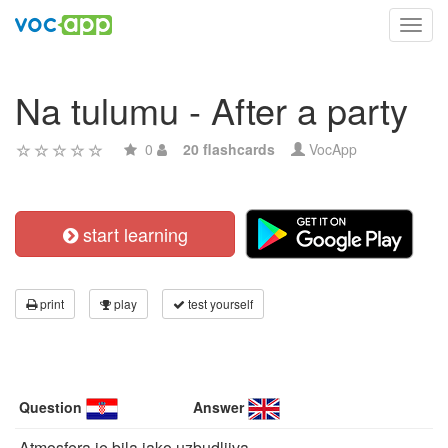
Toggl
navig
Na tulumu - After a party
0
20 flashcards
VocApp
start learning
print
play
test yourself
Question
Answer
Atmosfera je bila jako uzbudljiva.