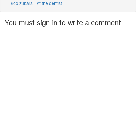
Kod zubara - At the dentist
You must sign in to write a comment