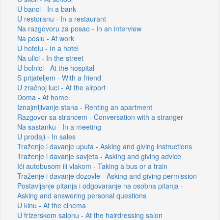
U banci - In a bank
U restoranu - In a restaurant
Na razgovoru za posao - In an interview
Na poslu - At work
U hotelu - In a hotel
Na ulici - In the street
U bolnici - At the hospital
S prijateljem - With a friend
U zračnoj luci - At the airport
Doma - At home
Iznajmljivanje stana - Renting an apartment
Razgovor sa strancem - Conversation with a stranger
Na sastanku - In a meeting
U prodaji - In sales
Traženje i davanje uputa - Asking and giving instructions
Traženje i davanje savjeta - Asking and giving advice
Ići autobusom ili vlakom - Taking a bus or a train
Traženje i davanje dozovle - Asking and giving permission
Postavljanje pitanja i odgovaranje na osobna pitanja -
Asking and answering personal questions
U kinu - At the cinema
U frizerskom salonu - At the hairdressing salon