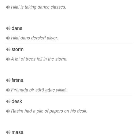
Hilal is taking dance classes.
dans
Hilal dans dersleri alıyor.
storm
A lot of trees fell in the storm.
fırtına
Fırtınada bir sürü ağaç yıkıldı.
desk
Rasim had a pile of papers on his desk.
masa