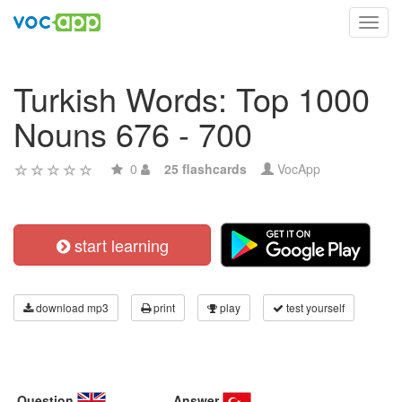
Toggl
navig
Turkish Words: Top 1000
Nouns 676 - 700
0
25 flashcards
VocApp
start learning
download mp3
print
play
test yourself
Question
Answer