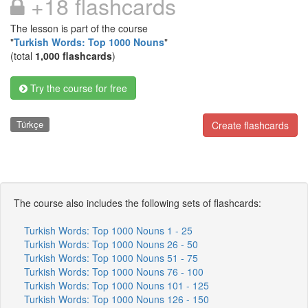
+18 flashcards
The lesson is part of the course
"
Turkish Words: Top 1000 Nouns
"
(total
1,000 flashcards
)
Try the course for free
Türkçe
Create flashcards
The course also includes the following sets of flashcards:
Turkish Words: Top 1000 Nouns 1 - 25
Turkish Words: Top 1000 Nouns 26 - 50
Turkish Words: Top 1000 Nouns 51 - 75
Turkish Words: Top 1000 Nouns 76 - 100
Turkish Words: Top 1000 Nouns 101 - 125
Turkish Words: Top 1000 Nouns 126 - 150