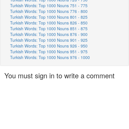
Turkish Words: Top 1000 Nouns 751 - 775
Turkish Words: Top 1000 Nouns 776 - 800
Turkish Words: Top 1000 Nouns 801 - 825
Turkish Words: Top 1000 Nouns 826 - 850
Turkish Words: Top 1000 Nouns 851 - 875
Turkish Words: Top 1000 Nouns 876 - 900
Turkish Words: Top 1000 Nouns 901 - 925
Turkish Words: Top 1000 Nouns 926 - 950
Turkish Words: Top 1000 Nouns 951 - 975
Turkish Words: Top 1000 Nouns 976 - 1000
You must sign in to write a comment