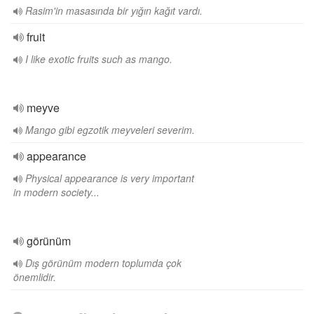
Rasim'in masasında bir yığın kağıt vardı.
fruit
I like exotic fruits such as mango.
meyve
Mango gibi egzotik meyveleri severim.
appearance
Physical appearance is very important
in modern society...
görünüm
Dış görünüm modern toplumda çok
önemlidir.