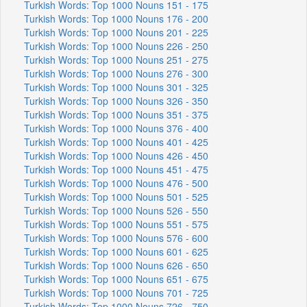
Turkish Words: Top 1000 Nouns 151 - 175
Turkish Words: Top 1000 Nouns 176 - 200
Turkish Words: Top 1000 Nouns 201 - 225
Turkish Words: Top 1000 Nouns 226 - 250
Turkish Words: Top 1000 Nouns 251 - 275
Turkish Words: Top 1000 Nouns 276 - 300
Turkish Words: Top 1000 Nouns 301 - 325
Turkish Words: Top 1000 Nouns 326 - 350
Turkish Words: Top 1000 Nouns 351 - 375
Turkish Words: Top 1000 Nouns 376 - 400
Turkish Words: Top 1000 Nouns 401 - 425
Turkish Words: Top 1000 Nouns 426 - 450
Turkish Words: Top 1000 Nouns 451 - 475
Turkish Words: Top 1000 Nouns 476 - 500
Turkish Words: Top 1000 Nouns 501 - 525
Turkish Words: Top 1000 Nouns 526 - 550
Turkish Words: Top 1000 Nouns 551 - 575
Turkish Words: Top 1000 Nouns 576 - 600
Turkish Words: Top 1000 Nouns 601 - 625
Turkish Words: Top 1000 Nouns 626 - 650
Turkish Words: Top 1000 Nouns 651 - 675
Turkish Words: Top 1000 Nouns 701 - 725
Turkish Words: Top 1000 Nouns 726 - 750