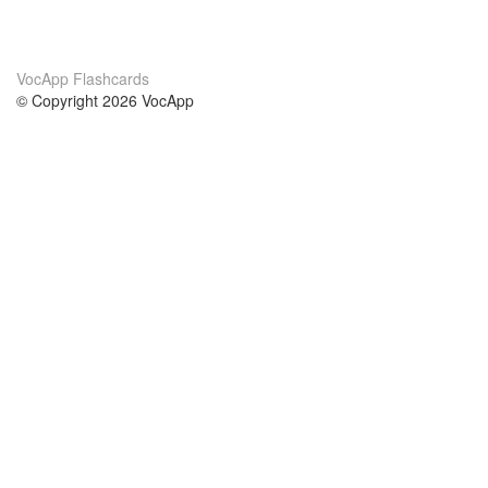
VocApp Flashcards
© Copyright 2026 VocApp
02-798 Mielczarskiego 8/58
Warsaw, Poland (EU)
About Us
Conditions
our team
100% guarantee
Blog
privacy policy
terms
Contact
GDPR
contact