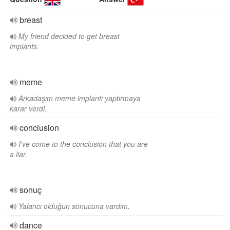
breast
My friend decided to get breast
implants.
meme
Arkadaşım meme implantı yaptırmaya
karar verdi.
conclusion
I've come to the conclusion that you are
a liar.
sonuç
Yalancı olduğun sonucuna vardım.
dance