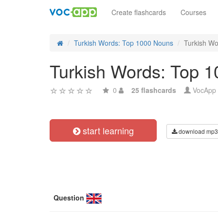
Create flashcards
Courses
Turkish Words: Top 1000 Nouns
Turkish Wo
Turkish Words: Top 1
0
25 flashcards
VocApp
start learning
download mp3
Question