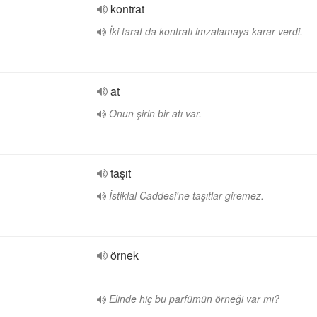
kontrat
İki taraf da kontratı imzalamaya karar verdi.
at
Onun şirin bir atı var.
taşıt
İstiklal Caddesi'ne taşıtlar giremez.
örnek
Elinde hiç bu parfümün örneği var mı?