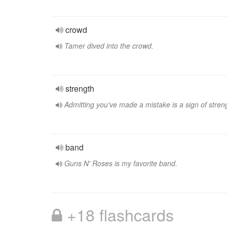
crowd
Tamer dived into the crowd.
strength
Admitting you've made a mistake is a sign of stren
band
Guns N' Roses is my favorite band.
+18 flashcards