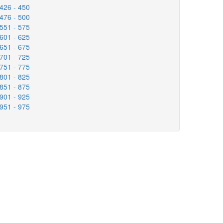
426 - 450
476 - 500
551 - 575
601 - 625
651 - 675
701 - 725
751 - 775
801 - 825
851 - 875
901 - 925
951 - 975