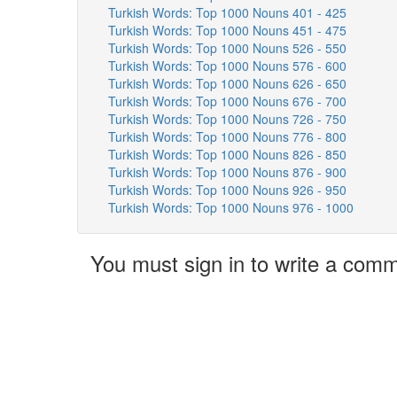
Turkish Words: Top 1000 Nouns 401 - 425
Turkish Words: Top 1000 Nouns 451 - 475
Turkish Words: Top 1000 Nouns 526 - 550
Turkish Words: Top 1000 Nouns 576 - 600
Turkish Words: Top 1000 Nouns 626 - 650
Turkish Words: Top 1000 Nouns 676 - 700
Turkish Words: Top 1000 Nouns 726 - 750
Turkish Words: Top 1000 Nouns 776 - 800
Turkish Words: Top 1000 Nouns 826 - 850
Turkish Words: Top 1000 Nouns 876 - 900
Turkish Words: Top 1000 Nouns 926 - 950
Turkish Words: Top 1000 Nouns 976 - 1000
You must sign in to write a com