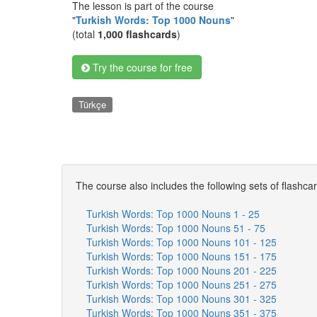
The lesson is part of the course
"
Turkish Words: Top 1000 Nouns
"
(total
1,000 flashcards
)
Try the course for free
Türkçe
The course also includes the following sets of flashca
Turkish Words: Top 1000 Nouns 1 - 25
Turkish Words: Top 1000 Nouns 51 - 75
Turkish Words: Top 1000 Nouns 101 - 125
Turkish Words: Top 1000 Nouns 151 - 175
Turkish Words: Top 1000 Nouns 201 - 225
Turkish Words: Top 1000 Nouns 251 - 275
Turkish Words: Top 1000 Nouns 301 - 325
Turkish Words: Top 1000 Nouns 351 - 375