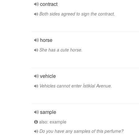
contract
Both sides agreed to sign the contract.
horse
She has a cute horse.
vehicle
Vehicles cannot enter İstiklal Avenue.
sample
also: example
Do you have any samples of this perfume?