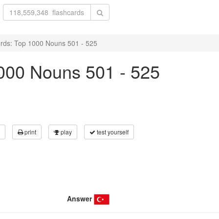
rds: Top 1000 Nouns 501 - 525
000 Nouns 501 - 525
print
play
test yourself
Answer