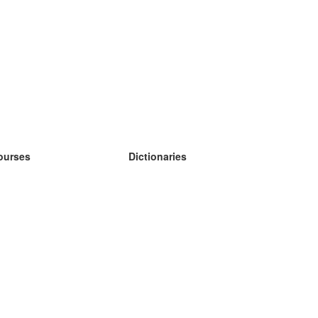
ourses
Dictionaries
earn German
earn Spanish
earn French
earn Russian
earn Norwegian
earn Swedish