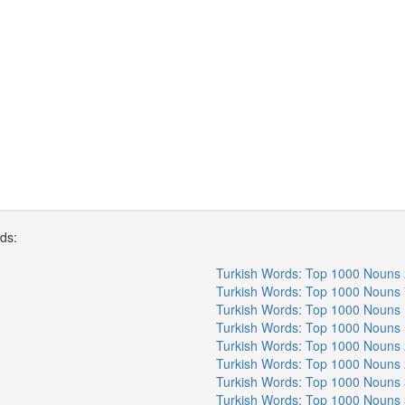
rds:
Turkish Words: Top 1000 Nouns 
Turkish Words: Top 1000 Nouns 
Turkish Words: Top 1000 Nouns 
Turkish Words: Top 1000 Nouns 
Turkish Words: Top 1000 Nouns 
Turkish Words: Top 1000 Nouns 
Turkish Words: Top 1000 Nouns 
Turkish Words: Top 1000 Nouns 