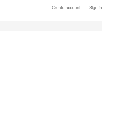
Create account
Sign in