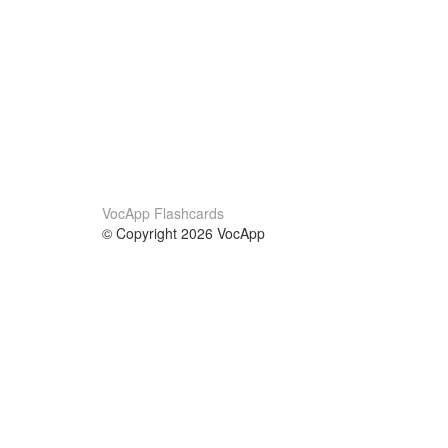
VocApp Flashcards
© Copyright 2026 VocApp
02-798 Mielczarskiego 8/58
Warsaw, Poland (EU)