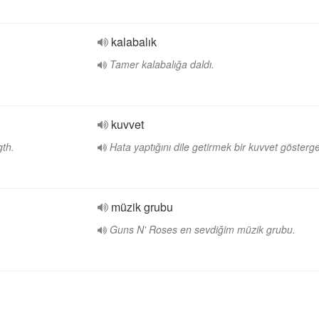
kalabalık
Tamer kalabalığa daldı.
kuvvet
gth.
Hata yaptığını dile getirmek bir kuvvet gösterge
müzik grubu
Guns N' Roses en sevdiğim müzik grubu.