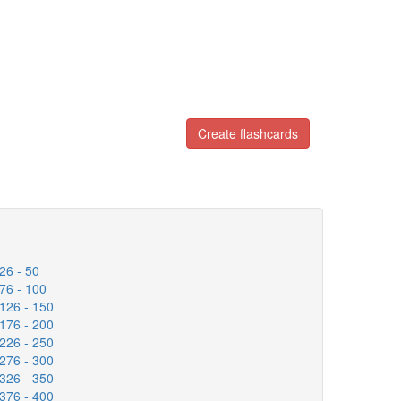
Create flashcards
26 - 50
76 - 100
126 - 150
176 - 200
226 - 250
276 - 300
326 - 350
376 - 400