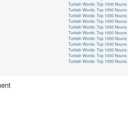
Turkish Words: Top 1000 Nouns 
Turkish Words: Top 1000 Nouns 
Turkish Words: Top 1000 Nouns 
Turkish Words: Top 1000 Nouns 
Turkish Words: Top 1000 Nouns 
Turkish Words: Top 1000 Nouns 
Turkish Words: Top 1000 Nouns 
Turkish Words: Top 1000 Nouns 
Turkish Words: Top 1000 Nouns 
Turkish Words: Top 1000 Nouns 
Turkish Words: Top 1000 Nouns 
ment