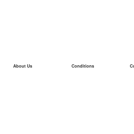
About Us
Conditions
C
our team
100% guarantee
L
Blog
privacy policy
L
terms
L
Contact
GDPR
L
contact
L
More
L
Help
new flashcards
Frequently asked questions
some blogs
a catalogue