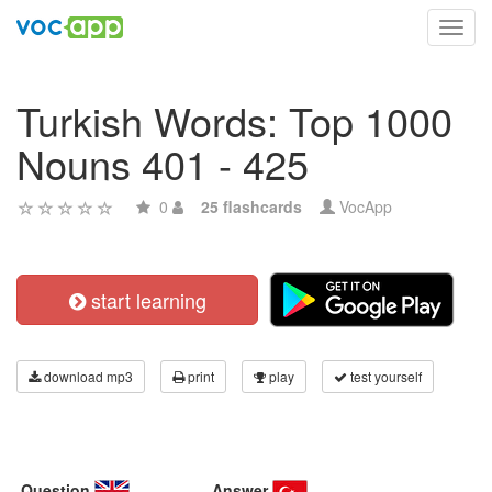
Toggl
navig
Turkish Words: Top 1000
Nouns 401 - 425
0
25 flashcards
VocApp
start learning
download mp3
print
play
test yourself
Question
Answer