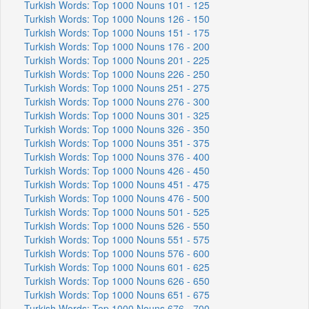
Turkish Words: Top 1000 Nouns 101 - 125
Turkish Words: Top 1000 Nouns 126 - 150
Turkish Words: Top 1000 Nouns 151 - 175
Turkish Words: Top 1000 Nouns 176 - 200
Turkish Words: Top 1000 Nouns 201 - 225
Turkish Words: Top 1000 Nouns 226 - 250
Turkish Words: Top 1000 Nouns 251 - 275
Turkish Words: Top 1000 Nouns 276 - 300
Turkish Words: Top 1000 Nouns 301 - 325
Turkish Words: Top 1000 Nouns 326 - 350
Turkish Words: Top 1000 Nouns 351 - 375
Turkish Words: Top 1000 Nouns 376 - 400
Turkish Words: Top 1000 Nouns 426 - 450
Turkish Words: Top 1000 Nouns 451 - 475
Turkish Words: Top 1000 Nouns 476 - 500
Turkish Words: Top 1000 Nouns 501 - 525
Turkish Words: Top 1000 Nouns 526 - 550
Turkish Words: Top 1000 Nouns 551 - 575
Turkish Words: Top 1000 Nouns 576 - 600
Turkish Words: Top 1000 Nouns 601 - 625
Turkish Words: Top 1000 Nouns 626 - 650
Turkish Words: Top 1000 Nouns 651 - 675
Turkish Words: Top 1000 Nouns 676 - 700