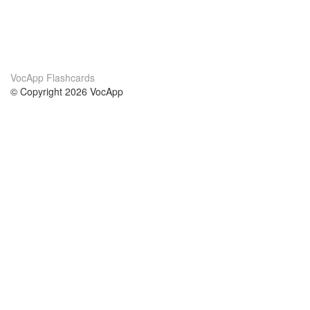
VocApp Flashcards
© Copyright 2026 VocApp
02-798 Mielczarskiego 8/58
Warsaw, Poland (EU)
About Us
Conditions
our team
100% guarantee
Blog
privacy policy
terms
Contact