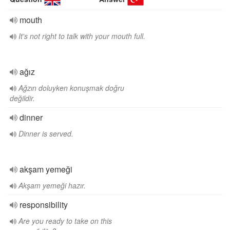
mouth
It's not right to talk with your mouth full.
ağız
Ağzın doluyken konuşmak doğru
değildir.
dinner
Dinner is served.
akşam yemeği
Akşam yemeği hazır.
responsibility
Are you ready to take on this