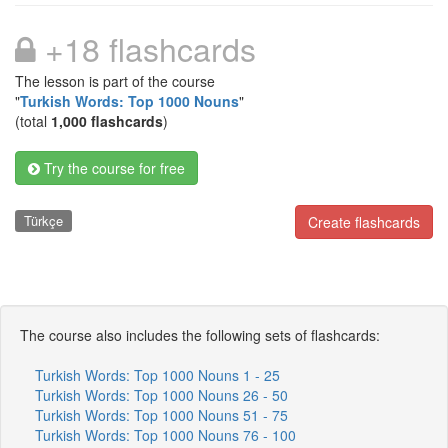
+18 flashcards
The lesson is part of the course
"
Turkish Words: Top 1000 Nouns
"
(total
1,000 flashcards
)
Try the course for free
Türkçe
Create flashcards
The course also includes the following sets of flashcards:
Turkish Words: Top 1000 Nouns 1 - 25
Turkish Words: Top 1000 Nouns 26 - 50
Turkish Words: Top 1000 Nouns 51 - 75
Turkish Words: Top 1000 Nouns 76 - 100