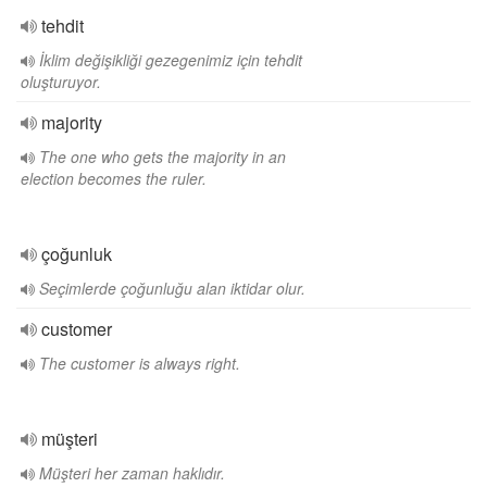
tehdit
İklim değişikliği gezegenimiz için tehdit
oluşturuyor.
majority
The one who gets the majority in an
election becomes the ruler.
çoğunluk
Seçimlerde çoğunluğu alan iktidar olur.
customer
The customer is always right.
müşteri
Müşteri her zaman haklıdır.