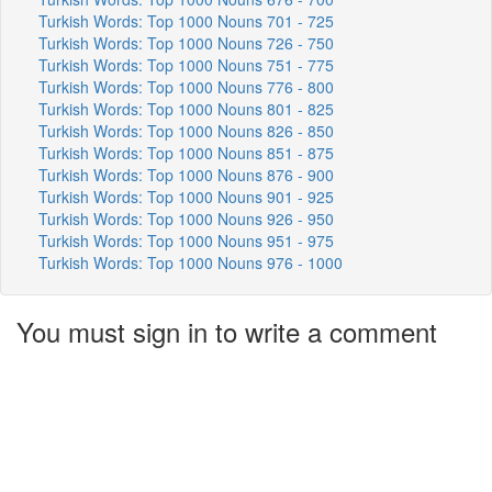
Turkish Words: Top 1000 Nouns 701 - 725
Turkish Words: Top 1000 Nouns 726 - 750
Turkish Words: Top 1000 Nouns 751 - 775
Turkish Words: Top 1000 Nouns 776 - 800
Turkish Words: Top 1000 Nouns 801 - 825
Turkish Words: Top 1000 Nouns 826 - 850
Turkish Words: Top 1000 Nouns 851 - 875
Turkish Words: Top 1000 Nouns 876 - 900
Turkish Words: Top 1000 Nouns 901 - 925
Turkish Words: Top 1000 Nouns 926 - 950
Turkish Words: Top 1000 Nouns 951 - 975
Turkish Words: Top 1000 Nouns 976 - 1000
You must sign in to write a comment