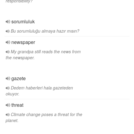
responsibility?
sorumluluk
Bu sorumluluğu almaya hazır mısın?
newspaper
My grandpa still reads the news from
the newspaper.
gazete
Dedem haberleri hala gazeteden
okuyor.
threat
Climate change poses a threat for the
planet.